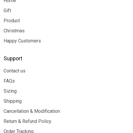
Home
Gift
Product
Christmas
Happy Customers
Support
Contact us
FAQs
Sizing
Shipping
Cancellation & Modification
Return & Refund Policy
Order Tracking