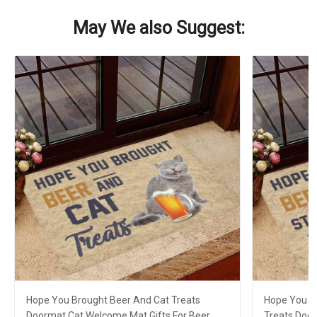
May We also Suggest:
Hope You Brought Beer And Cat Treats
Hope You B
Doormat Cat Welcome Mat Gifts For Beer
Treats Doo