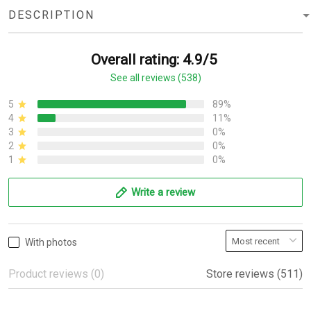
DESCRIPTION
Overall rating: 4.9/5
See all reviews (538)
5
89%
4
11%
3
0%
2
0%
1
0%
Write a review
With photos
Product reviews (0)
Store reviews (511)