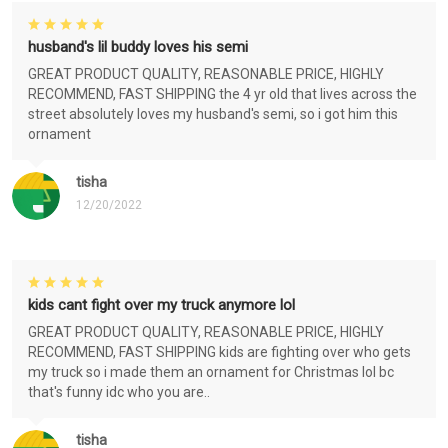
husband's lil buddy loves his semi
GREAT PRODUCT QUALITY, REASONABLE PRICE, HIGHLY
RECOMMEND, FAST SHIPPING the 4 yr old that lives across the
street absolutely loves my husband's semi, so i got him this
ornament
tisha
12/20/2022
kids cant fight over my truck anymore lol
GREAT PRODUCT QUALITY, REASONABLE PRICE, HIGHLY
RECOMMEND, FAST SHIPPING kids are fighting over who gets
my truck so i made them an ornament for Christmas lol bc
that's funny idc who you are..
tisha