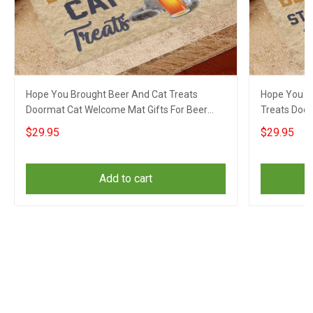
Hope You Brought Beer And Cat Treats
Hope You B
Doormat Cat Welcome Mat Gifts For Beer
Treats Doo
Lovers
Beer Drinke
$29.95
$29.95
Add to cart