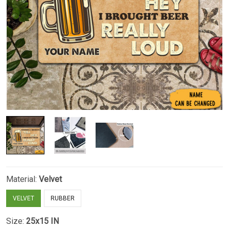
Material:
Velvet
VELVET
RUBBER
Size:
25x15 IN