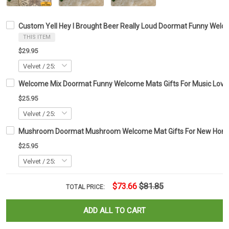
Custom Yell Hey I Brought Beer Really Loud Doormat Funny Welc
THIS ITEM
$29.95
Welcome Mix Doormat Funny Welcome Mats Gifts For Music Love
$25.95
Mushroom Doormat Mushroom Welcome Mat Gifts For New Ho
$25.95
$73.66
$81.85
TOTAL PRICE:
ADD ALL TO CART