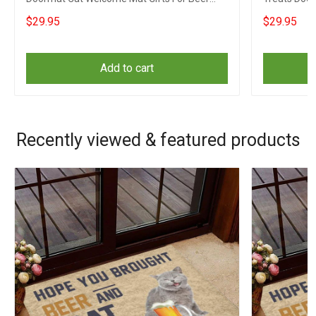
Lovers
Beer Drinke
$29.95
$29.95
Add to cart
Recently viewed & featured products