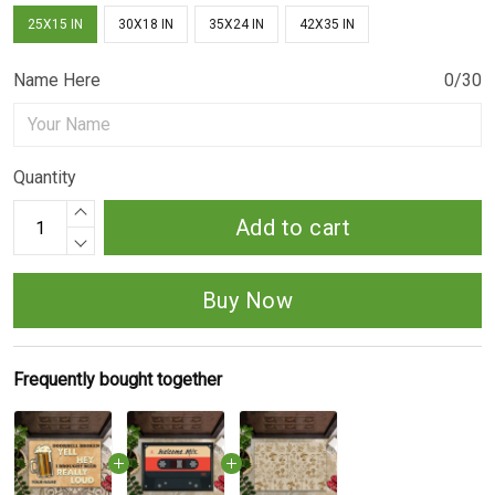
25X15 IN
30X18 IN
35X24 IN
42X35 IN
Name Here
0/30
Quantity
Add to cart
Buy Now
Frequently bought together