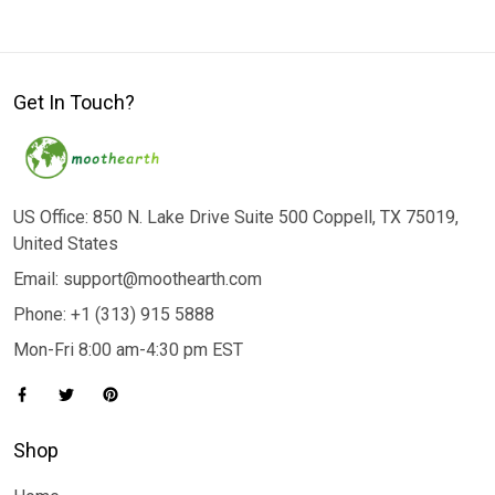
Get In Touch?
US Office: 850 N. Lake Drive Suite 500 Coppell, TX 75019,
United States
Email: support@moothearth.com
Phone: +1 (313) 915 5888
Mon-Fri 8:00 am-4:30 pm EST
Shop