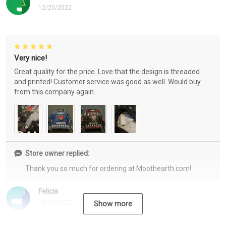
12/20/2022
Very nice!
Great quality for the price. Love that the design is threaded
and printed! Customer service was good as well. Would buy
from this company again.
Store owner replied:
Thank you so much for ordering at Moothearth.com!
Felicia
12/15/2022
Show more