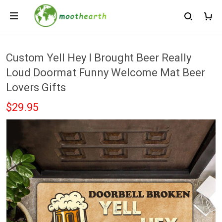
Custom Yell Hey I Brought Beer Really
Loud Doormat Funny Welcome Mat Beer
Lovers Gifts
$29.95