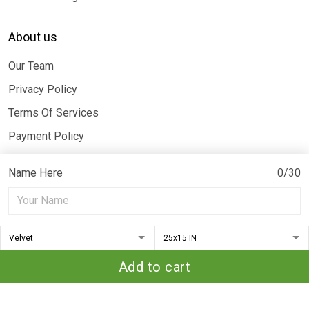
About us
Our Team
Privacy Policy
Terms Of Services
Payment Policy
Billing Terms & Conditions
Name Here
0/30
© 2026 Moothearth. All rights reserved.
DMCA REPORT
Add to cart