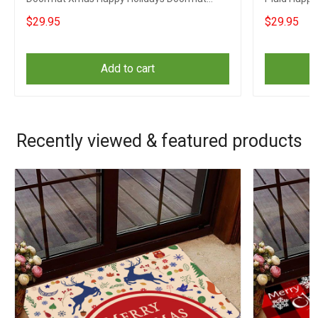
Gifts
$29.95
$29.95
Add to cart
Recently viewed & featured products