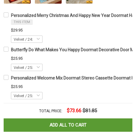
Personalized Merry Christmas And Happy New Year Doormat Hap
THIS ITEM
$29.95
Butterfly Do What Makes You Happy Doormat Decorative Door Mats 
$25.95
Personalized Welcome Mix Doormat Stereo Cassette Doormat H
$25.95
$73.66
$81.85
TOTAL PRICE:
ADD ALL TO CART