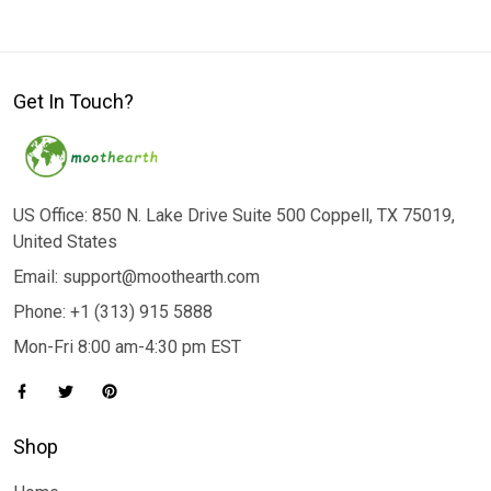
Get In Touch?
US Office: 850 N. Lake Drive Suite 500 Coppell, TX 75019,
United States
Email: support@moothearth.com
Phone: +1 (313) 915 5888
Mon-Fri 8:00 am-4:30 pm EST
Shop