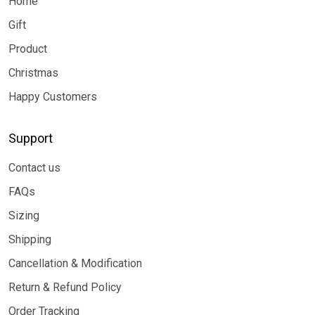
Home
Gift
Product
Christmas
Happy Customers
Support
Contact us
FAQs
Sizing
Shipping
Cancellation & Modification
Return & Refund Policy
Order Tracking