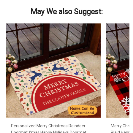
May We also Suggest:
Personalized Merry Christmas Reindeer
Merry Chri
Doormat Xmas Happy Holidays Doormat
Plaid Happy