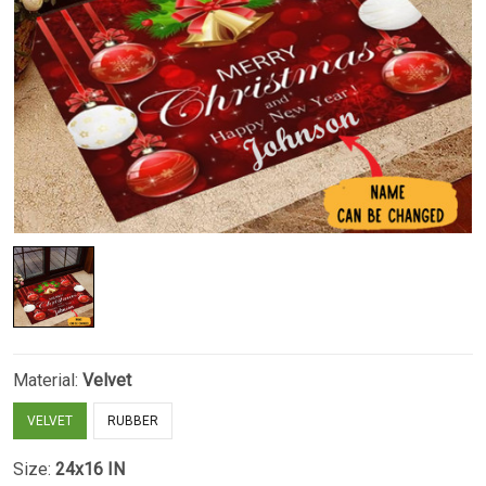
Material:
Velvet
VELVET
RUBBER
Size:
24x16 IN