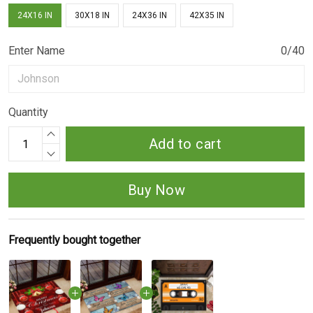
24X16 IN
30X18 IN
24X36 IN
42X35 IN
Enter Name
0/40
Quantity
Add to cart
Buy Now
Frequently bought together