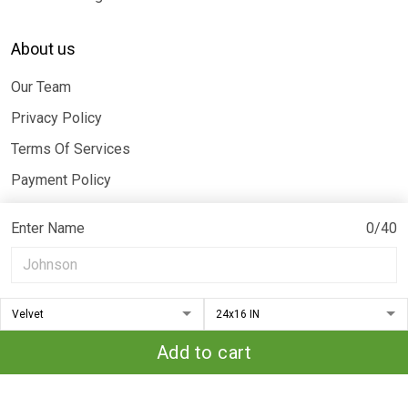
About us
Our Team
Privacy Policy
Terms Of Services
Payment Policy
Billing Terms & Conditions
Enter Name
0/40
© 2026 Moothearth. All rights reserved.
DMCA REPORT
Add to cart