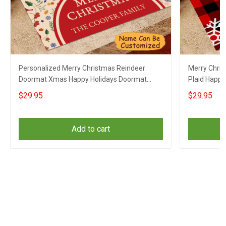
Personalized Merry Christmas Reindeer
Merry Chri
Doormat Xmas Happy Holidays Doormat
Plaid Happy
Gifts
$29.95
$29.95
Add to cart