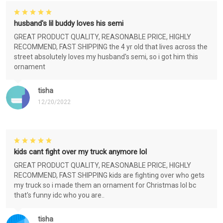
husband's lil buddy loves his semi
GREAT PRODUCT QUALITY, REASONABLE PRICE, HIGHLY
RECOMMEND, FAST SHIPPING the 4 yr old that lives across the
street absolutely loves my husband's semi, so i got him this
ornament
tisha
12/20/2022
kids cant fight over my truck anymore lol
GREAT PRODUCT QUALITY, REASONABLE PRICE, HIGHLY
RECOMMEND, FAST SHIPPING kids are fighting over who gets
my truck so i made them an ornament for Christmas lol bc
that's funny idc who you are..
tisha