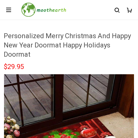
Personalized Merry Christmas And Happy
New Year Doormat Happy Holidays
Doormat
$29.95