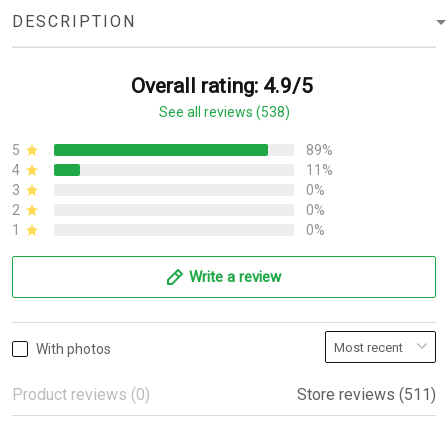
DESCRIPTION
Overall rating: 4.9/5
See all reviews (538)
5
89%
4
11%
3
0%
2
0%
1
0%
Write a review
With photos
Product reviews (0)
Store reviews (511)