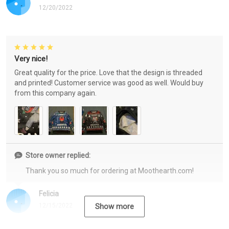
12/20/2022
Very nice!
Great quality for the price. Love that the design is threaded
and printed! Customer service was good as well. Would buy
from this company again.
Store owner replied:
Thank you so much for ordering at Moothearth.com!
Felicia
12/15/2022
Show more