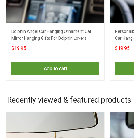
Dolphin Angel Car Hanging Ornament Car
Personaliz
Mirror Hanging Gifts For Dolphin Lovers
Car Hanging
Hanging
$19.95
$19.95
Add to cart
Recently viewed & featured products