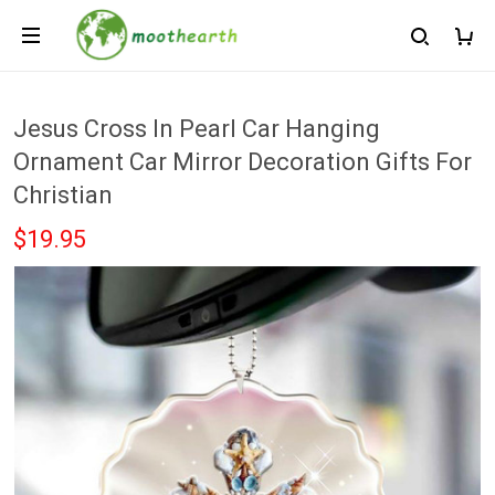
Jesus Cross In Pearl Car Hanging
Ornament Car Mirror Decoration Gifts For
Christian
$19.95