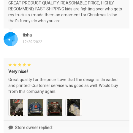
GREAT PRODUCT QUALITY, REASONABLE PRICE, HIGHLY
RECOMMEND, FAST SHIPPING kids are fighting over who gets
my truck so i made them an ornament for Christmas lol bc
that's funny idc who you are..
tisha
12/20/2022
Very nice!
Great quality for the price. Love that the design is threaded
and printed! Customer service was good as well. Would buy
from this company again.
Store owner replied: