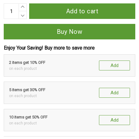
Add to cart
Buy Now
Enjoy Your Saving! Buy more to save more
2 items get 10% OFF
Add
on each product
5 items get 30% OFF
Add
on each product
10 items get 50% OFF
Add
on each product