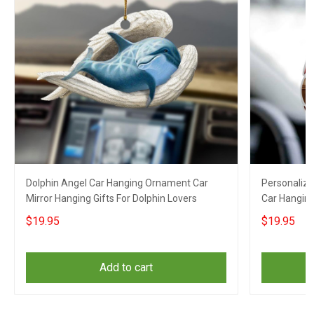
Dolphin Angel Car Hanging Ornament Car
Personaliz
Mirror Hanging Gifts For Dolphin Lovers
Car Hanging
Hanging
$19.95
$19.95
Add to cart