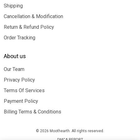
Shipping
Cancellation & Modification
Return & Refund Policy
Order Tracking
About us
Our Team
Privacy Policy
Terms Of Services
Payment Policy
Billing Terms & Conditions
© 2026 Moothearth. All rights reserved.
DMCA REPORT