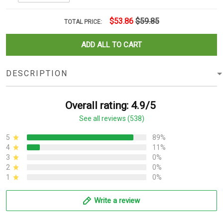
$53.86
$59.85
TOTAL PRICE:
ADD ALL TO CART
DESCRIPTION
Overall rating: 4.9/5
See all reviews (538)
5
89%
4
11%
3
0%
2
0%
1
0%
Write a review