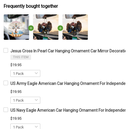
Frequently bought together
Jesus Cross In Pearl Car Hanging Ornament Car Mirror Decoration 
THIS ITEM
$19.95
US Army Eagle American Car Hanging Ornament For Independenc
$19.95
US Navy Eagle American Car Hanging Ornament For Independence
$19.95