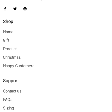
Shop
Home
Gift
Product
Christmas
Happy Customers
Support
Contact us
FAQs
Sizing