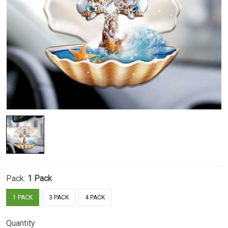
Pack:
1 Pack
1 PACK
3 PACK
4 PACK
Quantity