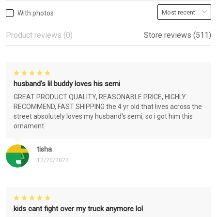
With photos
Product reviews (0)
Store reviews (511)
husband's lil buddy loves his semi
GREAT PRODUCT QUALITY, REASONABLE PRICE, HIGHLY
RECOMMEND, FAST SHIPPING the 4 yr old that lives across the
street absolutely loves my husband's semi, so i got him this
ornament
tisha
12/20/2022
kids cant fight over my truck anymore lol