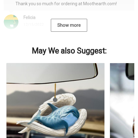
Thank you so much for ordering at Moothearth.com!
Felicia
12/15/2022
Show more
May We also Suggest: