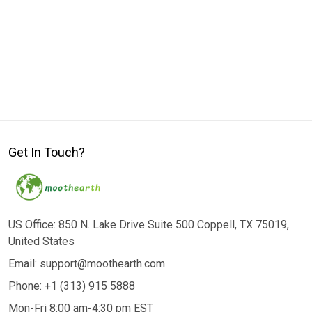
Get In Touch?
US Office: 850 N. Lake Drive Suite 500 Coppell, TX 75019,
United States
Email: support@moothearth.com
Phone: +1 (313) 915 5888
Mon-Fri 8:00 am-4:30 pm EST