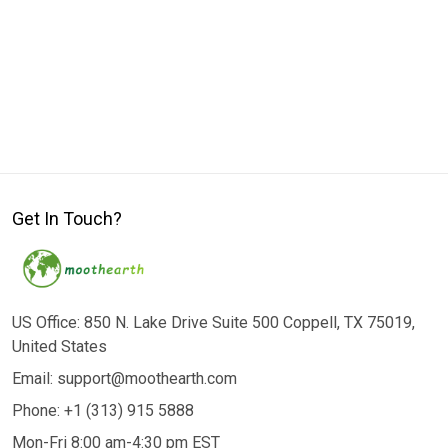
Get In Touch?
US Office: 850 N. Lake Drive Suite 500 Coppell, TX 75019,
United States
Email: support@moothearth.com
Phone: +1 (313) 915 5888
Mon-Fri 8:00 am-4:30 pm EST