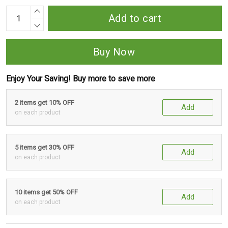
Add to cart
Buy Now
Enjoy Your Saving! Buy more to save more
2 items get 10% OFF
Add
on each product
5 items get 30% OFF
Add
on each product
10 items get 50% OFF
Add
on each product