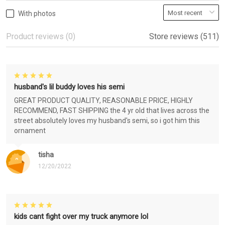
With photos
Product reviews (0)
Store reviews (511)
husband's lil buddy loves his semi
GREAT PRODUCT QUALITY, REASONABLE PRICE, HIGHLY
RECOMMEND, FAST SHIPPING the 4 yr old that lives across the
street absolutely loves my husband's semi, so i got him this
ornament
tisha
12/20/2022
kids cant fight over my truck anymore lol