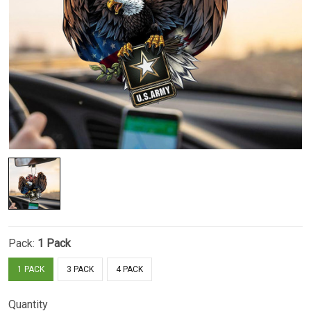
Pack:
1 Pack
1 PACK
3 PACK
4 PACK
Quantity