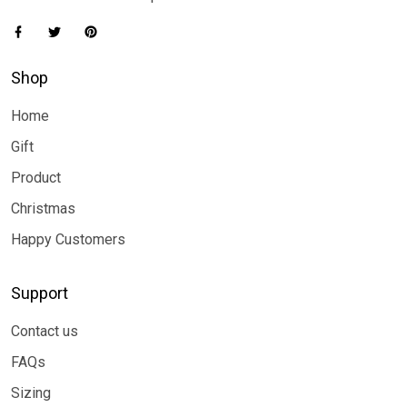
Shop
Home
Gift
Product
Christmas
Happy Customers
Support
Contact us
FAQs
Sizing