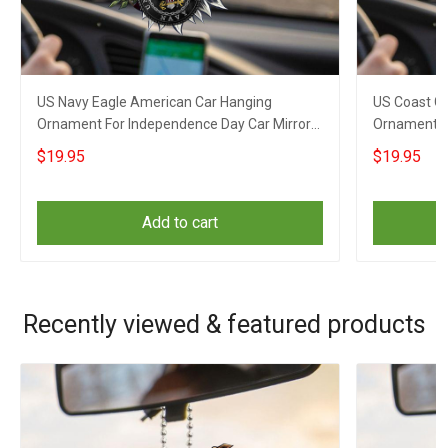
US Navy Eagle American Car Hanging
US Coast G
Ornament For Independence Day Car Mirror
Ornament F
Hanging
Hanging
$19.95
$19.95
Add to cart
Recently viewed & featured products