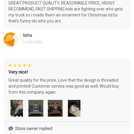
GREAT PRODUCT QUALITY, REASONABLE PRICE, HIGHLY
RECOMMEND, FAST SHIPPING kids are fighting over who gets
my truck so i made them an ornament for Christmas lol bc
that's funny idc who you are..
tisha
12/20/2022
Very nice!
Great quality for the price. Love that the design is threaded
and printed! Customer service was good as well. Would buy
from this company again.
Store owner replied: