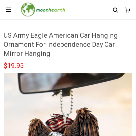
US Army Eagle American Car Hanging
Ornament For Independence Day Car
Mirror Hanging
$19.95