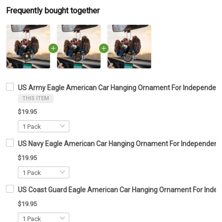
Frequently bought together
US Army Eagle American Car Hanging Ornament For Independenc
THIS ITEM
$19.95
US Navy Eagle American Car Hanging Ornament For Independence
$19.95
US Coast Guard Eagle American Car Hanging Ornament For Indep
$19.95