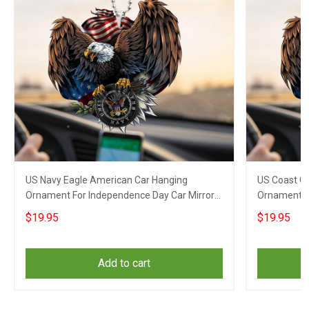
US Navy Eagle American Car Hanging
US Coast G
Ornament For Independence Day Car Mirror
Ornament F
Hanging
Hanging
$19.95
$19.95
Add to cart