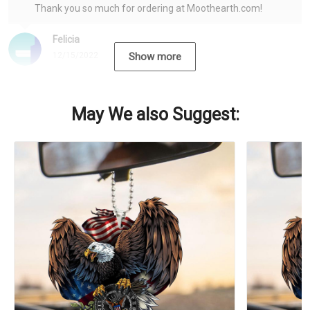
Thank you so much for ordering at Moothearth.com!
Felicia
12/15/2022
Show more
May We also Suggest: