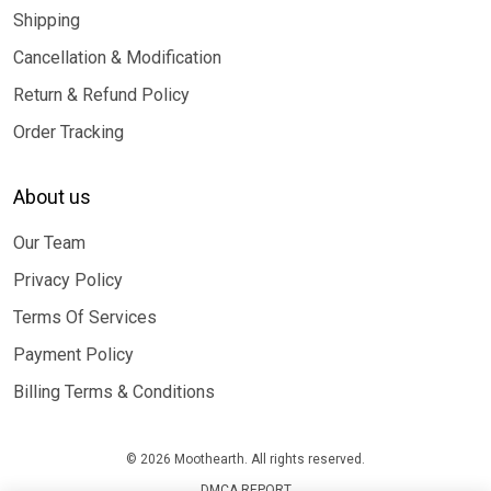
Shipping
Cancellation & Modification
Return & Refund Policy
Order Tracking
About us
Our Team
Privacy Policy
Terms Of Services
Payment Policy
Billing Terms & Conditions
© 2026 Moothearth. All rights reserved.
DMCA REPORT