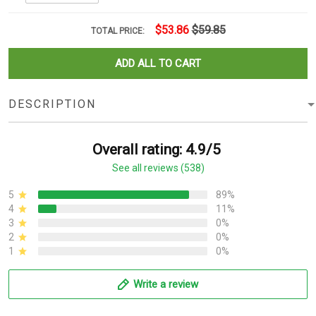
$53.86
$59.85
TOTAL PRICE:
ADD ALL TO CART
DESCRIPTION
Overall rating: 4.9/5
See all reviews (538)
5
89%
4
11%
3
0%
2
0%
1
0%
Write a review