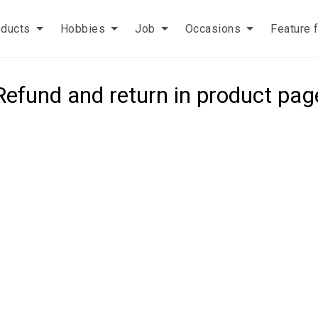
oducts
Hobbies
Job
Occasions
Feature 
Refund and return in product pag