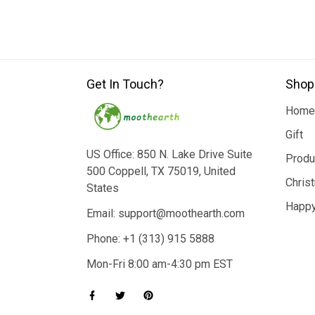
Get In Touch?
Shop
Home
Gift
US Office: 850 N. Lake Drive Suite
Produ
500 Coppell, TX 75019, United
Chris
States
Happy
Email: support@moothearth.com
Phone: +1 (313) 915 5888
Mon-Fri 8:00 am-4:30 pm EST