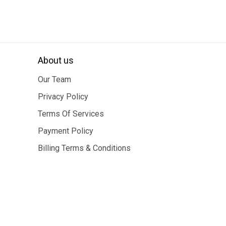
About us
Our Team
Privacy Policy
Terms Of Services
Payment Policy
Billing Terms & Conditions