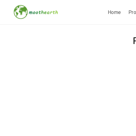
Home
Pr