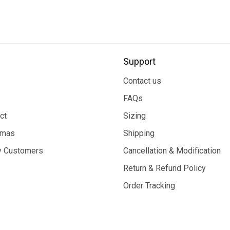
Support
Contact us
FAQs
ct
Sizing
tmas
Shipping
 Customers
Cancellation & Modification
Return & Refund Policy
Order Tracking