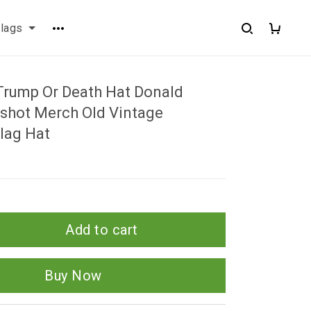
flags
Trump Or Death Hat Donald
hot Merch Old Vintage
lag Hat
Add to cart
Buy Now