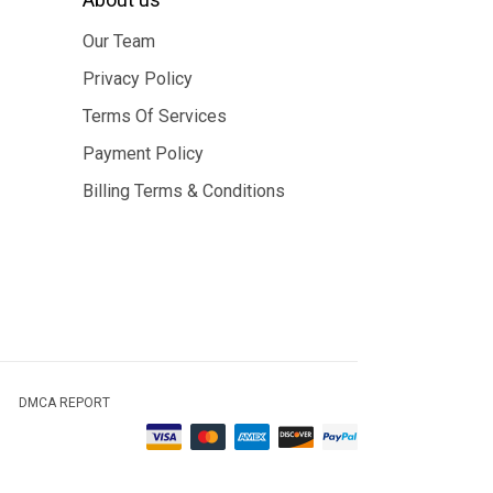
Our Team
Privacy Policy
Terms Of Services
Payment Policy
Billing Terms & Conditions
DMCA REPORT