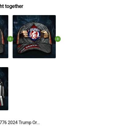
ht together
1776 2024 Trump Or Death Hat Donald Trump Mugshot Merch Old Vintage American Flag Hat