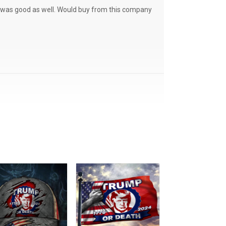
ce was good as well. Would buy from this company