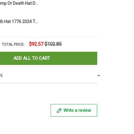
1776 2024 Trump Or Death Hat Donald Trump Mugshot Merch MAGA American Flag Hats
Trump Or Death Hat 1776 2024 Trump Mug Shot Merchandise American Flag Hat Presidential Campaign
$92.57
$102.85
TOTAL PRICE:
ADD ALL TO CART
N
Write a review