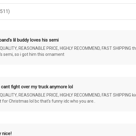
(511)
and's lil buddy loves his semi
ALITY, REASONABLE PRICE, HIGHLY RECOMMEND, FAST SHIPPING the 4 yr 
s semi, so i got him this ornament
 cant fight over my truck anymore lol
ALITY, REASONABLE PRICE, HIGHLY RECOMMEND, FAST SHIPPING kids ar
or Christmas lol bc that's funny idc who you are..
 nice!