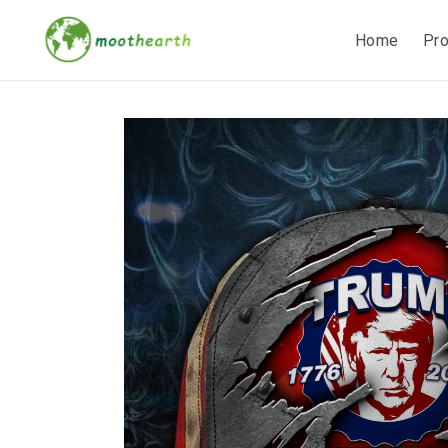
Home
Pr