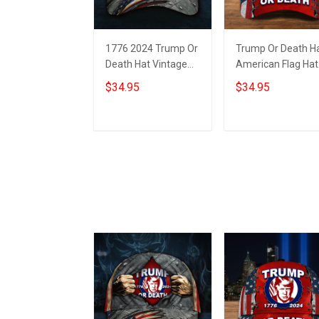
1776 2024 Trump Or
Trump Or Death H
Death Hat Vintage
American Flag Hat
American Flag
1776 2024 Donald
$34.95
$34.95
Donald Trump
Trump Mugshot
Mugshot Merch
Merch
Add to cart
Add to cart