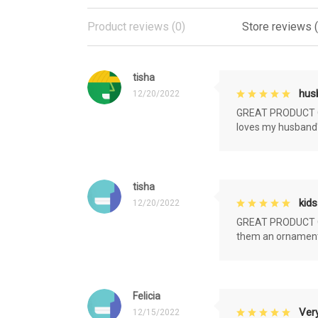
Product reviews (0)
Store reviews 
tisha
husb
12/20/2022
GREAT PRODUCT QU
loves my husband'
tisha
kids
12/20/2022
GREAT PRODUCT QU
them an ornament f
Felicia
Very
12/15/2022