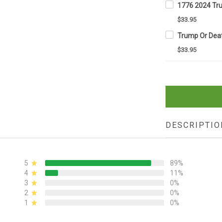
$33.95
$33.95
DESCRIPTIO
5
89%
4
11%
3
0%
2
0%
1
0%