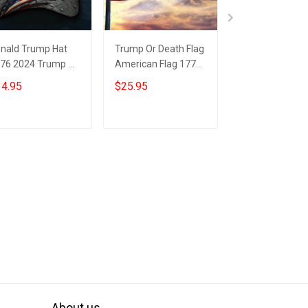
nald Trump Hat
Trump Or Death Flag
1776 2024 Tru
76 2024 Trump Or
American Flag 1776
Death Flag Insi
ath Hat Trump
2024 Donald Trump
American Flag
4.95
$25.95
$25.95
gshot Merch
Mugshot Merch
Donald Trump
GA Merchandise
Mugshot Merc
Add to cart
Add to cart
Add to car
About us