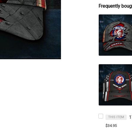
Frequently boug
THIS ITEM
$34.95