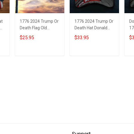
at
1776 2024 Trump Or
1776 2024 Trump Or
Do
Death Flag Old
Death Hat Donald
17
Vintage American
Trump Mugshot
De
$25.95
$33.95
$3
Flag Donald Trump
Merch MAGA
Mu
Mugshot Patriotic
American Flag Hats
MA
Merch
Add to cart
Add to cart
Support