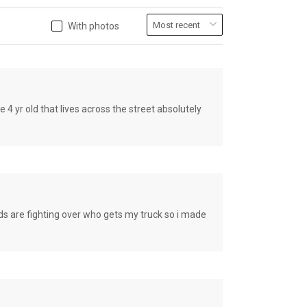
With photos
old that lives across the street absolutely
e fighting over who gets my truck so i made