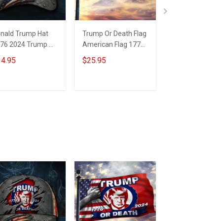
nald Trump Hat
Trump Or Death Flag
1776 2024 Tru
76 2024 Trump Or
American Flag 1776
Death Flag Insi
ath Hat Trump
2024 Donald Trump
American Flag
4.95
$25.95
$25.95
gshot Merch
Mugshot Merch
Donald Trump
GA Merchandise
Mugshot Merc
Add to cart
Add to cart
Add to car