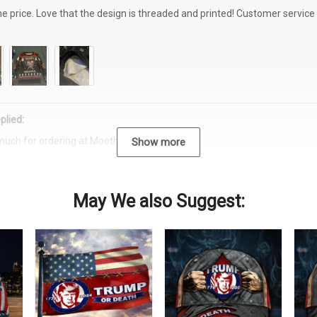
the price. Love that the design is threaded and printed! Customer servi
plied:
much for ordering at Moothearth.com!
Show more
May We also Suggest: