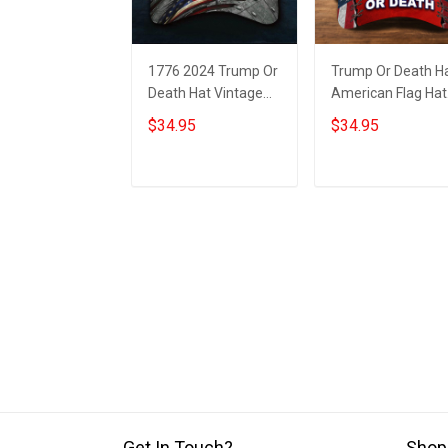
1776 2024 Trump Or
Trump Or Death H
Death Hat Vintage
American Flag Hat
American Flag
1776 2024 Donald
$34.95
$34.95
Donald Trump
Trump Mugshot
Mugshot Merch
Merch
Add to cart
Add to cart
Get In Touch?
Shop