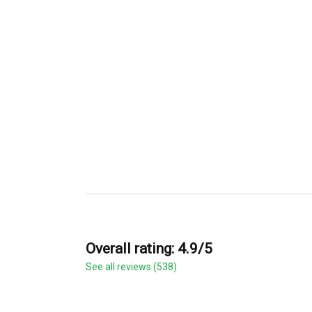
Overall rating: 4.9/5
See all reviews (538)