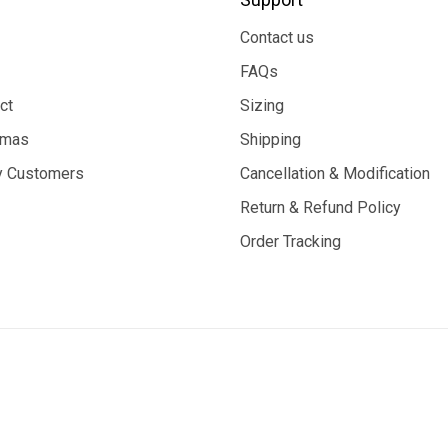
Contact us
FAQs
ct
Sizing
tmas
Shipping
 Customers
Cancellation & Modification
Return & Refund Policy
Order Tracking