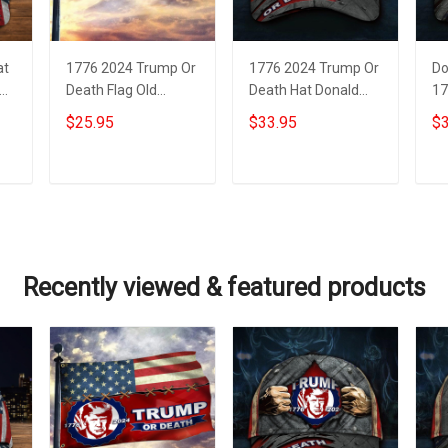
at
1776 2024 Trump Or
1776 2024 Trump Or
Do
Death Flag Old
Death Hat Donald
17
Vintage American
Trump Mugshot
De
$25.95
$33.95
$3
Flag Donald Trump
Merch MAGA
Mu
Mugshot Patriotic
American Flag Hats
MA
Merch
Add to cart
Add to cart
Recently viewed & featured products