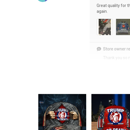
Great quality for 
again.
Store owner re
Thank you so 