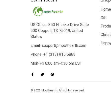
Home
Gift
US Office: 850 N. Lake Drive Suite
Produ
500 Coppell, TX 75019, United
Chris
States
Happy
Email: support@moothearth.com
Phone: +1 (313) 915 5888
Mon-Fri 8:00 am-4:30 pm EST
© 2026 Moothearth. All rights reserved.