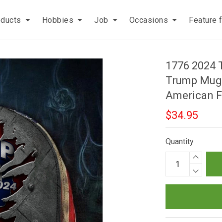
oducts
Hobbies
Job
Occasions
Feature 
1776 2024 
Trump Mugs
American F
$34.95
Quantity