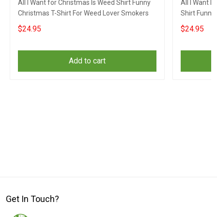
All I Want for Christmas Is Weed Shirt Funny
All I Want 
Christmas T-Shirt For Weed Lover Smokers
Shirt Funny
$24.95
$24.95
Add to cart
Get In Touch?