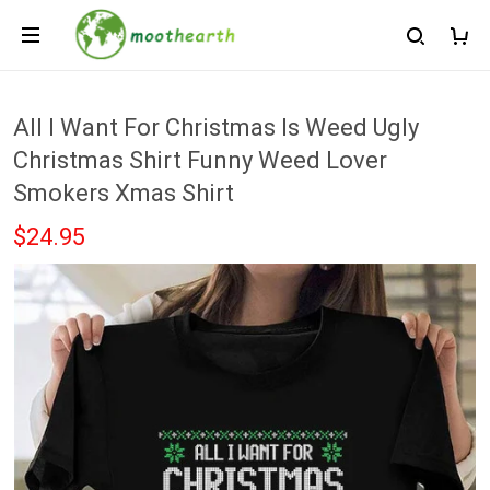
All I Want For Christmas Is Weed Ugly
Christmas Shirt Funny Weed Lover
Smokers Xmas Shirt
$24.95