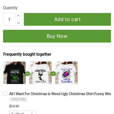
Quantity
Add to cart
Buy Now
Frequently bought together
All I Want For Christmas Is Weed Ugly Christmas Shirt Funny We
THIS ITEM
$24.95