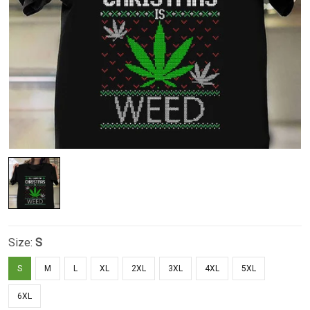
Size:
S
S
M
L
XL
2XL
3XL
4XL
5XL
6XL