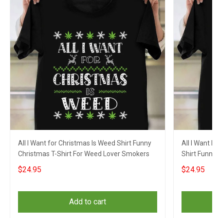
All I Want for Christmas Is Weed Shirt Funny
All I Want 
Christmas T-Shirt For Weed Lover Smokers
Shirt Funny
$24.95
$24.95
Add to cart