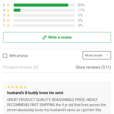
5
89%
4
11%
3
0%
2
0%
1
0%
Write a review
With photos
Product reviews (0)
Store reviews (511)
husband's lil buddy loves his semi
GREAT PRODUCT QUALITY, REASONABLE PRICE, HIGHLY
RECOMMEND, FAST SHIPPING the 4 yr old that lives across the
street absolutely loves my husband's semi, so i got him this