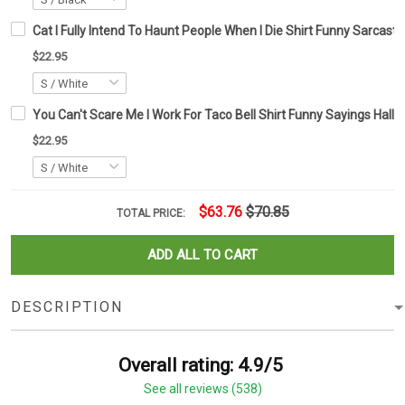
Cat I Fully Intend To Haunt People When I Die Shirt Funny Sarcastic 
$22.95
You Can't Scare Me I Work For Taco Bell Shirt Funny Sayings Hallo
$22.95
$63.76
$70.85
TOTAL PRICE:
ADD ALL TO CART
DESCRIPTION
Overall rating: 4.9/5
See all reviews (538)