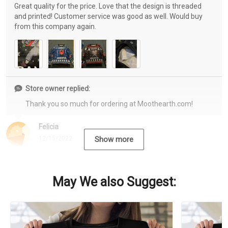
Great quality for the price. Love that the design is threaded
and printed! Customer service was good as well. Would buy
from this company again.
Store owner replied:
Thank you so much for ordering at Moothearth.com!
Felicia
12/15/2022
Show more
May We also Suggest: