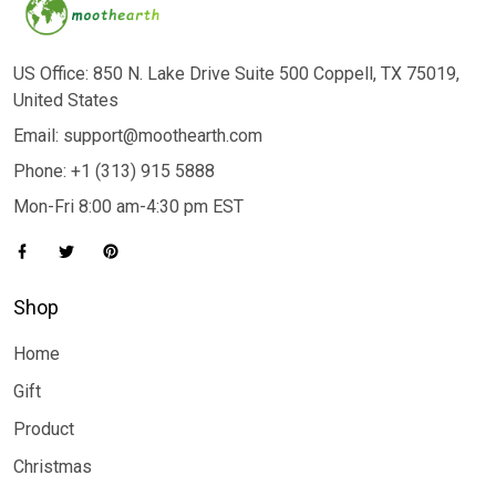
US Office: 850 N. Lake Drive Suite 500 Coppell, TX 75019,
United States
Email: support@moothearth.com
Phone: +1 (313) 915 5888
Mon-Fri 8:00 am-4:30 pm EST
Shop
Home
Gift
Product
Christmas