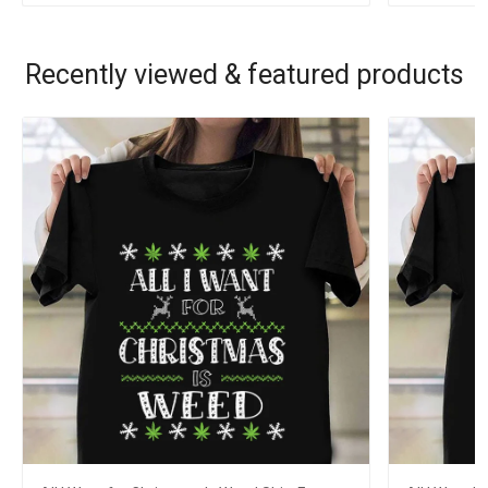
Recently viewed & featured products