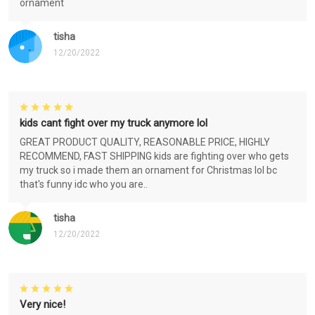
ornament
tisha
12/20/2022
kids cant fight over my truck anymore lol
GREAT PRODUCT QUALITY, REASONABLE PRICE, HIGHLY
RECOMMEND, FAST SHIPPING kids are fighting over who gets
my truck so i made them an ornament for Christmas lol bc
that's funny idc who you are..
tisha
12/20/2022
Very nice!