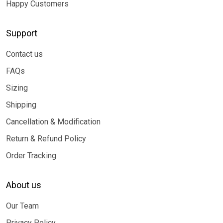
Happy Customers
Support
Contact us
FAQs
Sizing
Shipping
Cancellation & Modification
Return & Refund Policy
Order Tracking
About us
Our Team
Privacy Policy