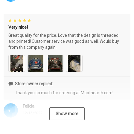
Very nice!
Great quality for the price. Love that the design is threaded
and printed! Customer service was good as well. Would buy
from this company again.
Store owner replied:
Thank you so much for ordering at Moothearth.com!
Felicia
12/15/2022
Show more