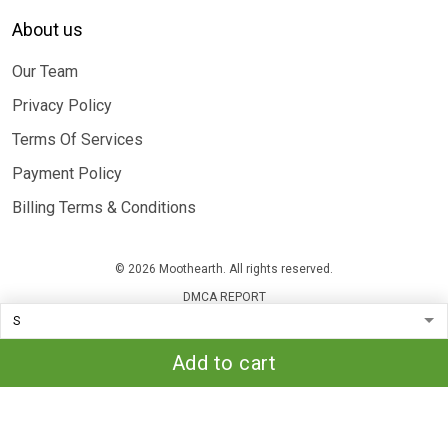
About us
Our Team
Privacy Policy
Terms Of Services
Payment Policy
Billing Terms & Conditions
© 2026 Moothearth. All rights reserved.
DMCA REPORT
Add to cart