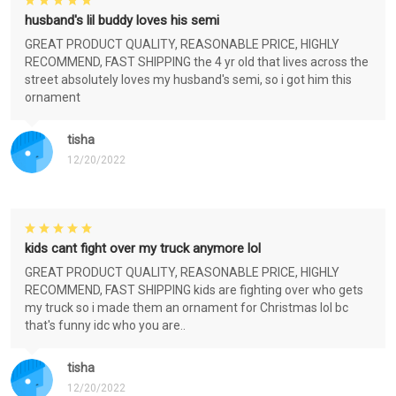
husband's lil buddy loves his semi
GREAT PRODUCT QUALITY, REASONABLE PRICE, HIGHLY
RECOMMEND, FAST SHIPPING the 4 yr old that lives across the
street absolutely loves my husband's semi, so i got him this
ornament
tisha
12/20/2022
kids cant fight over my truck anymore lol
GREAT PRODUCT QUALITY, REASONABLE PRICE, HIGHLY
RECOMMEND, FAST SHIPPING kids are fighting over who gets
my truck so i made them an ornament for Christmas lol bc
that's funny idc who you are..
tisha
12/20/2022