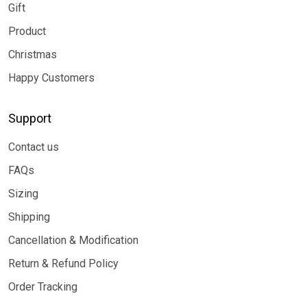
Gift
Product
Christmas
Happy Customers
Support
Contact us
FAQs
Sizing
Shipping
Cancellation & Modification
Return & Refund Policy
Order Tracking