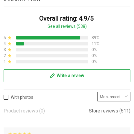
Overall rating: 4.9/5
See all reviews (538)
5
89%
4
11%
3
0%
2
0%
1
0%
Write a review
With photos
Product reviews (0)
Store reviews (511)