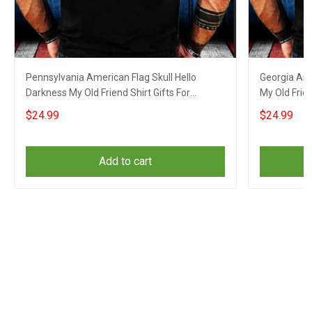
Pennsylvania American Flag Skull Hello
Georgia Ame
Darkness My Old Friend Shirt Gifts For
My Old Frien
Boyfriend
$24.99
$24.99
Add to cart