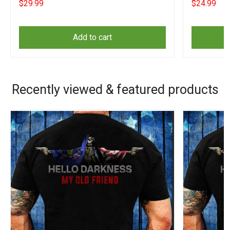
$29.99
$24.99
Add to cart
Recently viewed & featured products