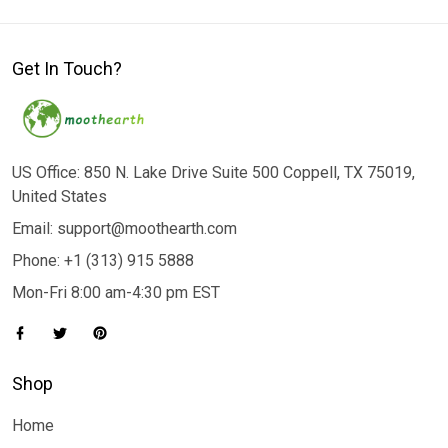
Get In Touch?
US Office: 850 N. Lake Drive Suite 500 Coppell, TX 75019,
United States
Email: support@moothearth.com
Phone: +1 (313) 915 5888
Mon-Fri 8:00 am-4:30 pm EST
Shop
Home