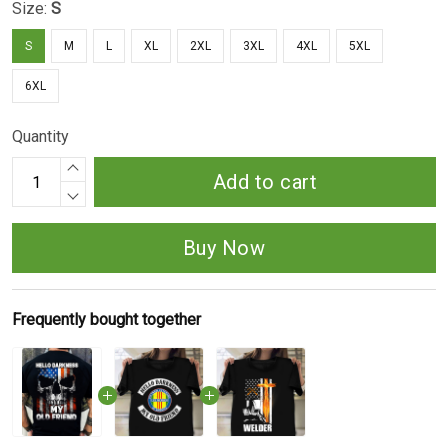
Size:
S
S
M
L
XL
2XL
3XL
4XL
5XL
6XL
Quantity
Add to cart
Buy Now
Frequently bought together