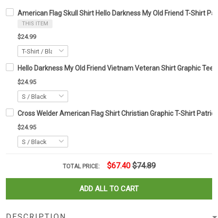
American Flag Skull Shirt Hello Darkness My Old Friend T-Shirt Patr
THIS ITEM
$24.99
Hello Darkness My Old Friend Vietnam Veteran Shirt Graphic Tee G
$24.95
Cross Welder American Flag Shirt Christian Graphic T-Shirt Patriot
$24.95
$67.40
$74.89
TOTAL PRICE:
ADD ALL TO CART
DESCRIPTION