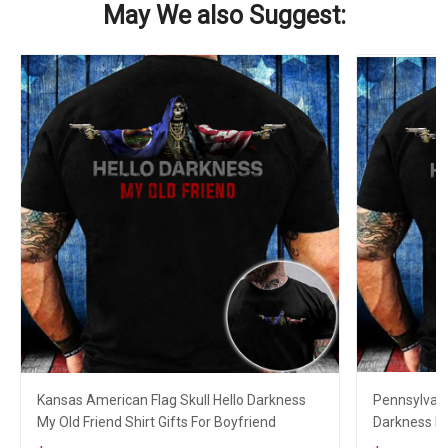
May We also Suggest:
Kansas American Flag Skull Hello Darkness
Pennsylvani
My Old Friend Shirt Gifts For Boyfriend
Darkness My 
Boyfriend