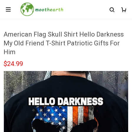
American Flag Skull Shirt Hello Darkness
My Old Friend T-Shirt Patriotic Gifts For
Him
$24.99