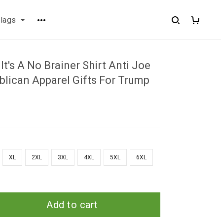
flags
It's A No Brainer Shirt Anti Joe
blican Apparel Gifts For Trump
XL
2XL
3XL
4XL
5XL
6XL
Add to cart