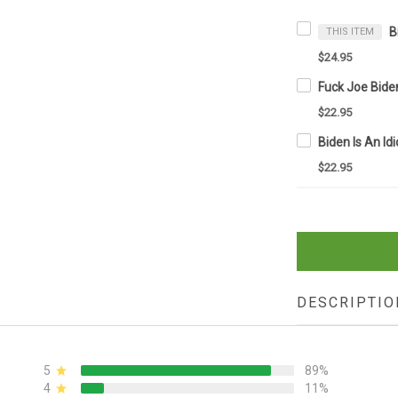
THIS ITEM
$24.95
$22.95
$22.95
DESCRIPTIO
5
89%
4
11%