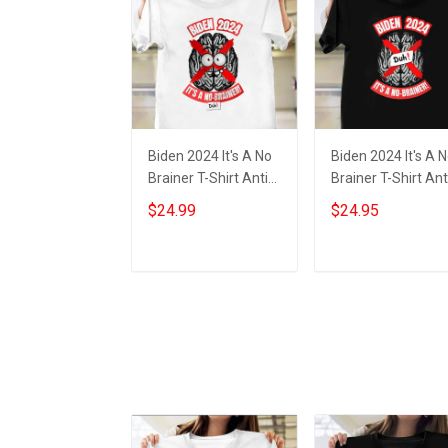
Biden 2024 It's A No
Biden 2024 It's A 
Brainer T-Shirt Anti
Brainer T-Shirt Ant
Joe Biden Funny
Biden Political Shir
$24.99
$24.95
Political Shirts Gifts
Gifts For MAGA
Supporters
Add to cart
Add to cart