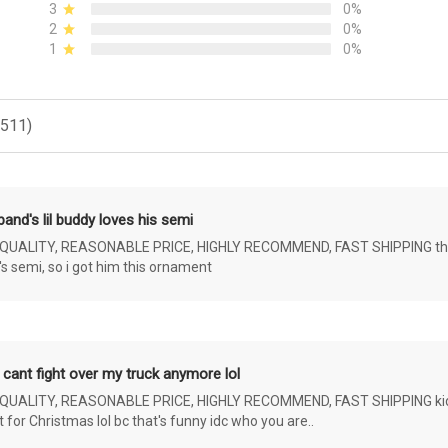
3
0%
2
0%
1
0%
(511)
and's lil buddy loves his semi
ALITY, REASONABLE PRICE, HIGHLY RECOMMEND, FAST SHIPPING the 4 yr 
s semi, so i got him this ornament
 cant fight over my truck anymore lol
ALITY, REASONABLE PRICE, HIGHLY RECOMMEND, FAST SHIPPING kids ar
or Christmas lol bc that's funny idc who you are..