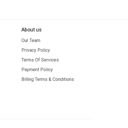
About us
Our Team
Privacy Policy
Terms Of Services
Payment Policy
Billing Terms & Conditions