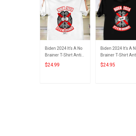
Biden 2024 It's A No
Biden 2024 It's A 
Brainer T-Shirt Anti
Brainer T-Shirt Ant
Joe Biden Funny
Biden Political Shir
$24.99
$24.95
Political Shirts Gifts
Gifts For MAGA
Supporters
Add to cart
Add to cart