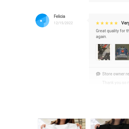
Felicia
Very
12/15/2022
Great quality for 
again.
Store owner re
Thank you so 