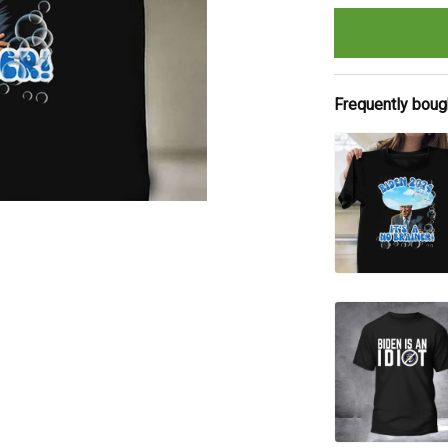
Frequently boug