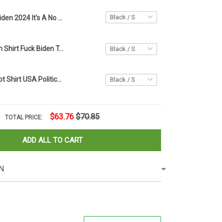
Biden 2024 It's A No Brainer Shirt Anti Joe Biden Republican Apparel Gifts For Trump Supporters
Fuck Joe Biden Shirt Fuck Biden T-Shirt Against Biden Merch Support Trump
Biden Is An Idiot Shirt USA Political Anti Biden T-shirt Donald Trump Merch For Supporter
$63.76
$70.85
TOTAL PRICE:
ADD ALL TO CART
N