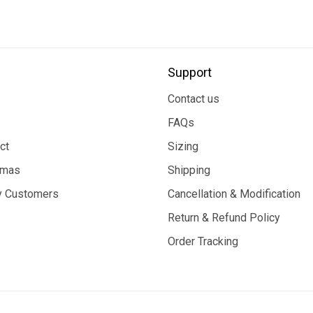
Support
Contact us
FAQs
ct
Sizing
tmas
Shipping
 Customers
Cancellation & Modification
Return & Refund Policy
Order Tracking