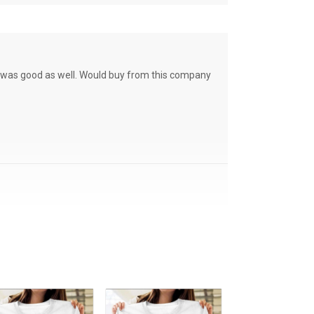
ce was good as well. Would buy from this company