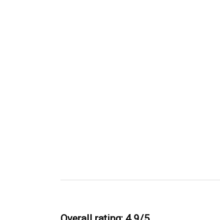
Overall rating: 4.9/5