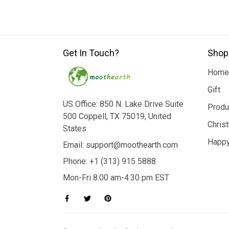
Get In Touch?
Shop
Home
Gift
US Office: 850 N. Lake Drive Suite
Produ
500 Coppell, TX 75019, United
Chris
States
Happy
Email: support@moothearth.com
Phone: +1 (313) 915 5888
Mon-Fri 8:00 am-4:30 pm EST