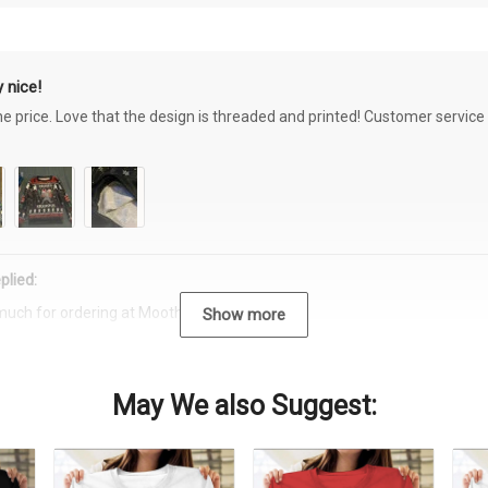
 nice!
the price. Love that the design is threaded and printed! Customer servi
plied:
much for ordering at Moothearth.com!
Show more
May We also Suggest: