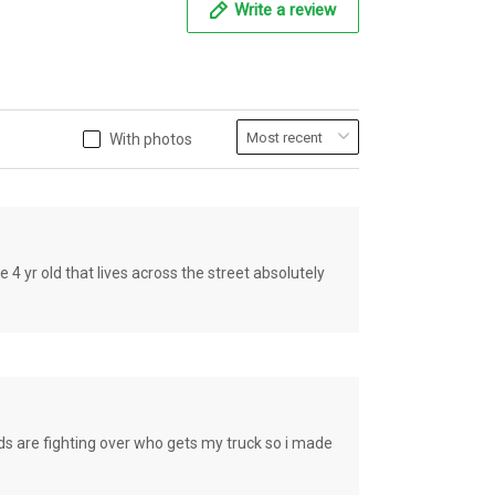
Write a review
With photos
old that lives across the street absolutely
e fighting over who gets my truck so i made