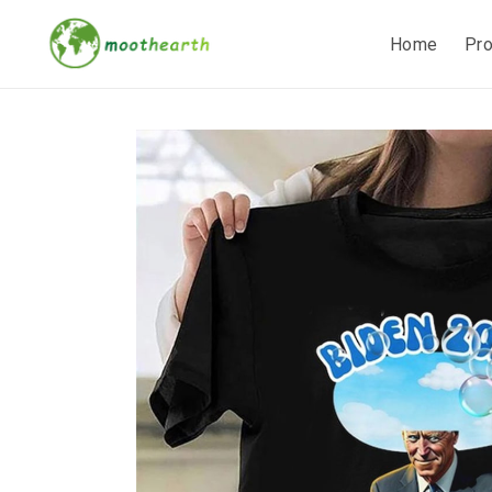
Home
Pr