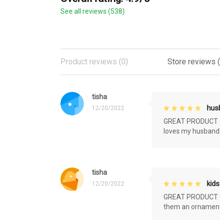
See all reviews (538)
Product reviews (0)
Store reviews 
tisha
husb
12/20/2022
GREAT PRODUCT QU
loves my husband'
tisha
kids
12/20/2022
GREAT PRODUCT QU
them an ornament f