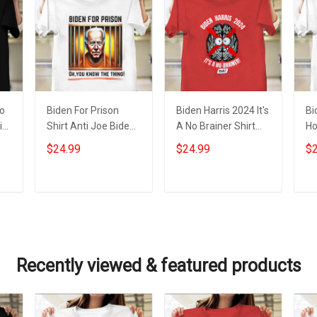
No
Biden For Prison
Biden Harris 2024 It's
Bi
i
Shirt Anti Joe Biden
A No Brainer Shirt
Ho
ts
Campaign Apparel
Anti Biden Harris
Sl
$24.99
$24.99
$2
Gifts For Trump
Political Funny
Bi
Supporters
Clothing
Fo
Add to cart
Add to cart
Recently viewed & featured products