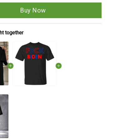
Buy Now
ht together