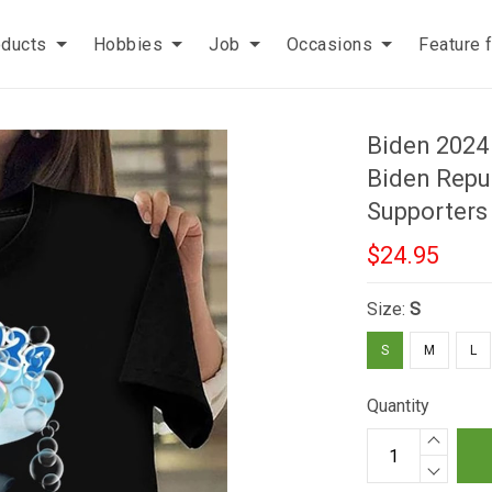
oducts
Hobbies
Job
Occasions
Feature 
Biden 2024 
Biden Repu
Supporters
$24.95
Size:
S
S
M
L
Quantity