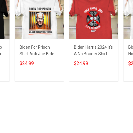
No
Biden For Prison
Biden Harris 2024 It's
Bi
i
Shirt Anti Joe Biden
A No Brainer Shirt
Ho
ts
Campaign Apparel
Anti Biden Harris
Sl
$24.99
$24.99
$2
Gifts For Trump
Political Funny
Bi
Supporters
Clothing
Fo
Add to cart
Add to cart