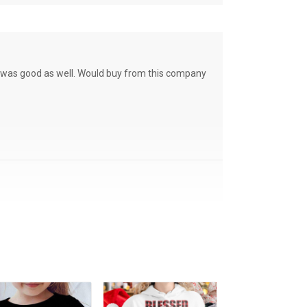
ce was good as well. Would buy from this company