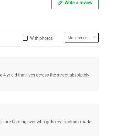
Write a review
With photos
old that lives across the street absolutely
e fighting over who gets my truck so i made