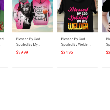
sed
Blessed By God
Blessed By God
Bl
Spoiled By My
Spoiled By Welder
Sp
Husband Hoodie
Shirt Funny Welding
Gr
$39.99
$24.95
$2
Christian Apparel
Wife T-Shirt Gifts
Sh
Hoodies Gifts For
Gr
Wife
Gr
Add to cart
Add to cart