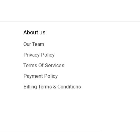
About us
Our Team
Privacy Policy
Terms Of Services
Payment Policy
Billing Terms & Conditions