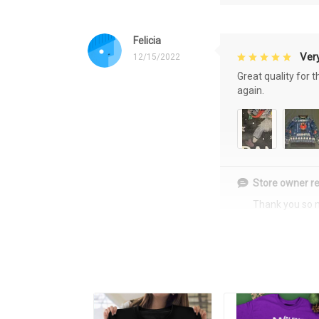
Felicia
Very
12/15/2022
Great quality for 
again.
Store owner re
Thank you so 