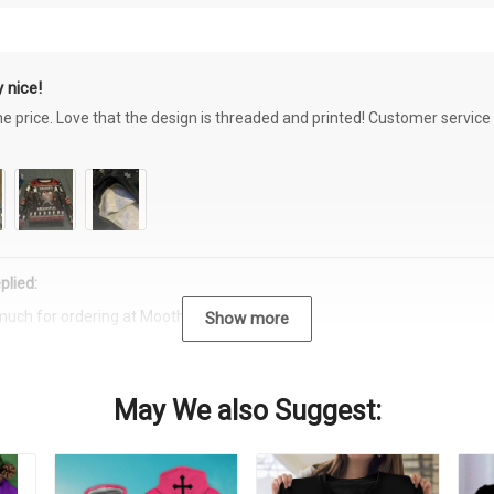
 nice!
the price. Love that the design is threaded and printed! Customer servi
plied:
much for ordering at Moothearth.com!
Show more
May We also Suggest: