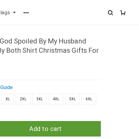
flags
 God Spoiled By My Husband
y Both Shirt Christmas Gifts For
 Guide
XL
2XL
3XL
4XL
5XL
6XL
Add to cart