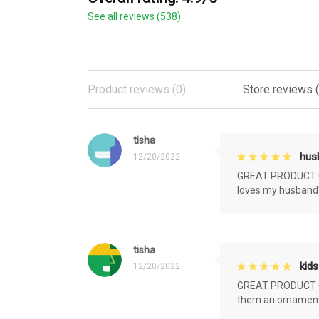
See all reviews (538)
Product reviews (0)
Store reviews 
tisha
husb
12/20/2022
GREAT PRODUCT QU
loves my husband'
tisha
kids
12/20/2022
GREAT PRODUCT QU
them an ornament f