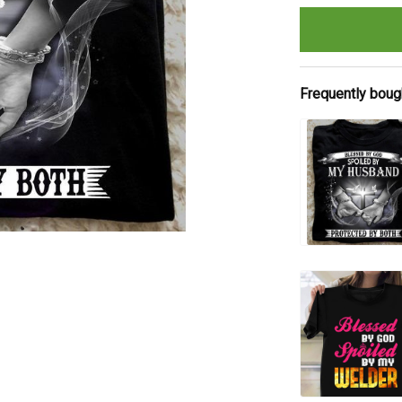
Frequently boug