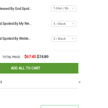
Blessed By God Spoiled By My Husband Protected By Both Shirt Christmas Gifts For Wife
Blessed By God Spoiled By My Welder Protected By Both Shirt Best Gift For Wife
Blessed By God Spoiled By Welder Shirt Funny Welding Wife T-Shirt Gifts
$67.40
$74.89
TOTAL PRICE:
ADD ALL TO CART
N