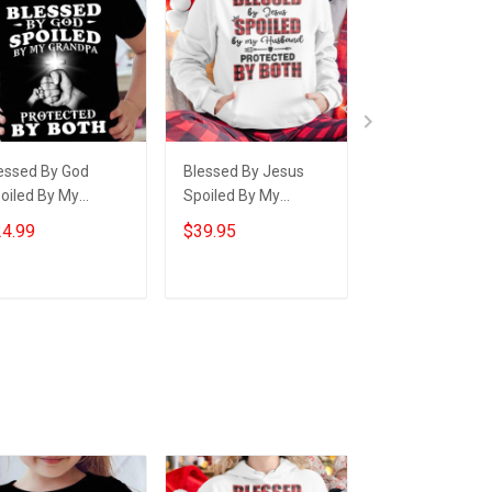
essed By God
Blessed By Jesus
Thin Green Line
oiled By My
Spoiled By My
Blessed By God
andpa Youth T-
Husband Hoodie
Raised By A Ve
4.99
$39.95
$24.95
irt Gifts For
Cute Matching
Shirt For Veter
andchildren From
Hoodies For Couples
Gift Ideas For 
andparents
Add to cart
Add to cart
Add to car