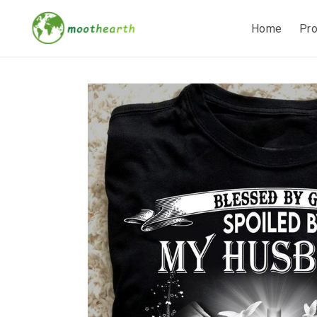
Home
Pr