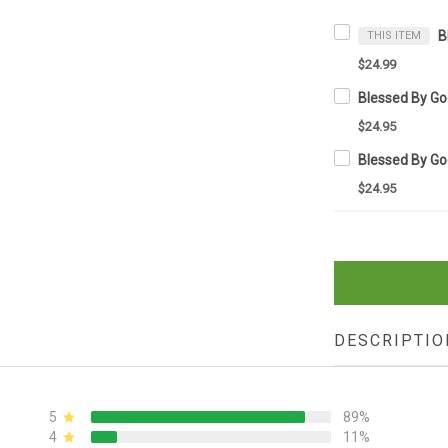
THIS ITEM
$24.99
$24.95
$24.95
DESCRIPTIO
5
89%
4
11%