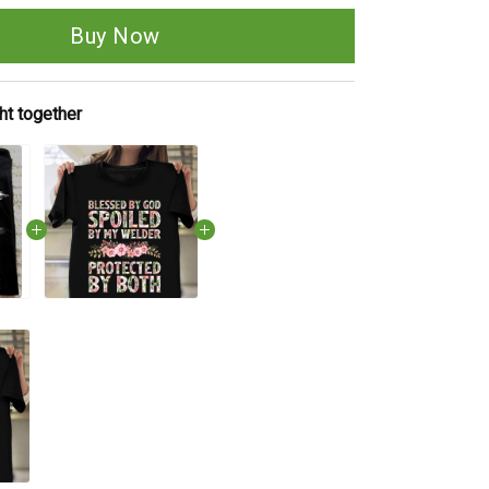
Buy Now
ht together