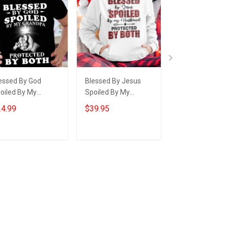
essed By God
Blessed By Jesus
Thin Green Line
oiled By My
Spoiled By My
Blessed By God
andpa Youth T-
Husband Hoodie
Raised By A Ve
4.99
$39.95
$24.95
irt Gifts For
Cute Matching
Shirt For Veter
andchildren From
Hoodies For Couples
Gift Ideas For 
andparents
Add to cart
Add to cart
Add to car