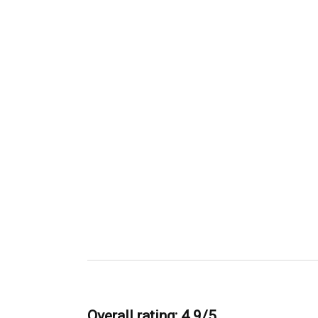
Overall rating: 4.9/5