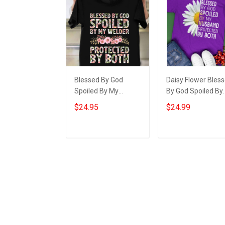
Blessed By God
Daisy Flower Bles
Spoiled By My
By God Spoiled By
Welder Protected By
My Husband Shirt
$24.95
$24.99
Both Shirt Best Gift
For Wife Christian
For Wife
Gifts For Wife
Add to cart
Add to cart