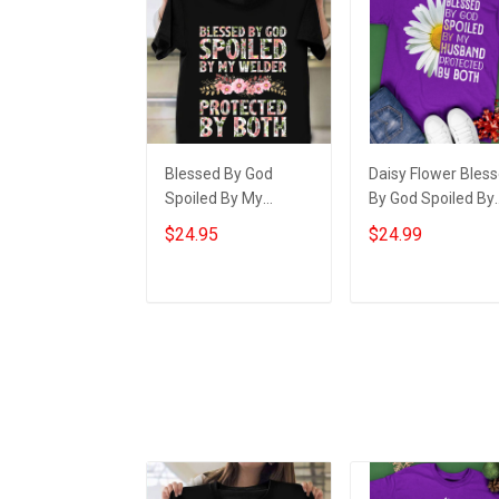
Blessed By God
Daisy Flower Bles
Spoiled By My
By God Spoiled By
Welder Protected By
My Husband Shirt
$24.95
$24.99
Both Shirt Best Gift
For Wife Christian
For Wife
Gifts For Wife
Add to cart
Add to cart