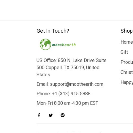
Get In Touch?
Shop
Home
Gift
US Office: 850 N. Lake Drive Suite
Produ
500 Coppell, TX 75019, United
Chris
States
Happy
Email: support@moothearth.com
Phone: +1 (313) 915 5888
Mon-Fri 8:00 am-4:30 pm EST