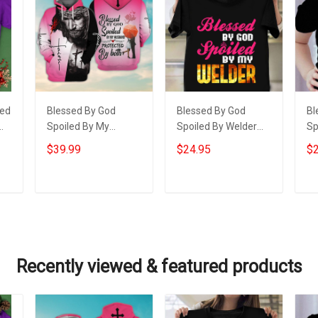
sed
Blessed By God
Blessed By God
Bl
Spoiled By My
Spoiled By Welder
Sp
Husband Hoodie
Shirt Funny Welding
Gr
$39.99
$24.95
$2
Christian Apparel
Wife T-Shirt Gifts
Sh
Hoodies Gifts For
Gr
Wife
Gr
Add to cart
Add to cart
Recently viewed & featured products