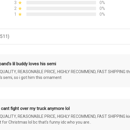
3
0%
2
0%
1
0%
(511)
and's lil buddy loves his semi
ALITY, REASONABLE PRICE, HIGHLY RECOMMEND, FAST SHIPPING the 4 yr 
s semi, so i got him this ornament
 cant fight over my truck anymore lol
ALITY, REASONABLE PRICE, HIGHLY RECOMMEND, FAST SHIPPING kids ar
or Christmas lol bc that's funny idc who you are..