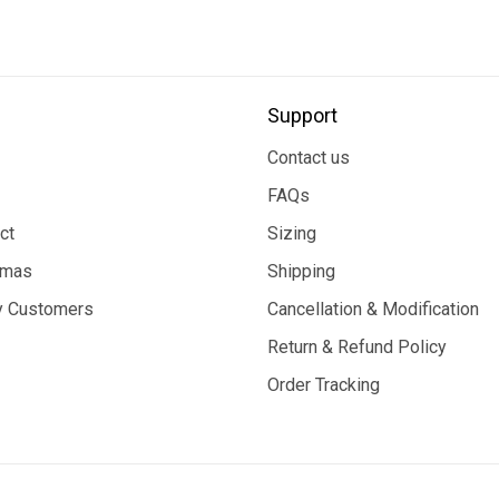
Support
Contact us
FAQs
ct
Sizing
tmas
Shipping
 Customers
Cancellation & Modification
Return & Refund Policy
Order Tracking