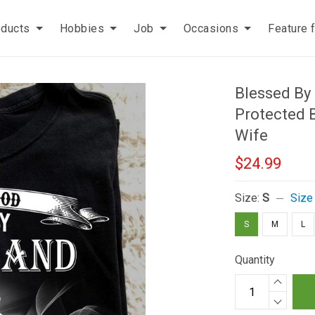
oducts
Hobbies
Job
Occasions
Feature 
Blessed By
Protected B
Wife
$24.99
Size:
S
Size
S
M
L
Quantity