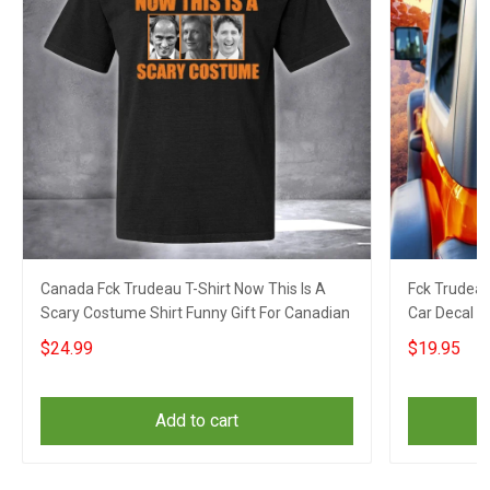
Canada Fck Trudeau T-Shirt Now This Is A
Fck Trudeau
Scary Costume Shirt Funny Gift For Canadian
Car Decal 
$24.99
$19.95
Add to cart