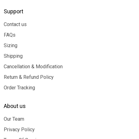
Support
Contact us
FAQs
Sizing
Shipping
Cancellation & Modification
Return & Refund Policy
Order Tracking
About us
Our Team
Privacy Policy