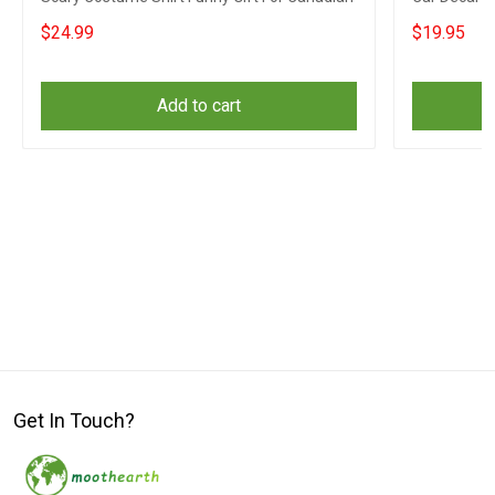
$24.99
$19.95
Add to cart
Get In Touch?