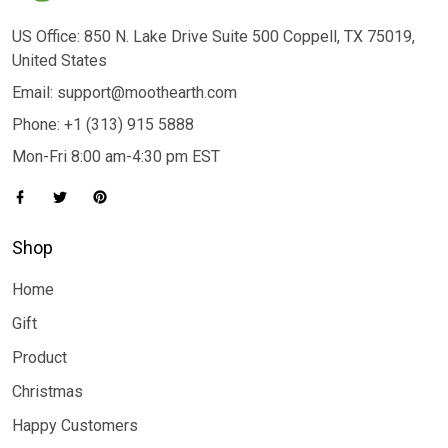
US Office: 850 N. Lake Drive Suite 500 Coppell, TX 75019,
United States
Email: support@moothearth.com
Phone: +1 (313) 915 5888
Mon-Fri 8:00 am-4:30 pm EST
Shop
Home
Gift
Product
Christmas
Happy Customers