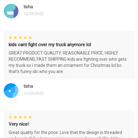
tisha
12/20/2022
kids cant fight over my truck anymore lol
GREAT PRODUCT QUALITY, REASONABLE PRICE, HIGHLY
RECOMMEND, FAST SHIPPING kids are fighting over who gets
my truck so i made them an ornament for Christmas lol bc
that's funny idc who you are..
tisha
12/20/2022
Very nice!
Great quality for the price. Love that the design is threaded