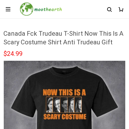
Canada Fck Trudeau T-Shirt Now This Is A
Scary Costume Shirt Anti Trudeau Gift
$24.99