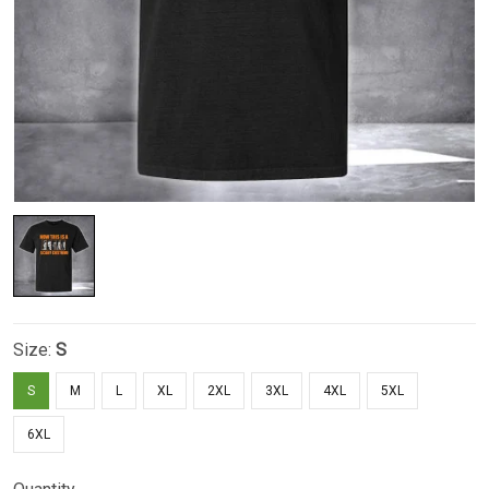
Size:
S
S
M
L
XL
2XL
3XL
4XL
5XL
6XL