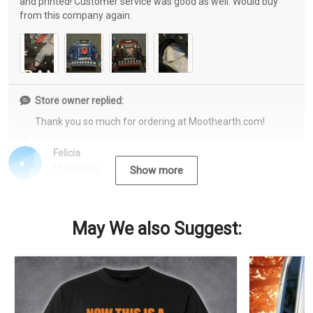
and printed! Customer service was good as well. Would buy
from this company again.
Store owner replied:
Thank you so much for ordering at Moothearth.com!
Felicia
12/15/2022
Show more
May We also Suggest: