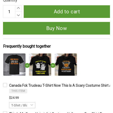
Quantity
Add to cart
Buy Now
Frequently bought together
Canada Fck Trudeau T-Shirt Now This Is A Scary Costume Shirt An
THIS ITEM
$24.99