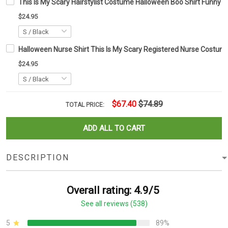
This Is My Scary Hairstylist Costume Halloween Boo Shirt Funny C
$24.95
Halloween Nurse Shirt This Is My Scary Registered Nurse Costum
$24.95
$67.40
$74.89
TOTAL PRICE:
ADD ALL TO CART
DESCRIPTION
Overall rating: 4.9/5
See all reviews (538)
5
89%