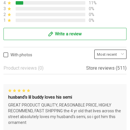
4
11%
3
0%
2
0%
1
0%
Write a review
With photos
Product reviews (0)
Store reviews (511)
husband's lil buddy loves his semi
GREAT PRODUCT QUALITY, REASONABLE PRICE, HIGHLY
RECOMMEND, FAST SHIPPING the 4 yr old that lives across the
street absolutely loves my husband's semi, so i got him this
ornament