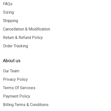
FAQs
Sizing
Shipping
Cancellation & Modification
Return & Refund Policy
Order Tracking
About us
Our Team
Privacy Policy
Terms Of Services
Payment Policy
Billing Terms & Conditions