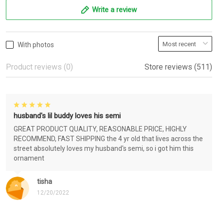
Write a review
With photos
Product reviews (0)
Store reviews (511)
husband's lil buddy loves his semi
GREAT PRODUCT QUALITY, REASONABLE PRICE, HIGHLY
RECOMMEND, FAST SHIPPING the 4 yr old that lives across the
street absolutely loves my husband's semi, so i got him this
ornament
tisha
12/20/2022