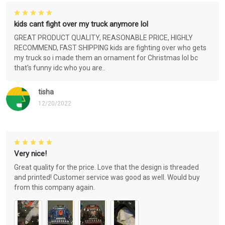
kids cant fight over my truck anymore lol
GREAT PRODUCT QUALITY, REASONABLE PRICE, HIGHLY
RECOMMEND, FAST SHIPPING kids are fighting over who gets
my truck so i made them an ornament for Christmas lol bc
that's funny idc who you are..
tisha
12/20/2022
Very nice!
Great quality for the price. Love that the design is threaded
and printed! Customer service was good as well. Would buy
from this company again.