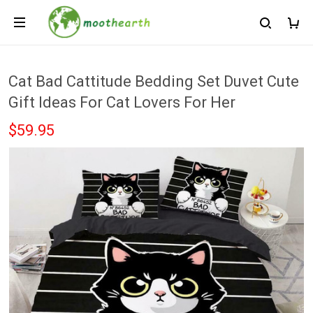
Cat Bad Cattitude Bedding Set Duvet Cute
Gift Ideas For Cat Lovers For Her
$59.95