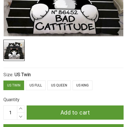
Size:
US Twin
US TWIN
US FULL
US QUEEN
US KING
Quantity
Add to cart