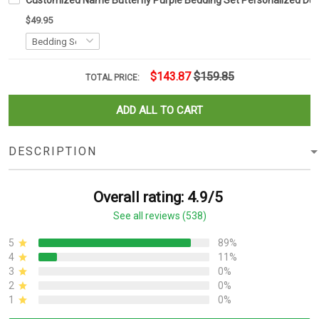
Customized Name Butterfly Purple Bedding Set Personalized Duv
$49.95
$143.87
$159.85
TOTAL PRICE:
ADD ALL TO CART
DESCRIPTION
Overall rating: 4.9/5
See all reviews (538)
5
89%
4
11%
3
0%
2
0%
1
0%