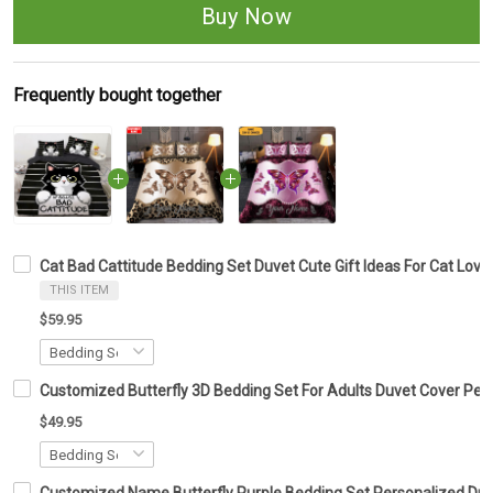
Buy Now
Frequently bought together
Cat Bad Cattitude Bedding Set Duvet Cute Gift Ideas For Cat Lover
THIS ITEM
$59.95
Customized Butterfly 3D Bedding Set For Adults Duvet Cover Pers
$49.95