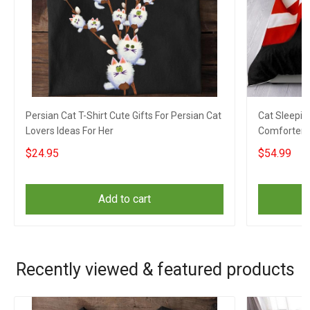
Persian Cat T-Shirt Cute Gifts For Persian Cat
Cat Sleepin
Lovers Ideas For Her
Comforter Gi
$24.95
$54.99
Add to cart
Recently viewed & featured products