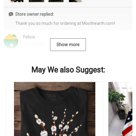
Store owner replied:
Thank you so much for ordering at Moothearth.com!
Felicia
12/15/2022
Show more
May We also Suggest: