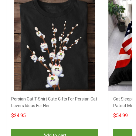
Persian Cat T-Shirt Cute Gifts For Persian Cat
Cat Sleepin
Lovers Ideas For Her
Patriot Mer
$24.95
$54.99
Add to cart