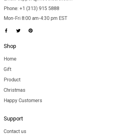
Phone: +1 (313) 915 5888
Mon-Fri 8:00 am-4:30 pm EST
Shop
Home
Gift
Product
Christmas
Happy Customers
Support
Contact us