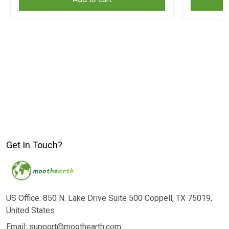
Get In Touch?
US Office: 850 N. Lake Drive Suite 500 Coppell, TX 75019,
United States
Email: support@moothearth.com