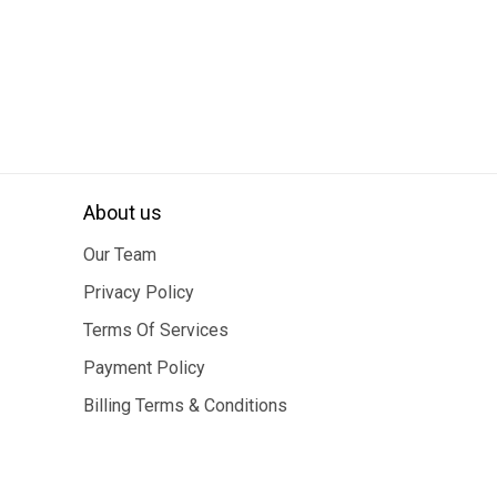
About us
Our Team
Privacy Policy
Terms Of Services
Payment Policy
Billing Terms & Conditions