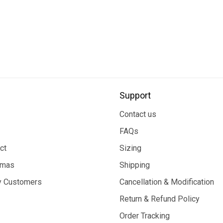
Support
Contact us
FAQs
ct
Sizing
tmas
Shipping
 Customers
Cancellation & Modification
Return & Refund Policy
Order Tracking