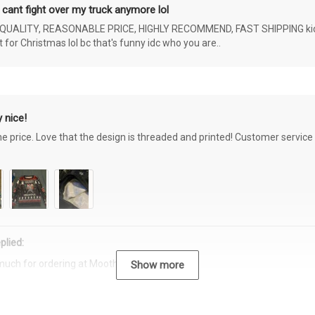
 cant fight over my truck anymore lol
ALITY, REASONABLE PRICE, HIGHLY RECOMMEND, FAST SHIPPING kids ar
or Christmas lol bc that's funny idc who you are..
 nice!
the price. Love that the design is threaded and printed! Customer servi
plied:
much for ordering at Moothearth.com!
Show more