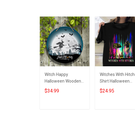
Witch Happy
Witches With Hitc
Halloween Wooden
Shirt Halloween
Sign Door Decoration
Graphic Tees
$34.99
$24.95
Ideas Halloween
Halloween Gifts Fo
Wood Round Signs
Girlfriend
Add to cart
Add to cart