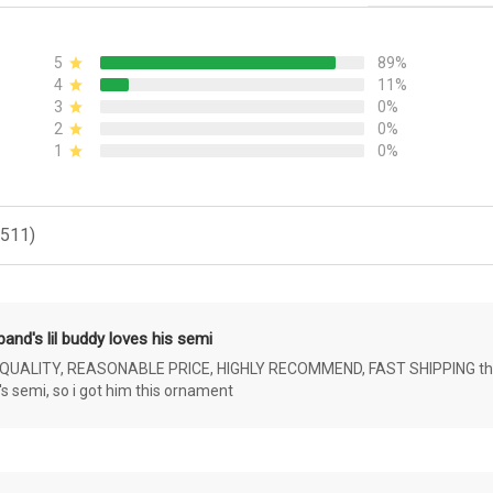
5
89%
4
11%
3
0%
2
0%
1
0%
(511)
and's lil buddy loves his semi
ALITY, REASONABLE PRICE, HIGHLY RECOMMEND, FAST SHIPPING the 4 yr 
s semi, so i got him this ornament