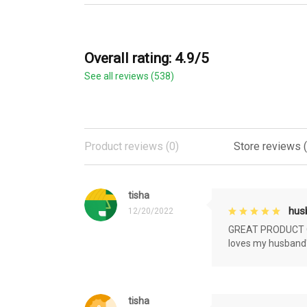
Overall rating: 4.9/5
See all reviews (538)
Product reviews (0)
Store reviews 
tisha
husb
12/20/2022
GREAT PRODUCT QU
loves my husband'
tisha