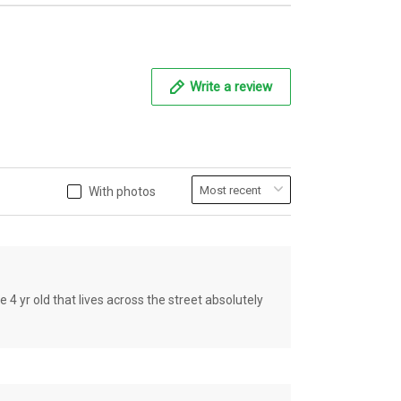
Write a review
With photos
old that lives across the street absolutely