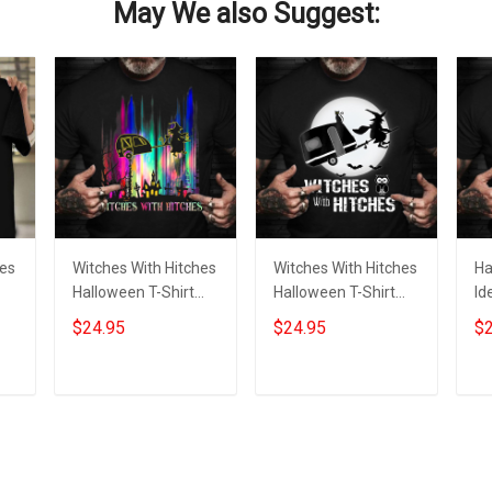
May We also Suggest:
hes
Witches With Hitches
Witches With Hitches
Ha
Halloween T-Shirt
Halloween T-Shirt
Id
Funny Halloween
Funny Halloween
Hi
$24.95
$24.95
$2
r
Graphic Tee Themed
Graphic Tee Themed
Gr
Shirt
Gift
W
Add to cart
Add to cart