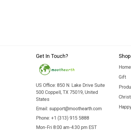
Get In Touch?
Shop
Home
Gift
US Office: 850 N. Lake Drive Suite
Produ
500 Coppell, TX 75019, United
Chris
States
Happy
Email: support@moothearth.com
Phone: +1 (313) 915 5888
Mon-Fri 8:00 am-4:30 pm EST