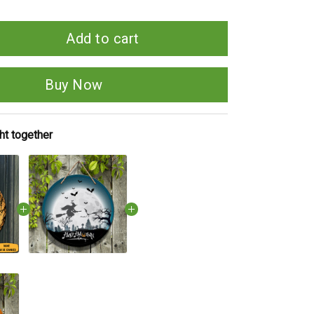
Add to cart
Buy Now
ht together