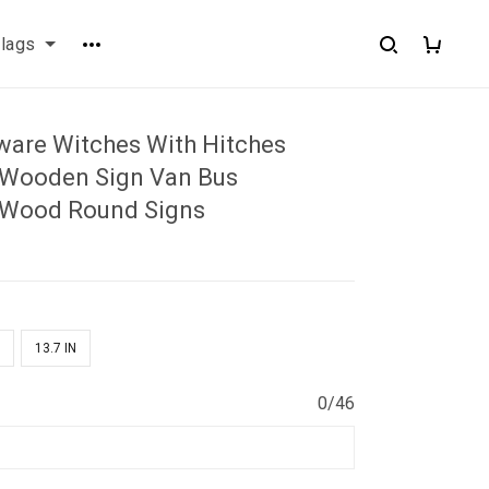
flags
are Witches With Hitches
 Wooden Sign Van Bus
 Wood Round Signs
N
13.7 IN
0/46