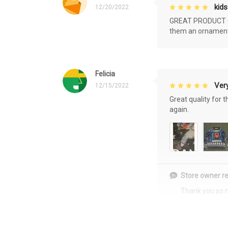
kids
12/20/2022
GREAT PRODUCT QU
them an ornament f
Felicia
Very
12/15/2022
Great quality for 
again.
Store owner re
Thank you so 