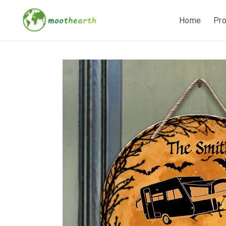
Home
Pr