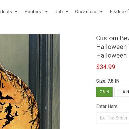
oducts
Hobbies
Job
Occasions
Feature 
Custom Bew
Halloween
Halloween
$34.99
Size:
7.8 IN
7.8 IN
11.8 I
Enter Here