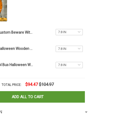
Custom Beware Witches With Hitches Halloween Wooden Sign Van Bus Halloween Wood Round Signs
Witch Happy Halloween Wooden Sign Door Decoration Ideas Halloween Wood Round Signs
Custom School Bus Halloween Wooden Sign Best Gifts For Bus Drivers Halloween Decorations
$94.47
$104.97
TOTAL PRICE:
ADD ALL TO CART
N