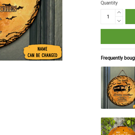
Quantity
Frequently boug