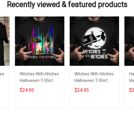
Recently viewed & featured products
hes
Witches With Hitches
Witches With Hitches
Ha
Halloween T-Shirt
Halloween T-Shirt
Id
Funny Halloween
Funny Halloween
Hi
$24.95
$24.95
$2
r
Graphic Tee Themed
Graphic Tee Themed
Gr
Shirt
Gift
W
Add to cart
Add to cart