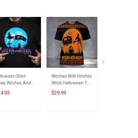
lloween Shirt
Witches With Hitches
Camping Witch
eas Witches And
Witch Halloween T-
With Hitches
tches Halloween
Shirt Womens Adult
Halloween Hoo
4.95
$29.99
$39.99
aphic Tee
Halloween Shirts Gift
Funny Hallowe
omens
Ideas
Camper Clothi
Mens Gift
Add to cart
Add to cart
Add to car