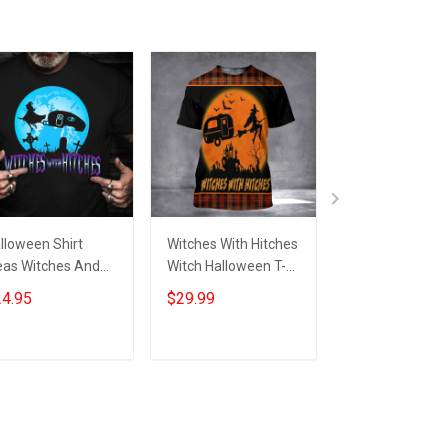
lloween Shirt
Witches With Hitches
Camping Witch
eas Witches And
Witch Halloween T-
With Hitches
tches Halloween
Shirt Womens Adult
Halloween Hoo
4.95
$29.99
$39.99
aphic Tee
Halloween Shirts Gift
Funny Hallowe
omens
Ideas
Camper Clothi
Mens Gift
Add to cart
Add to cart
Add to car