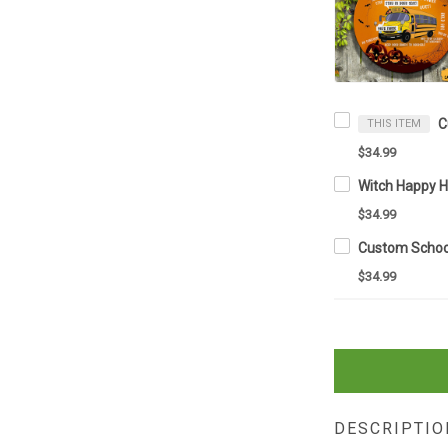
THIS ITEM
$34.99
$34.99
$34.99
DESCRIPTIO