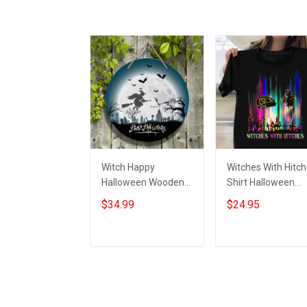
Witch Happy
Witches With Hitc
Halloween Wooden
Shirt Halloween
Sign Door Decoration
Graphic Tees
$34.99
$24.95
Ideas Halloween
Halloween Gifts Fo
Wood Round Signs
Girlfriend
Add to cart
Add to cart