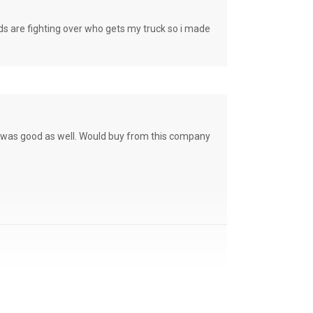
e fighting over who gets my truck so i made
ce was good as well. Would buy from this company