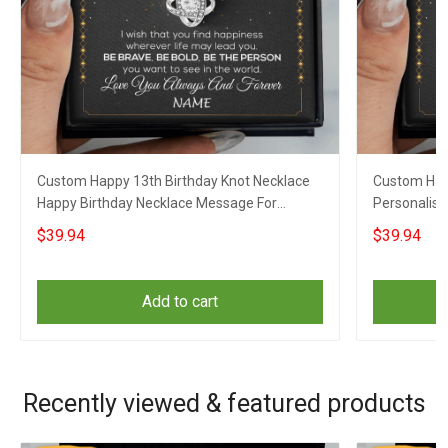
Custom Happy 13th Birthday Knot Necklace
Custom Hap
Happy Birthday Necklace Message For
Personalise
Necklace Gift For Her Girls
For Grandd
$39.94
$39.94
Add to cart
Recently viewed & featured products