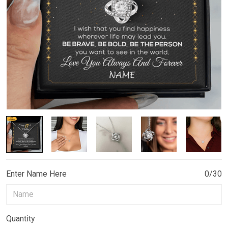
Enter Name Here
0/30
Quantity