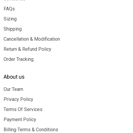
FAQs
Sizing
Shipping
Cancellation & Modification
Return & Refund Policy
Order Tracking
About us
Our Team
Privacy Policy
Terms Of Services
Payment Policy
Billing Terms & Conditions