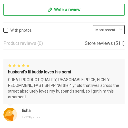
Write a review
With photos
Product reviews (0)
Store reviews (511)
husband's lil buddy loves his semi
GREAT PRODUCT QUALITY, REASONABLE PRICE, HIGHLY
RECOMMEND, FAST SHIPPING the 4 yr old that lives across the
street absolutely loves my husband's semi, so i got him this
ornament
tisha
12/20/2022