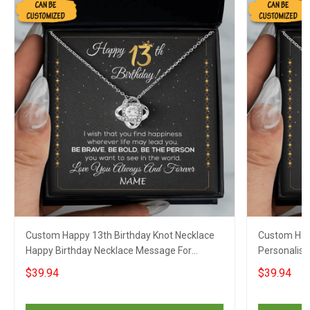
Custom Happy 13th Birthday Knot Necklace
Custom Hap
Happy Birthday Necklace Message For
Personalise
Necklace Gift For Her Girls
For Grandd
$39.94
$39.94