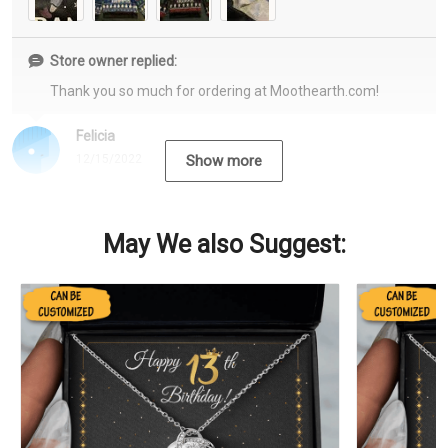
Store owner replied:
Thank you so much for ordering at Moothearth.com!
Felicia
12/15/2022
Show more
May We also Suggest: