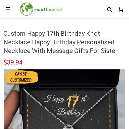
Custom Happy 17th Birthday Knot
Necklace Happy Birthday Personalised
Necklace With Message Gifts For Sister
$39.94