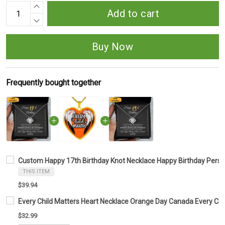
Add to cart
Buy Now
Frequently bought together
Custom Happy 17th Birthday Knot Necklace Happy Birthday Person
THIS ITEM
$39.94
Every Child Matters Heart Necklace Orange Day Canada Every Ch
$32.99