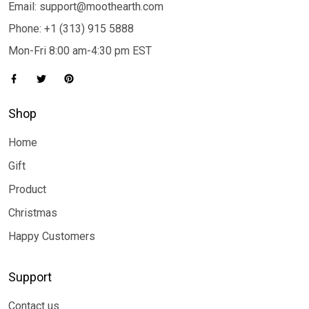
Email: support@moothearth.com
Phone: +1 (313) 915 5888
Mon-Fri 8:00 am-4:30 pm EST
Shop
Home
Gift
Product
Christmas
Happy Customers
Support
Contact us