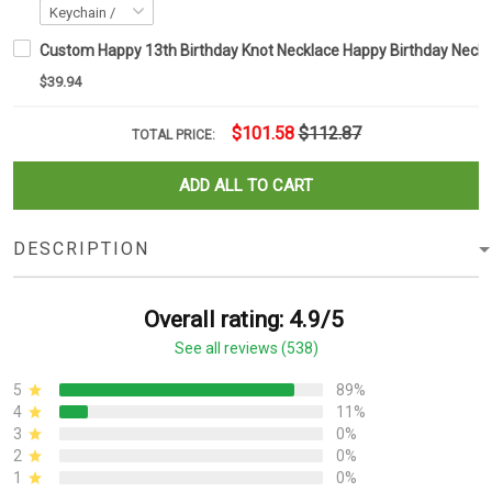
Custom Happy 13th Birthday Knot Necklace Happy Birthday Necklac
$39.94
$101.58
$112.87
TOTAL PRICE:
ADD ALL TO CART
DESCRIPTION
Overall rating: 4.9/5
See all reviews (538)
5
89%
4
11%
3
0%
2
0%
1
0%