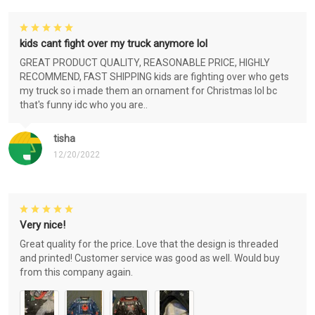
kids cant fight over my truck anymore lol
GREAT PRODUCT QUALITY, REASONABLE PRICE, HIGHLY
RECOMMEND, FAST SHIPPING kids are fighting over who gets
my truck so i made them an ornament for Christmas lol bc
that's funny idc who you are..
tisha
12/20/2022
Very nice!
Great quality for the price. Love that the design is threaded
and printed! Customer service was good as well. Would buy
from this company again.