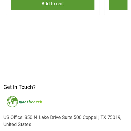
Add to cart
Get In Touch?
US Office: 850 N. Lake Drive Suite 500 Coppell, TX 75019,
United States