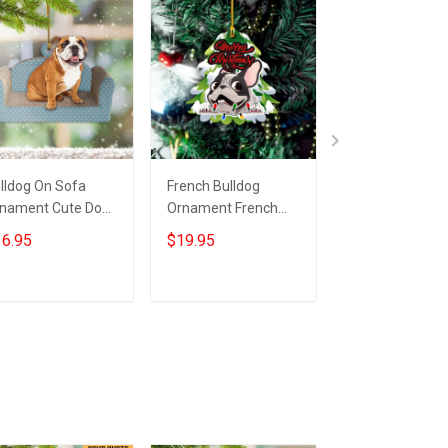
lldog On Sofa
French Bulldog
Personalized P
nament Cute Dog
Ornament French
Dog And Owne
as Tree
Bulldog Christmas
Ornament Cus
6.95
$19.95
$19.95
nament Dog
Decor Hanging Gifts
Picture Dog Ow
ristmas
Ornament Xma
corations
Gifts
Add to cart
Add to cart
Add to car