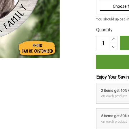
Choose f
You should upload im
Quantity
Enjoy Your Savi
2 items get 10%
on each product
5 items get 30%
on each product