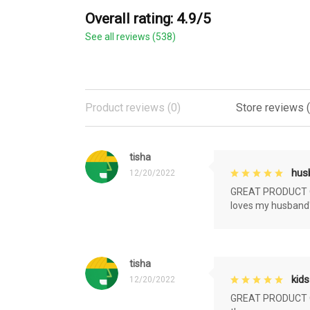
Overall rating: 4.9/5
See all reviews (538)
Product reviews (0)
Store reviews 
tisha
husb
12/20/2022
GREAT PRODUCT QU
loves my husband'
tisha
kids
12/20/2022
GREAT PRODUCT QU