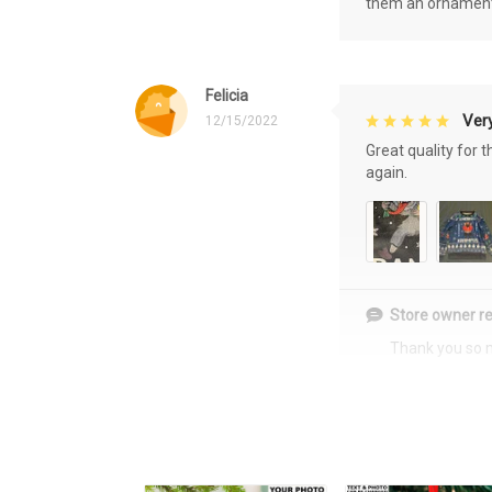
them an ornament f
Felicia
Very
12/15/2022
Great quality for 
again.
Store owner re
Thank you so 