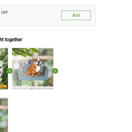
% OFF
Add
ht together