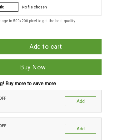
ile
No file chosen
age in 500x200 pixel to get the best quality
Add to cart
Buy Now
ng! Buy more to save more
 OFF
Add
 OFF
Add