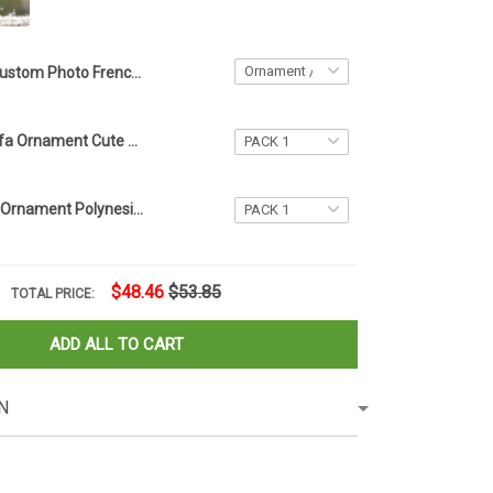
Custom Photo French Bulldog My First Christmas Ornament Dog Picture Ornament Xmas Tree Decor
Bulldog On Sofa Ornament Cute Dog Xmas Tree Ornament Dog Christmas Decorations
Manaia Xmas Ornament Polynesian Christmas Tree Ornament Hanging Christmas Decor
$48.46
$53.85
TOTAL PRICE:
ADD ALL TO CART
N