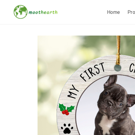
Home
Pr