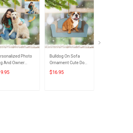
rsonalized Photo
Bulldog On Sofa
French Bulldog
g And Owner
Ornament Cute Dog
Ornament Fren
nament Custom
Xmas Tree
Bulldog Christ
9.95
$16.95
$19.95
cture Dog Owner
Ornament Dog
Decor Hanging 
rnament Xmas
Christmas
fts
Decorations
Add to cart
Add to cart
Add to car