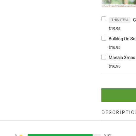
THIS ITEM
$19.95
$16.95
$16.95
DESCRIPTIO
5
89%