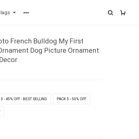
flags
to French Bulldog My First
Ornament Dog Picture Ornament
Decor
1
3 - 45% OFF - BEST SELLING
PACK 5 - 50% OFF
F