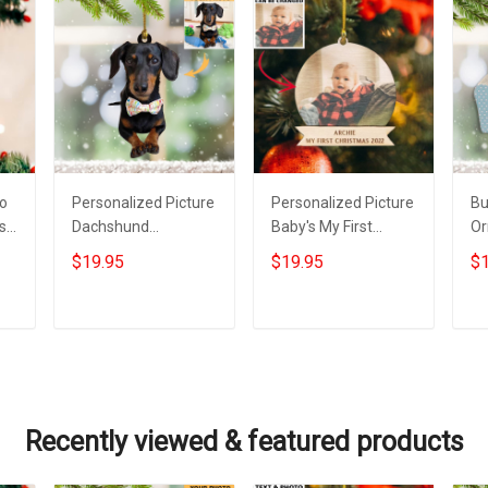
to
Personalized Picture
Personalized Picture
Bu
s
Dachshund
Baby's My First
Or
Christmas Ornament
Christmas Ornament
Xm
$19.95
$19.95
$1
Photo Weiner Dog
2022 Custom Baby
Or
Xmas Tree
Photo 1St Ornament
Ch
Decorations
De
Add to cart
Add to cart
Recently viewed & featured products