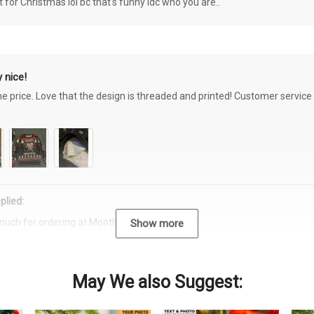
or Christmas lol bc that's funny idc who you are..
 nice!
the price. Love that the design is threaded and printed! Customer servi
plied:
much for ordering at Moothearth.com!
Show more
May We also Suggest: