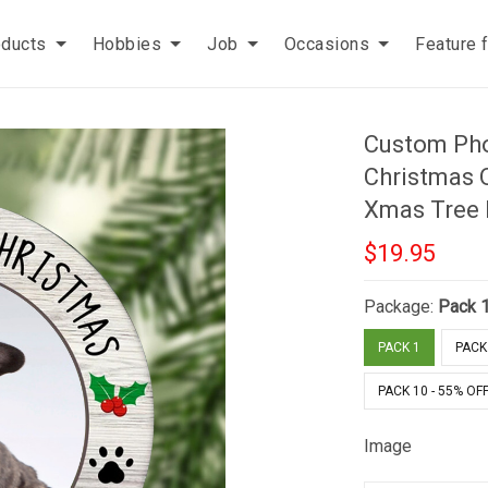
oducts
Hobbies
Job
Occasions
Feature 
Custom Pho
Christmas 
Xmas Tree 
$19.95
Package:
Pack 
PACK 1
PACK 
PACK 10 - 55% OF
Image