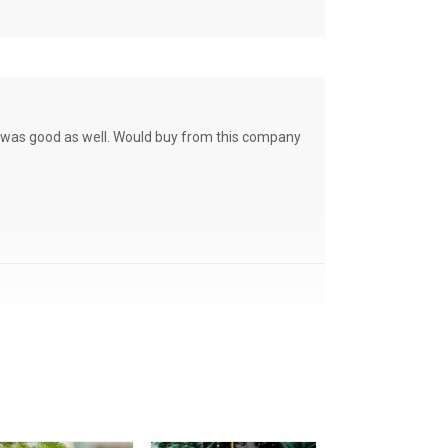
ce was good as well. Would buy from this company