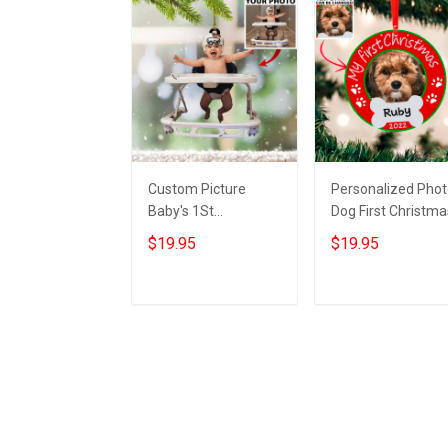
Custom Picture
Personalized Pho
Baby's 1St
Dog First Christma
Christmas Ornament
Ornament With
$19.95
$19.95
My first christmas
Picture Dogs First
photo ornament For
Xmas Ornament
Xmas Tree
2022
Add to cart
Add to cart