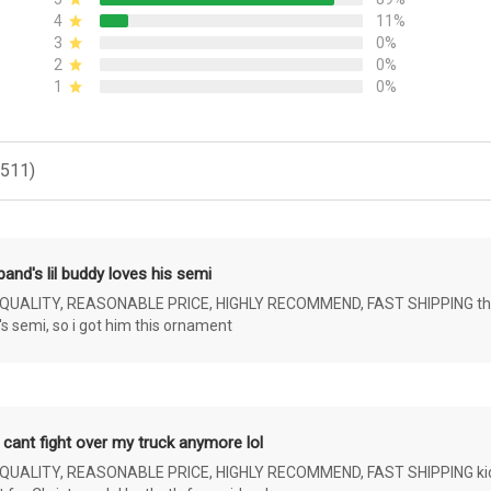
4
11%
3
0%
2
0%
1
0%
(511)
and's lil buddy loves his semi
ALITY, REASONABLE PRICE, HIGHLY RECOMMEND, FAST SHIPPING the 4 yr 
s semi, so i got him this ornament
 cant fight over my truck anymore lol
ALITY, REASONABLE PRICE, HIGHLY RECOMMEND, FAST SHIPPING kids ar