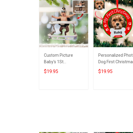
Custom Picture
Personalized Pho
Baby's 1St
Dog First Christma
Christmas Ornament
Ornament With
$19.95
$19.95
My first christmas
Picture Dogs First
photo ornament For
Xmas Ornament
Xmas Tree
2022
Add to cart
Add to cart