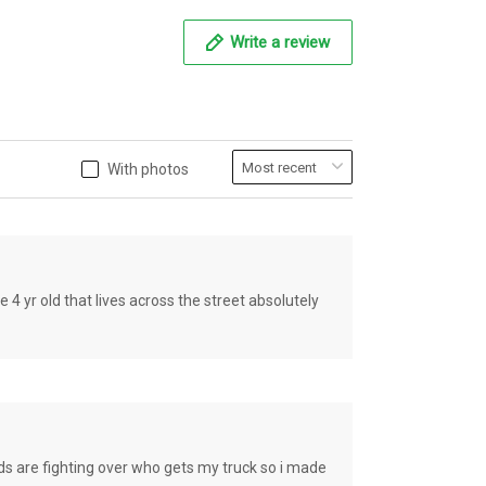
Write a review
With photos
old that lives across the street absolutely
e fighting over who gets my truck so i made