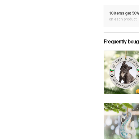
10 items get 50
on each product
Frequently boug