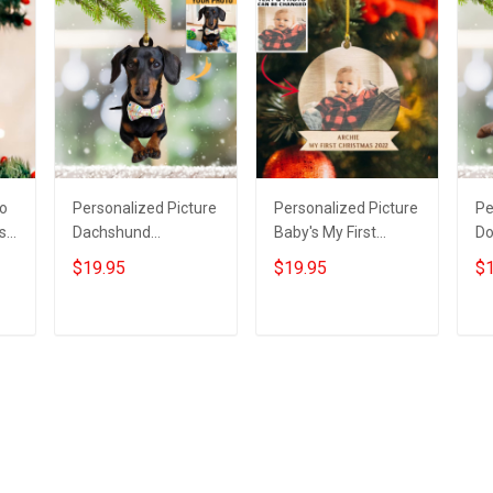
to
Personalized Picture
Personalized Picture
Pe
s
Dachshund
Baby's My First
Do
Christmas Ornament
Christmas Ornament
Or
$19.95
$19.95
$1
Photo Weiner Dog
2022 Custom Baby
Pi
Xmas Tree
Photo 1St Ornament
O
Decorations
Gi
Add to cart
Add to cart