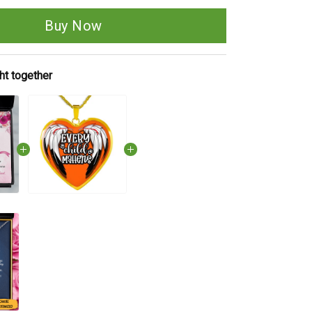
Buy Now
ht together