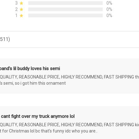
3
0%
2
0%
1
0%
(511)
and's lil buddy loves his semi
ALITY, REASONABLE PRICE, HIGHLY RECOMMEND, FAST SHIPPING the 4 yr 
s semi, so i got him this ornament
 cant fight over my truck anymore lol
ALITY, REASONABLE PRICE, HIGHLY RECOMMEND, FAST SHIPPING kids ar
or Christmas lol bc that's funny idc who you are..