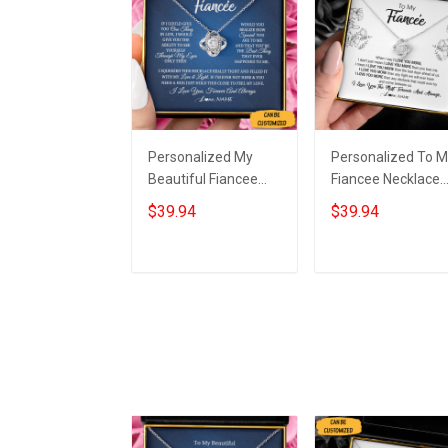
Personalized My
Personalized To 
Beautiful Fiancee
Fiancee Necklace
Necklace Knot
Sterling Silver Lov
$39.94
$39.94
Sterling Silver
Knot Pendant
Necklace Box Great
Necklace Christm
Gifts For Fiancee
Gifts For Fiancee
Add to cart
Add to cart