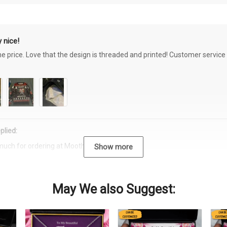
 nice!
the price. Love that the design is threaded and printed! Customer servi
plied:
much for ordering at Moothearth.com!
Show more
May We also Suggest: