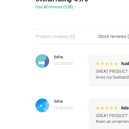
See all reviews (538)
Product reviews (0)
Store reviews 
tisha
husb
12/20/2022
GREAT PRODUCT QU
loves my husband'
tisha
kids
12/20/2022
GREAT PRODUCT QU
them an ornament f