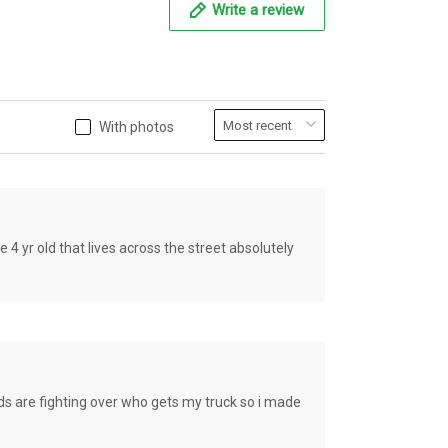
Write a review
With photos
old that lives across the street absolutely
e fighting over who gets my truck so i made