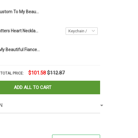
Custom To My Beautiful Fiancee Necklace Knot Sterling Silver Necklace Best Christmas Gifts For Fiancee
Every Child Matters Heart Necklace Orange Day Canada Every Child Matters Awareness Merch
Personalized My Beautiful Fiancee Necklace Knot Sterling Silver Necklace Box Great Gifts For Fiancee
$101.58
$112.87
TOTAL PRICE:
ADD ALL TO CART
N