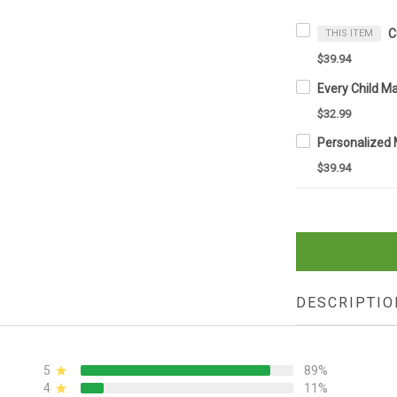
THIS ITEM
$39.94
$32.99
$39.94
DESCRIPTIO
5
89%
4
11%