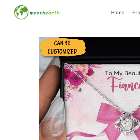
Home
Pr