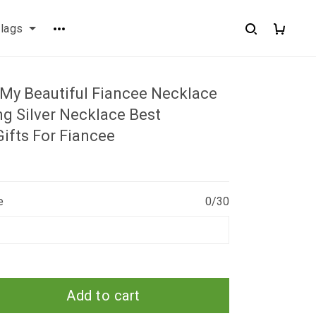
flags
My Beautiful Fiancee Necklace
ng Silver Necklace Best
ifts For Fiancee
e
0/30
Add to cart