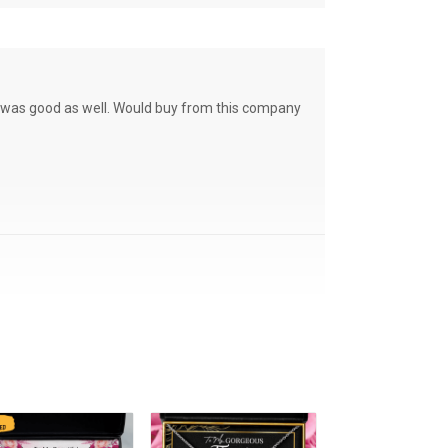
ce was good as well. Would buy from this company