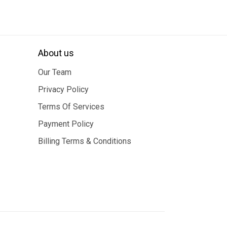
About us
Our Team
Privacy Policy
Terms Of Services
Payment Policy
Billing Terms & Conditions