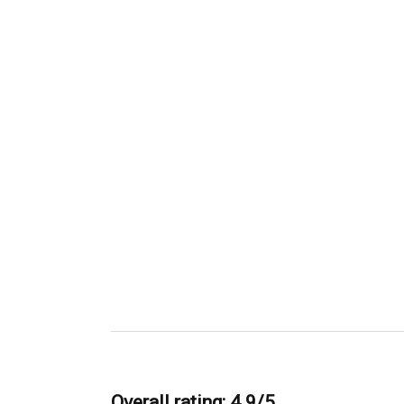
Overall rating: 4.9/5