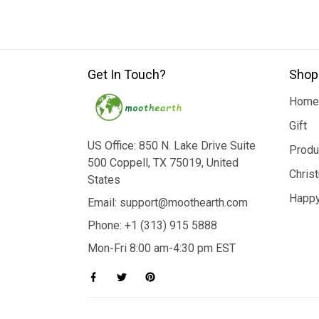
Get In Touch?
Shop
Home
Gift
US Office: 850 N. Lake Drive Suite
Produ
500 Coppell, TX 75019, United
Chris
States
Happy
Email: support@moothearth.com
Phone: +1 (313) 915 5888
Mon-Fri 8:00 am-4:30 pm EST