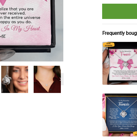
Frequently boug