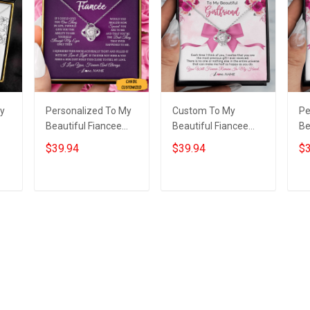
My
Personalized To My
Custom To My
Pe
Beautiful Fiancee
Beautiful Fiancee
Be
e
Necklace Sterling
Necklace Love Knot
Ne
$39.94
$39.94
$3
Silver Love Knot
Pendant Necklace
Ne
as
Jewellery Necklace
Best Christmas Gifts
Da
Presents For Fiancee
For Fiancee
Add to cart
Add to cart