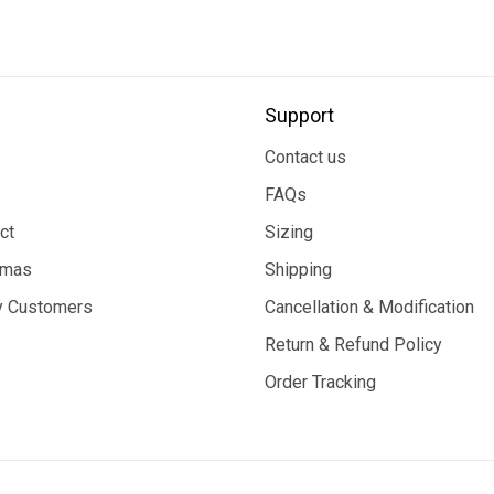
Support
Contact us
FAQs
ct
Sizing
tmas
Shipping
 Customers
Cancellation & Modification
Return & Refund Policy
Order Tracking