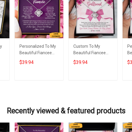
My
Personalized To My
Custom To My
Pe
Beautiful Fiancee
Beautiful Fiancee
Be
e
Necklace Sterling
Necklace Love Knot
Ne
$39.94
$39.94
$3
Silver Love Knot
Pendant Necklace
Ne
as
Jewellery Necklace
Best Christmas Gifts
Da
Presents For Fiancee
For Fiancee
Add to cart
Add to cart
Recently viewed & featured products