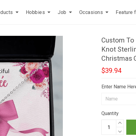
oducts
Hobbies
Job
Occasions
Feature 
Custom To 
Knot Sterli
Christmas G
$39.94
Enter Name Her
Quantity