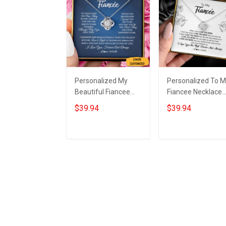
Personalized My
Personalized To 
Beautiful Fiancee
Fiancee Necklace
Necklace Knot
Sterling Silver Lov
$39.94
$39.94
Sterling Silver
Knot Pendant
Necklace Box Great
Necklace Christm
Gifts For Fiancee
Gifts For Fiancee
Add to cart
Add to cart