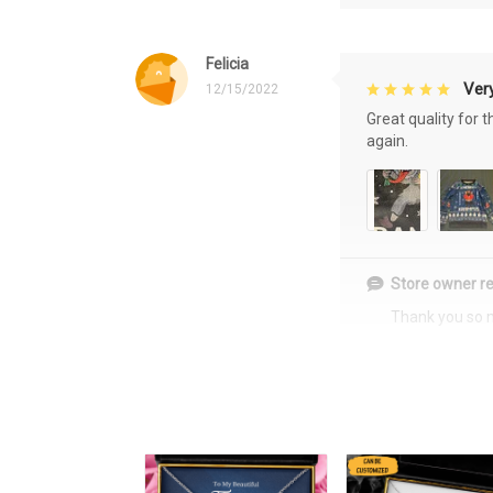
Felicia
Very
12/15/2022
Great quality for 
again.
Store owner re
Thank you so 