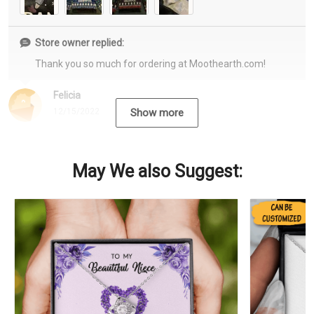
Store owner replied:
Thank you so much for ordering at Moothearth.com!
Felicia
12/15/2022
Show more
May We also Suggest: