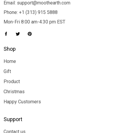
Email: support@moothearth.com
Phone: +1 (313) 915 5888
Mon-Fri 8:00 am-4:30 pm EST
Shop
Home
Gift
Product
Christmas
Happy Customers
Support
Contact us