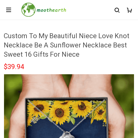
Custom To My Beautiful Niece Love Knot
Necklace Be A Sunflower Necklace Best
Sweet 16 Gifts For Niece
$39.94