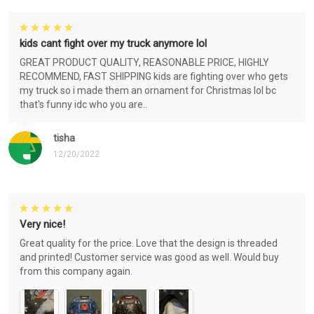
kids cant fight over my truck anymore lol
GREAT PRODUCT QUALITY, REASONABLE PRICE, HIGHLY
RECOMMEND, FAST SHIPPING kids are fighting over who gets
my truck so i made them an ornament for Christmas lol bc
that's funny idc who you are..
tisha
12/20/2022
Very nice!
Great quality for the price. Love that the design is threaded
and printed! Customer service was good as well. Would buy
from this company again.