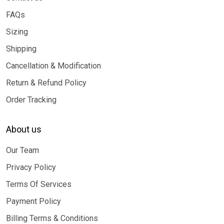
FAQs
Sizing
Shipping
Cancellation & Modification
Return & Refund Policy
Order Tracking
About us
Our Team
Privacy Policy
Terms Of Services
Payment Policy
Billing Terms & Conditions