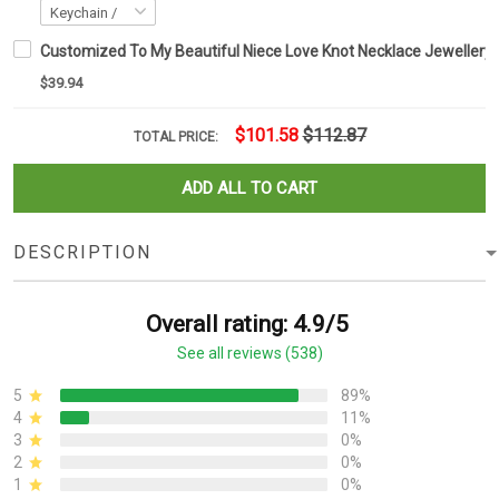
Customized To My Beautiful Niece Love Knot Necklace Jewellery S
$39.94
$101.58
$112.87
TOTAL PRICE:
ADD ALL TO CART
DESCRIPTION
Overall rating: 4.9/5
See all reviews (538)
5
89%
4
11%
3
0%
2
0%
1
0%