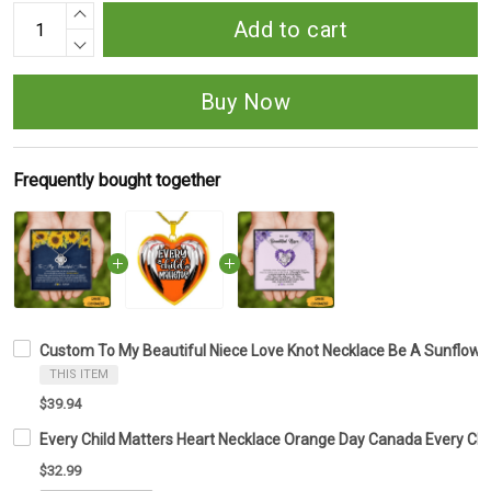
Add to cart
Buy Now
Frequently bought together
Custom To My Beautiful Niece Love Knot Necklace Be A Sunflower
THIS ITEM
$39.94
Every Child Matters Heart Necklace Orange Day Canada Every Ch
$32.99