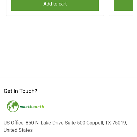
Add to cart
Get In Touch?
US Office: 850 N. Lake Drive Suite 500 Coppell, TX 75019,
United States