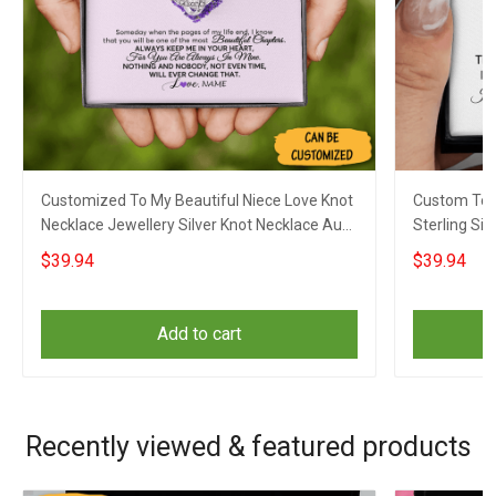
Customized To My Beautiful Niece Love Knot
Custom To M
Necklace Jewellery Silver Knot Necklace Aunt
Sterling Sil
To Niece Gifts
Jewellery X
$39.94
$39.94
Add to cart
Recently viewed & featured products