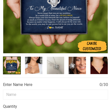
Enter Name Here
0/30
Quantity