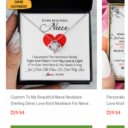
Custom To My Beautiful Niece Necklace
Personalize
Sterling Silver Love Knot Necklace For Niece
Love Knot S
Jewellery Xmas Gifts
Gifts For Ni
$39.94
$39.94