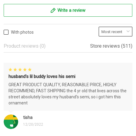
Write a review
With photos
Product reviews (0)
Store reviews (511)
husband's lil buddy loves his semi
GREAT PRODUCT QUALITY, REASONABLE PRICE, HIGHLY
RECOMMEND, FAST SHIPPING the 4 yr old that lives across the
street absolutely loves my husband's semi, so i got him this
ornament
tisha
12/20/2022