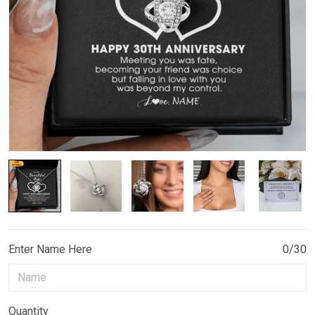
Enter Name Here
0/30
Quantity