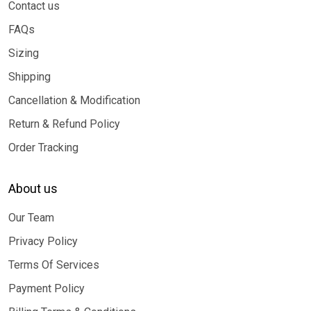
Contact us
FAQs
Sizing
Shipping
Cancellation & Modification
Return & Refund Policy
Order Tracking
About us
Our Team
Privacy Policy
Terms Of Services
Payment Policy