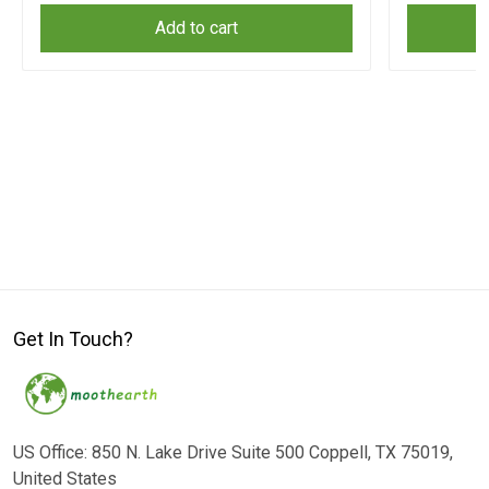
Add to cart
Get In Touch?
US Office: 850 N. Lake Drive Suite 500 Coppell, TX 75019,
United States