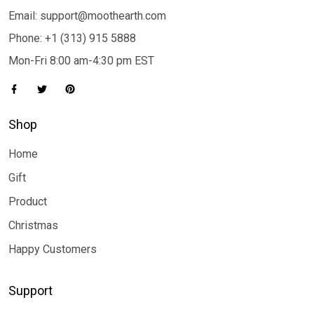
Email: support@moothearth.com
Phone: +1 (313) 915 5888
Mon-Fri 8:00 am-4:30 pm EST
Shop
Home
Gift
Product
Christmas
Happy Customers
Support