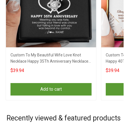
Custom To My Beautiful Wife Love Knot
Custom To 
Necklace Happy 35Th Anniversary Necklace
Happy 40Th
35 Year Wedding Gift For Wife
Wedding Ann
$39.94
$39.94
Add to cart
Recently viewed & featured products