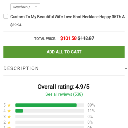
Custom To My Beautiful Wife Love Knot Necklace Happy 35Th Ann
$39.94
$101.58
$112.87
TOTAL PRICE:
ADD ALL TO CART
DESCRIPTION
Overall rating: 4.9/5
See all reviews (538)
5
89%
4
11%
3
0%
2
0%