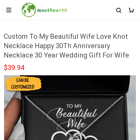
Custom To My Beautiful Wife Love Knot
Necklace Happy 30Th Anniversary
Necklace 30 Year Wedding Gift For Wife
$39.94