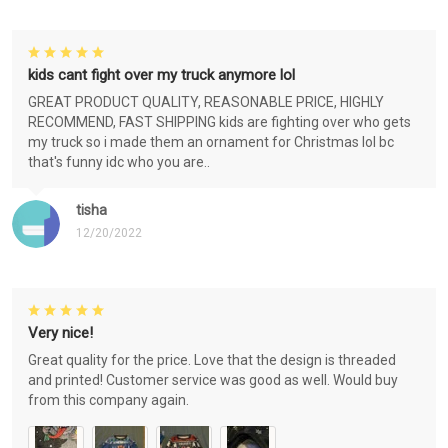
kids cant fight over my truck anymore lol
GREAT PRODUCT QUALITY, REASONABLE PRICE, HIGHLY
RECOMMEND, FAST SHIPPING kids are fighting over who gets
my truck so i made them an ornament for Christmas lol bc
that's funny idc who you are..
tisha
12/20/2022
Very nice!
Great quality for the price. Love that the design is threaded
and printed! Customer service was good as well. Would buy
from this company again.