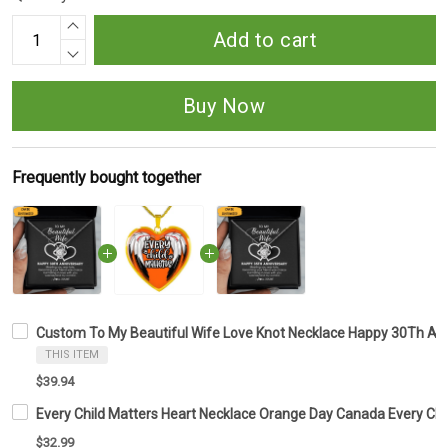
Add to cart
Buy Now
Frequently bought together
Custom To My Beautiful Wife Love Knot Necklace Happy 30Th Ann
THIS ITEM
$39.94
Every Child Matters Heart Necklace Orange Day Canada Every Ch
$32.99