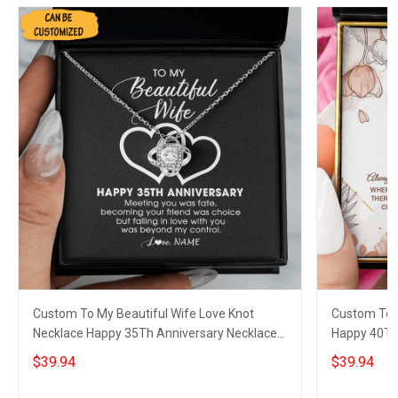
Custom To My Beautiful Wife Love Knot
Custom To 
Necklace Happy 35Th Anniversary Necklace
Happy 40Th
35 Year Wedding Gift For Wife
Wedding Ann
$39.94
$39.94