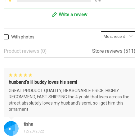
1
0%
Write a review
With photos
Product reviews (0)
Store reviews (511)
husband's lil buddy loves his semi
GREAT PRODUCT QUALITY, REASONABLE PRICE, HIGHLY
RECOMMEND, FAST SHIPPING the 4 yr old that lives across the
street absolutely loves my husband's semi, so i got him this
ornament
tisha
12/20/2022