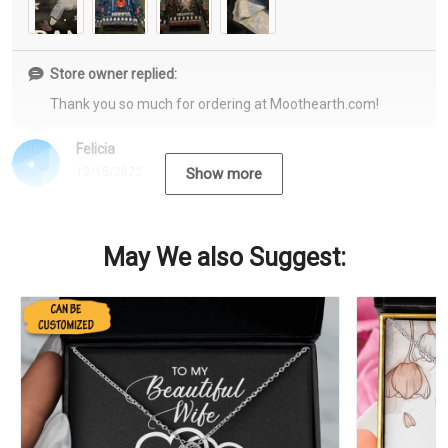
Store owner replied:
Thank you so much for ordering at Moothearth.com!
Felicia
12/15/2022
Show more
May We also Suggest: