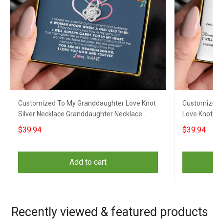
Customized To My Granddaughter Love Knot
Customized
Silver Necklace Granddaughter Necklace
Love Knot 
From Grandparents
Necklace F
$39.94
$39.94
Add to cart
Recently viewed & featured products