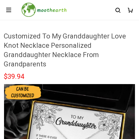
Customized To My Granddaughter Love
Knot Necklace Personalized
Granddaughter Necklace From
Grandparents
$39.94