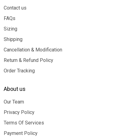
Contact us
FAQs
Sizing
Shipping
Cancellation & Modification
Return & Refund Policy
Order Tracking
About us
Our Team
Privacy Policy
Terms Of Services
Payment Policy