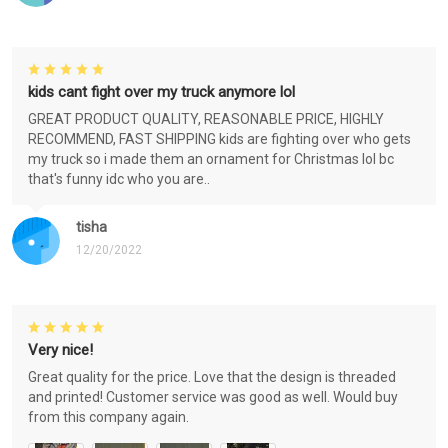
kids cant fight over my truck anymore lol
GREAT PRODUCT QUALITY, REASONABLE PRICE, HIGHLY
RECOMMEND, FAST SHIPPING kids are fighting over who gets
my truck so i made them an ornament for Christmas lol bc
that's funny idc who you are..
tisha
12/20/2022
Very nice!
Great quality for the price. Love that the design is threaded
and printed! Customer service was good as well. Would buy
from this company again.