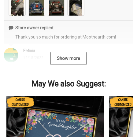
Store owner replied:
Thank you so much for ordering at Moothearth.com!
Felicia
12/15/2022
Show more
May We also Suggest: