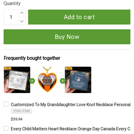
Quantity
Add to cart
Buy Now
Frequently bought together
Customized To My Granddaughter Love Knot Necklace Personali
THIS ITEM
$39.94
Every Child Matters Heart Necklace Orange Day Canada Every Ch