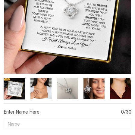
Enter Name Here
0/30