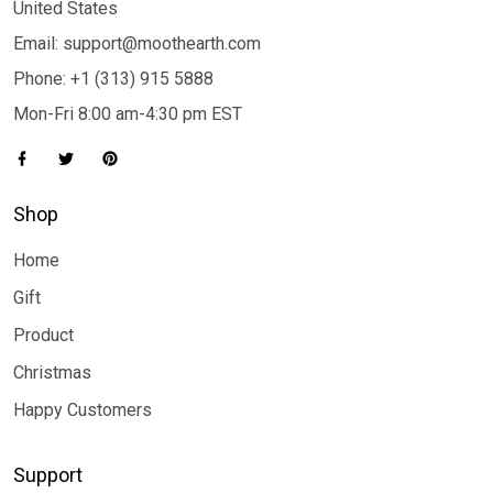
United States
Email: support@moothearth.com
Phone: +1 (313) 915 5888
Mon-Fri 8:00 am-4:30 pm EST
Shop
Home
Gift
Product
Christmas
Happy Customers
Support