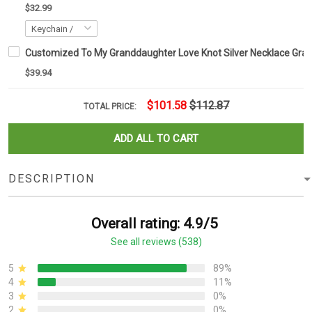
$32.99
Customized To My Granddaughter Love Knot Silver Necklace Gra
$39.94
$101.58
$112.87
TOTAL PRICE:
ADD ALL TO CART
DESCRIPTION
Overall rating: 4.9/5
See all reviews (538)
5
89%
4
11%
3
0%
2
0%