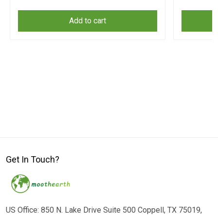
Add to cart
Get In Touch?
US Office: 850 N. Lake Drive Suite 500 Coppell, TX 75019,