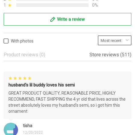
1
0%
Write a review
With photos
Product reviews (0)
Store reviews (511)
husband's lil buddy loves his semi
GREAT PRODUCT QUALITY, REASONABLE PRICE, HIGHLY
RECOMMEND, FAST SHIPPING the 4 yr old that lives across the
street absolutely loves my husband's semi, so i got him this
ornament
tisha
12/20/2022