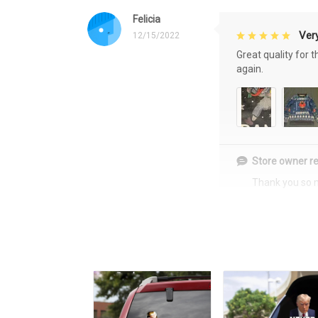
Felicia
Very
12/15/2022
Great quality for 
again.
Store owner re
Thank you so 