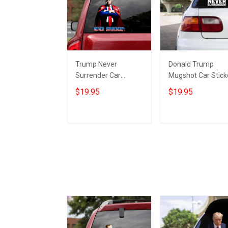
Trump Never
Donald Trump
Surrender Car
Mugshot Car Stick
Sticker Donald
Trump Never
$19.95
$19.95
Trump 2024
Surrender
Campaign Never
Merchandise Gifts
Surrender
For Republicans
Add to cart
Add to cart
Merchandise