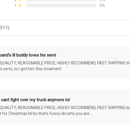
1
0%
(511)
and's lil buddy loves his semi
ALITY, REASONABLE PRICE, HIGHLY RECOMMEND, FAST SHIPPING the 4 yr 
s semi, so i got him this ornament
 cant fight over my truck anymore lol
ALITY, REASONABLE PRICE, HIGHLY RECOMMEND, FAST SHIPPING kids ar
or Christmas lol bc that's funny idc who you are..