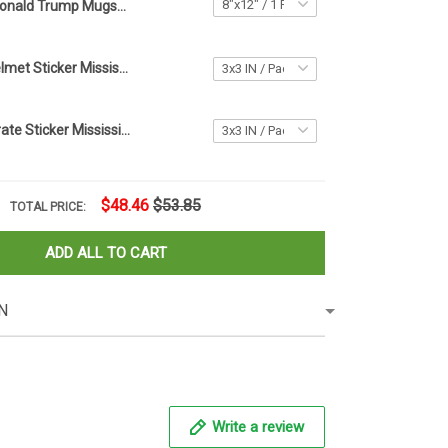
Donald Trump Mugshot Never Surrender Car Sticker Trump Campaign Merchandise
Mike Leach Helmet Sticker Mississippi State Pirate Decal
Mike Leach Pirate Sticker Mississippi State Pirate Decal
$48.46
$53.85
TOTAL PRICE:
ADD ALL TO CART
N
Write a review