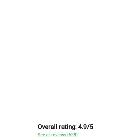
Overall rating: 4.9/5
See all reviews (538)