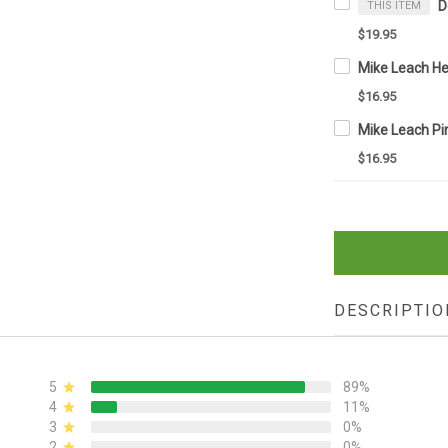
THIS ITEM
$19.95
$16.95
$16.95
DESCRIPTIO
5
89%
4
11%
3
0%
2
0%