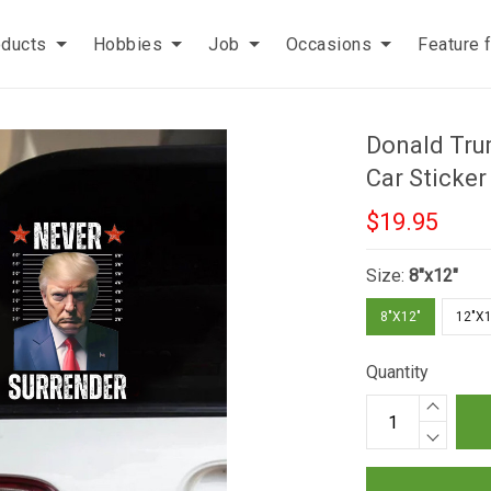
oducts
Hobbies
Job
Occasions
Feature 
Donald Tru
Car Sticke
$19.95
Size:
8"x12"
8"X12"
12"X1
Quantity