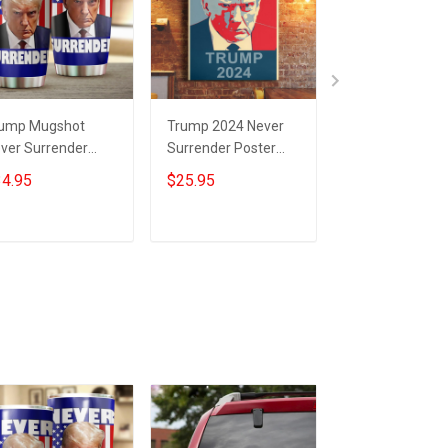
ump Mugshot
Trump 2024 Never
Trump 2024 Ne
ver Surrender
Surrender Poster
Back Down Nev
mbler Campaign
Donald Trump
Surrender Car
4.95
$25.95
$19.95
nald Trump Never
Mugshot Never
Sticker Trump
rrender Merch
Surrender
Campaign
Merchandise
Merchandise
Add to cart
Add to cart
Add to car