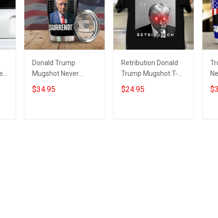
Donald Trump
Retribution Donald
Tr
er
Mugshot Never
Trump Mugshot T-
Ne
Surrender Tumbler
Shirt Trump
Tu
$34.95
$24.95
$3
Trump Campaign
Campaign
Do
Merchandise MAGA
Merchandise Never
Su
2024
Surrender
Add to cart
Add to cart