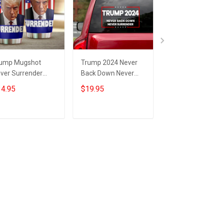
ump Mugshot
Trump 2024 Never
Trump 2024 Ne
ver Surrender
Back Down Never
Surrender Post
mbler Campaign
Surrender Car
Donald Trump
4.95
$19.95
$25.95
nald Trump Never
Sticker Trump
Mugshot Never
rrender Merch
Campaign
Surrender
Merchandise
Merchandise
Add to cart
Add to cart
Add to car