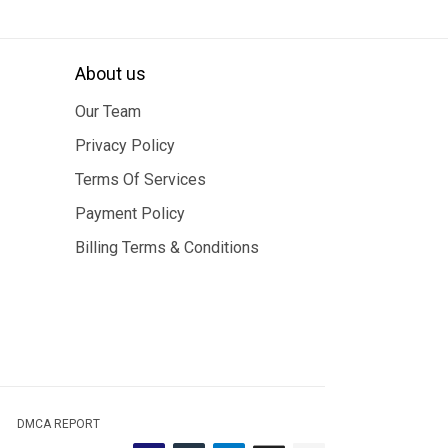
About us
Our Team
Privacy Policy
Terms Of Services
Payment Policy
Billing Terms & Conditions
DMCA REPORT