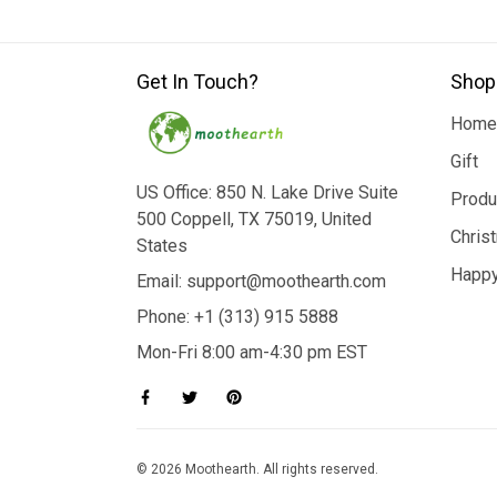
Get In Touch?
Shop
Home
Gift
US Office: 850 N. Lake Drive Suite
Produ
500 Coppell, TX 75019, United
Chris
States
Happy
Email: support@moothearth.com
Phone: +1 (313) 915 5888
Mon-Fri 8:00 am-4:30 pm EST
© 2026 Moothearth. All rights reserved.