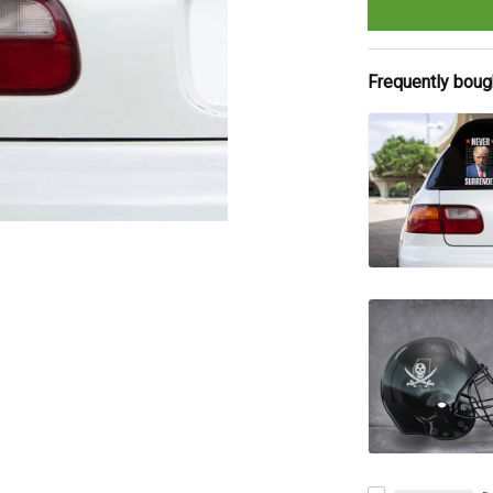
Frequently boug