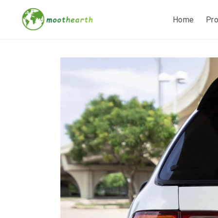
Home
Pr