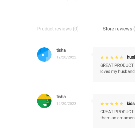
Product reviews (0)
Store reviews 
tisha
husb
12/20/2022
GREAT PRODUCT QU
loves my husband'
tisha
kids
12/20/2022
GREAT PRODUCT QU
them an ornament f