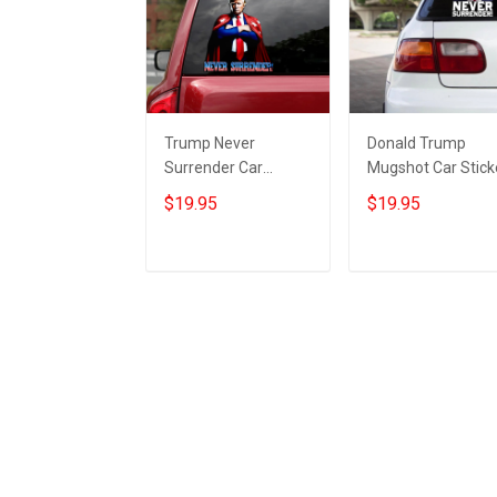
Trump Never
Donald Trump
Surrender Car
Mugshot Car Stick
Sticker Donald
Trump Never
$19.95
$19.95
Trump 2024
Surrender
Campaign Never
Merchandise Gifts
Surrender
For Republicans
Add to cart
Add to cart
Merchandise