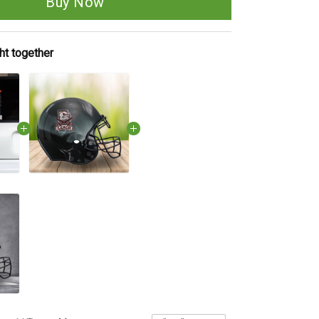
Buy Now
ht together