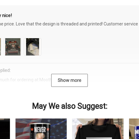
 nice!
the price. Love that the design is threaded and printed! Customer servi
plied:
much for ordering at Moothearth.com!
Show more
May We also Suggest: