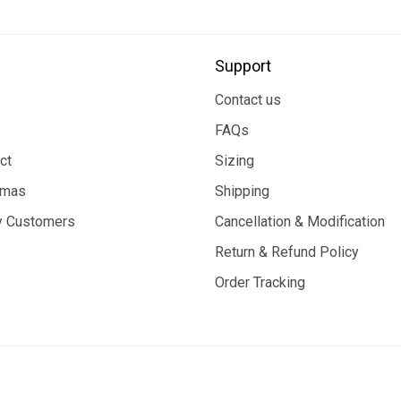
Support
Contact us
FAQs
ct
Sizing
tmas
Shipping
 Customers
Cancellation & Modification
Return & Refund Policy
Order Tracking