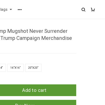
flags
mp Mugshot Never Surrender
r Trump Campaign Merchandise
4"
16"X16"
20"X20"
Add to cart