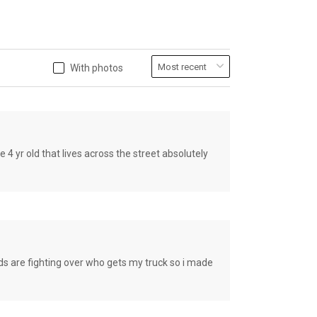
With photos
old that lives across the street absolutely
e fighting over who gets my truck so i made