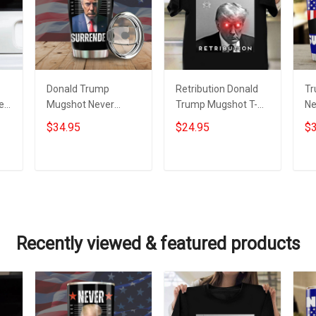
Donald Trump
Retribution Donald
Tr
er
Mugshot Never
Trump Mugshot T-
Ne
Surrender Tumbler
Shirt Trump
Tu
$34.95
$24.95
$3
Trump Campaign
Campaign
Do
Merchandise MAGA
Merchandise Never
Su
2024
Surrender
Add to cart
Add to cart
Recently viewed & featured products