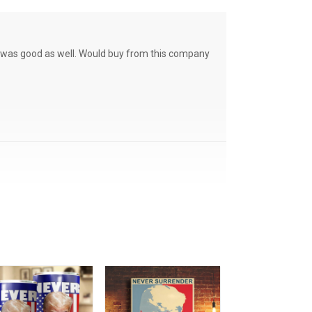
ce was good as well. Would buy from this company