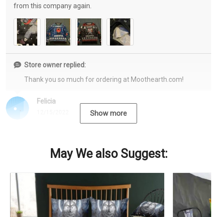
from this company again.
Store owner replied:
Thank you so much for ordering at Moothearth.com!
Felicia
12/15/2022
Show more
May We also Suggest: