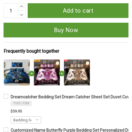
Add to cart
Buy Now
Frequently bought together
Dreamcatcher Bedding Set Dream Catcher Sheet Set Duvet Cover
THIS ITEM
$59.95
Customized Name Butterfly Purple Bedding Set Personalized Duv