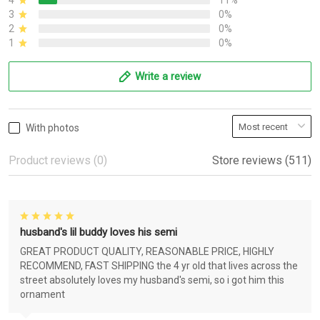
4
11%
3
0%
2
0%
1
0%
Write a review
With photos
Product reviews (0)
Store reviews (511)
husband's lil buddy loves his semi
GREAT PRODUCT QUALITY, REASONABLE PRICE, HIGHLY
RECOMMEND, FAST SHIPPING the 4 yr old that lives across the
street absolutely loves my husband's semi, so i got him this
ornament