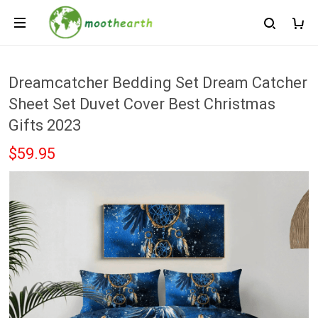
Dreamcatcher Bedding Set Dream Catcher
Sheet Set Duvet Cover Best Christmas
Gifts 2023
$59.95