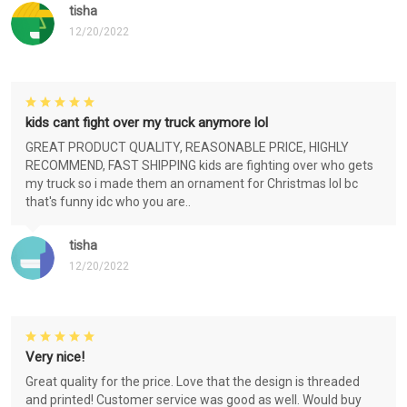
tisha
12/20/2022
kids cant fight over my truck anymore lol
GREAT PRODUCT QUALITY, REASONABLE PRICE, HIGHLY
RECOMMEND, FAST SHIPPING kids are fighting over who gets
my truck so i made them an ornament for Christmas lol bc
that's funny idc who you are..
tisha
12/20/2022
Very nice!
Great quality for the price. Love that the design is threaded
and printed! Customer service was good as well. Would buy