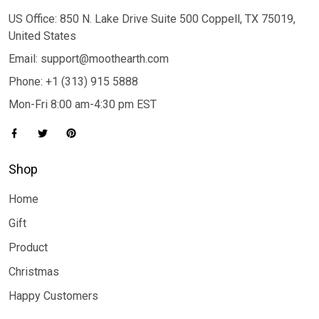
US Office: 850 N. Lake Drive Suite 500 Coppell, TX 75019,
United States
Email: support@moothearth.com
Phone: +1 (313) 915 5888
Mon-Fri 8:00 am-4:30 pm EST
Shop
Home
Gift
Product
Christmas
Happy Customers