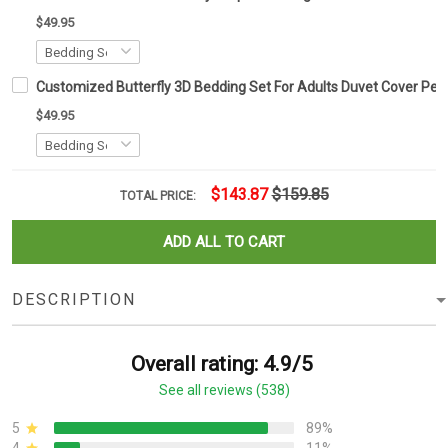
$49.95
Customized Butterfly 3D Bedding Set For Adults Duvet Cover Pers
$49.95
$143.87
$159.85
TOTAL PRICE:
ADD ALL TO CART
DESCRIPTION
Overall rating: 4.9/5
See all reviews (538)
5
89%