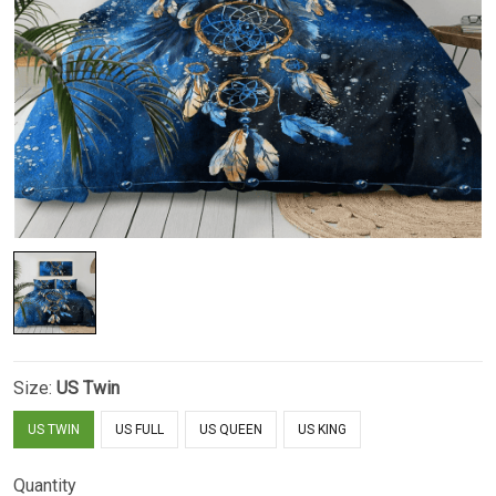
Size:
US Twin
US TWIN
US FULL
US QUEEN
US KING
Quantity