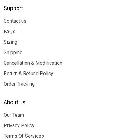
Support
Contact us
FAQs
Sizing
Shipping
Cancellation & Modification
Return & Refund Policy
Order Tracking
About us
Our Team
Privacy Policy
Terms Of Services