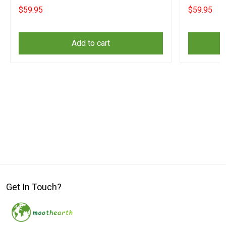
Christmas Gifts
Christmas
$59.95
$59.95
Add to cart
Get In Touch?