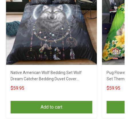
Native American Wolf Bedding Set Wolf
Pug Flower 
Dream Catcher Bedding Duvet Cover
Set Themed 
Christmas Gifts
Christmas
$59.95
$59.95
Add to cart