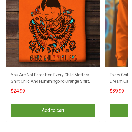
You Are Not Forgotten Every Child Matters
Every Child
Shirt Child And Hummingbird Orange Shirt
Dream Catc
Day Apparel
Orange Shir
$24.99
$39.99
Add to cart