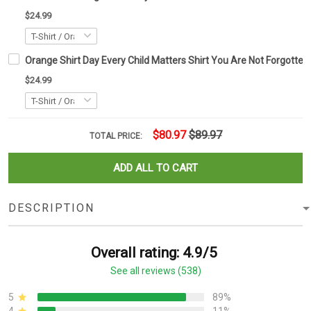
$24.99
Orange Shirt Day Every Child Matters Shirt You Are Not Forgotten
$24.99
$80.97
$89.97
TOTAL PRICE:
ADD ALL TO CART
DESCRIPTION
Overall rating: 4.9/5
See all reviews (538)
5
89%