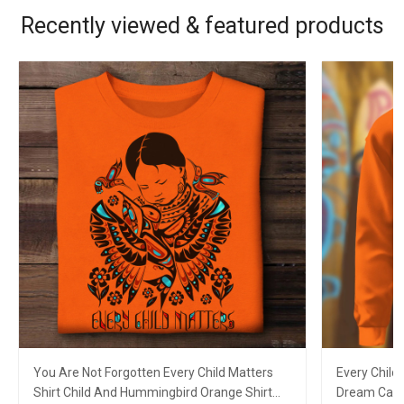
Recently viewed & featured products
You Are Not Forgotten Every Child Matters
Every Child
Shirt Child And Hummingbird Orange Shirt
Dream Catc