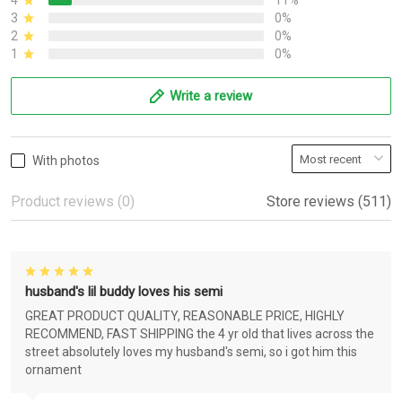
4
11%
3
0%
2
0%
1
0%
Write a review
With photos
Product reviews (0)
Store reviews (511)
husband's lil buddy loves his semi
GREAT PRODUCT QUALITY, REASONABLE PRICE, HIGHLY
RECOMMEND, FAST SHIPPING the 4 yr old that lives across the
street absolutely loves my husband's semi, so i got him this
ornament