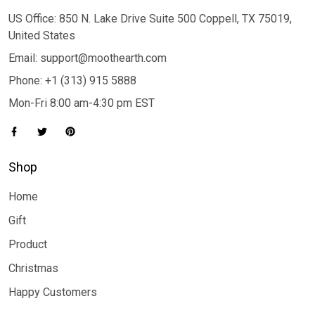
US Office: 850 N. Lake Drive Suite 500 Coppell, TX 75019,
United States
Email: support@moothearth.com
Phone: +1 (313) 915 5888
Mon-Fri 8:00 am-4:30 pm EST
Shop
Home
Gift
Product
Christmas
Happy Customers