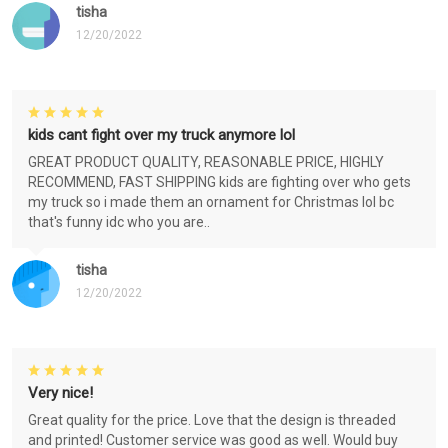
tisha
12/20/2022
kids cant fight over my truck anymore lol
GREAT PRODUCT QUALITY, REASONABLE PRICE, HIGHLY
RECOMMEND, FAST SHIPPING kids are fighting over who gets
my truck so i made them an ornament for Christmas lol bc
that's funny idc who you are..
tisha
12/20/2022
Very nice!
Great quality for the price. Love that the design is threaded
and printed! Customer service was good as well. Would buy