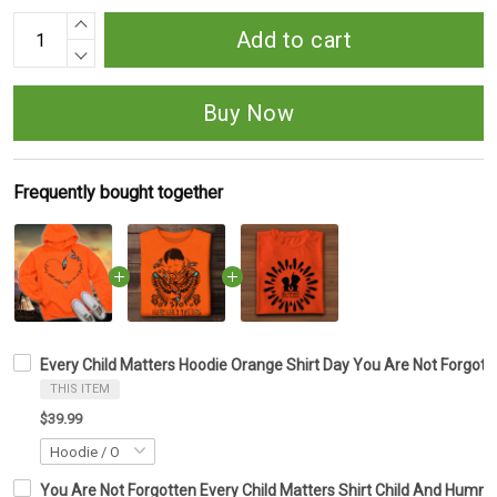
Add to cart
Buy Now
Frequently bought together
Every Child Matters Hoodie Orange Shirt Day You Are Not Forgot
THIS ITEM
$39.99
You Are Not Forgotten Every Child Matters Shirt Child And Hummi