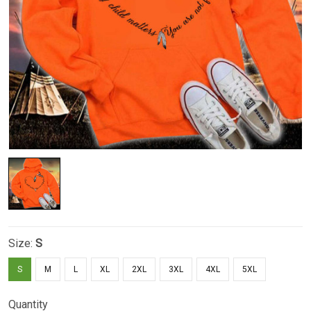
Size:
S
S
M
L
XL
2XL
3XL
4XL
5XL
Quantity