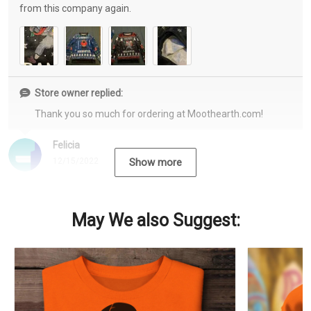
from this company again.
Store owner replied:
Thank you so much for ordering at Moothearth.com!
Felicia
12/15/2022
Show more
May We also Suggest: