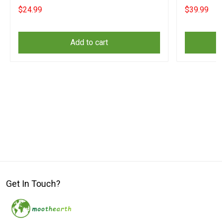
Day Apparel
Orange Shir
$24.99
$39.99
Add to cart
Get In Touch?