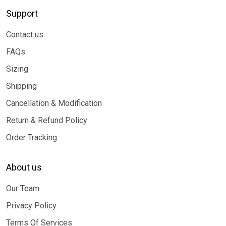
Support
Contact us
FAQs
Sizing
Shipping
Cancellation & Modification
Return & Refund Policy
Order Tracking
About us
Our Team
Privacy Policy
Terms Of Services