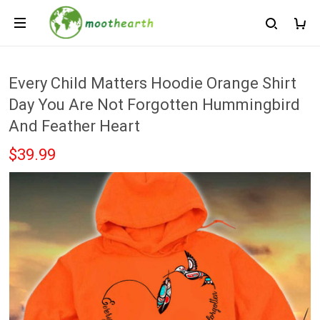
Every Child Matters Hoodie Orange Shirt
Day You Are Not Forgotten Hummingbird
And Feather Heart
$39.99