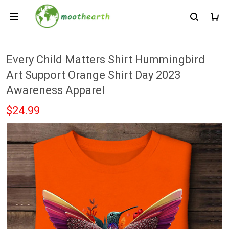
Every Child Matters Shirt Hummingbird
Art Support Orange Shirt Day 2023
Awareness Apparel
$24.99