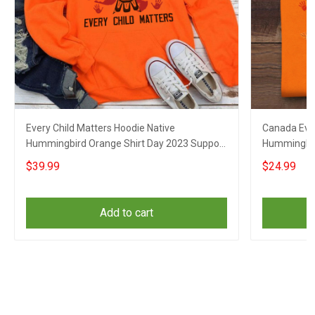
Every Child Matters Hoodie Native
Canada Ever
Hummingbird Orange Shirt Day 2023 Support
Hummingbir
Apparel
Awareness 
$39.99
$24.99
Add to cart