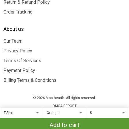
Return & Refund Policy
Order Tracking
About us
Our Team
Privacy Policy
Terms Of Services
Payment Policy
Billing Terms & Conditions
© 2026 Moothearth. All rights reserved.
DMCA REPORT
Add to cart