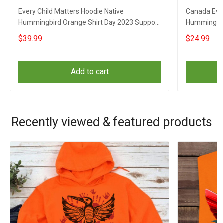
Every Child Matters Hoodie Native
Canada Ever
Hummingbird Orange Shirt Day 2023 Support
Hummingbir
Apparel
Awareness 
$39.99
$24.99
Add to cart
Recently viewed & featured products