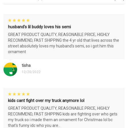
husband's lil buddy loves his semi
GREAT PRODUCT QUALITY, REASONABLE PRICE, HIGHLY
RECOMMEND, FAST SHIPPING the 4 yr old that lives across the
street absolutely loves my husband's semi, so i got him this
ornament
tisha
12/20/2022
kids cant fight over my truck anymore lol
GREAT PRODUCT QUALITY, REASONABLE PRICE, HIGHLY
RECOMMEND, FAST SHIPPING kids are fighting over who gets
my truck so i made them an ornament for Christmas lol bc
that's funny idc who you are..