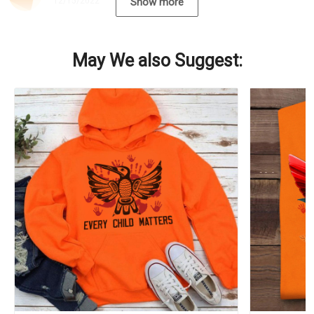
12/15/2022
Show more
May We also Suggest: