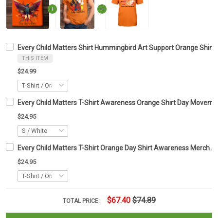
Every Child Matters Shirt Hummingbird Art Support Orange Shir
THIS ITEM
$24.99
Every Child Matters T-Shirt Awareness Orange Shirt Day Moveme
$24.95
Every Child Matters T-Shirt Orange Day Shirt Awareness Merch A
$24.95
$67.40
$74.89
TOTAL PRICE: