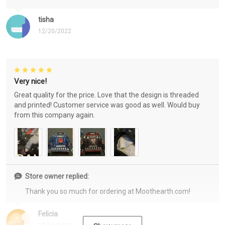
tisha
12/20/2022
Very nice!
Great quality for the price. Love that the design is threaded
and printed! Customer service was good as well. Would buy
from this company again.
Store owner replied:
Thank you so much for ordering at Moothearth.com!
Felicia