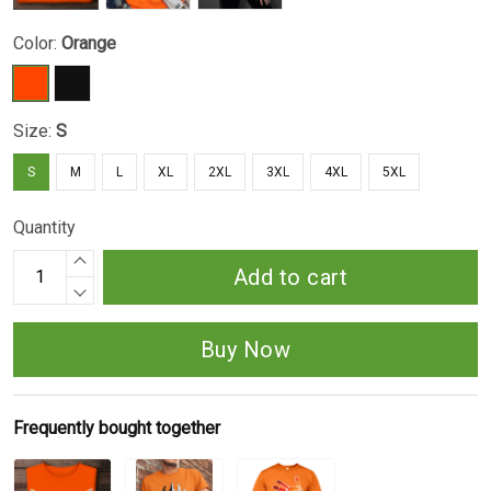
Color:
Orange
Size:
S
S
M
L
XL
2XL
3XL
4XL
5XL
Quantity
Add to cart
Buy Now
Frequently bought together