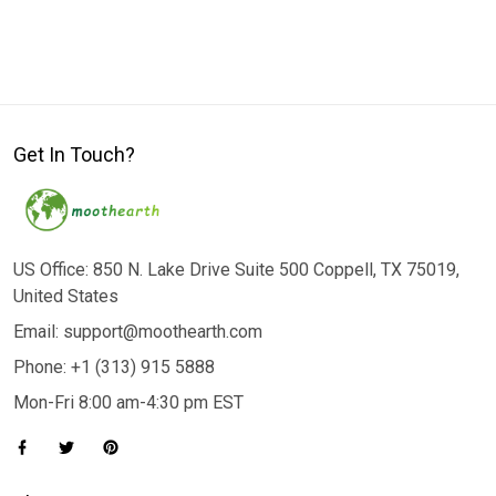
Get In Touch?
US Office: 850 N. Lake Drive Suite 500 Coppell, TX 75019,
United States
Email: support@moothearth.com
Phone: +1 (313) 915 5888
Mon-Fri 8:00 am-4:30 pm EST