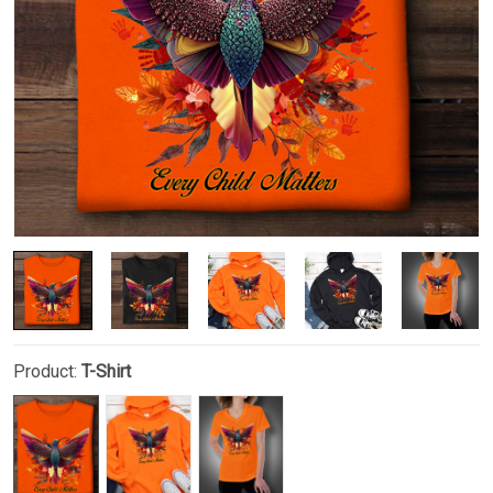
Product:
T-Shirt