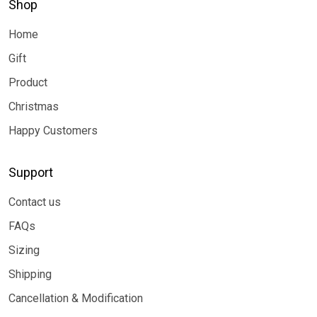
Shop
Home
Gift
Product
Christmas
Happy Customers
Support
Contact us
FAQs
Sizing
Shipping
Cancellation & Modification