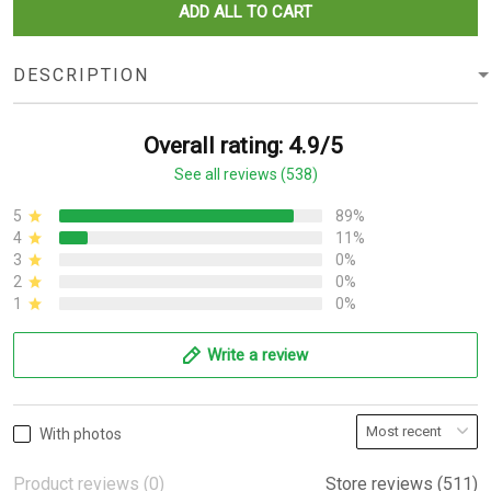
ADD ALL TO CART
DESCRIPTION
Overall rating: 4.9/5
See all reviews (538)
5
89%
4
11%
3
0%
2
0%
1
0%
Write a review
With photos
Product reviews (0)
Store reviews (511)