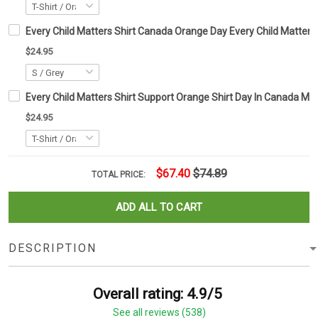
Every Child Matters Shirt Canada Orange Day Every Child Matter
$24.95
Every Child Matters Shirt Support Orange Shirt Day In Canada 
$24.95
$67.40
$74.89
TOTAL PRICE:
ADD ALL TO CART
DESCRIPTION
Overall rating: 4.9/5
See all reviews (538)