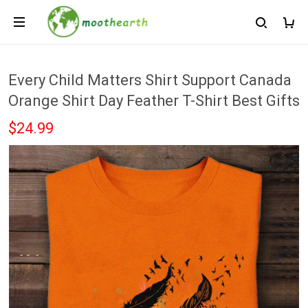
Every Child Matters Shirt Support Canada
Orange Shirt Day Feather T-Shirt Best Gifts
$24.99