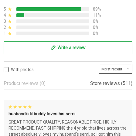
5
89%
4
11%
3
0%
2
0%
1
0%
Write a review
With photos
Product reviews (0)
Store reviews (511)
husband's lil buddy loves his semi
GREAT PRODUCT QUALITY, REASONABLE PRICE, HIGHLY
RECOMMEND, FAST SHIPPING the 4 yr old that lives across the
street absolutely loves my husband's semi, so i got him this