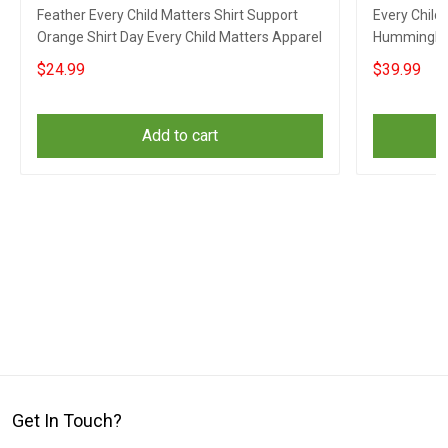
Feather Every Child Matters Shirt Support
Every Child
Orange Shirt Day Every Child Matters Apparel
Hummingbir
Matters Su
$24.99
$39.99
Add to cart
Get In Touch?