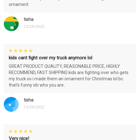
ornament
tisha
12/20/2022
kids cant fight over my truck anymore lol
GREAT PRODUCT QUALITY, REASONABLE PRICE, HIGHLY
RECOMMEND, FAST SHIPPING kids are fighting over who gets
my truck so i made them an ornament for Christmas lol bc
that's funny idc who you are..
tisha
12/20/2022
Very nice!