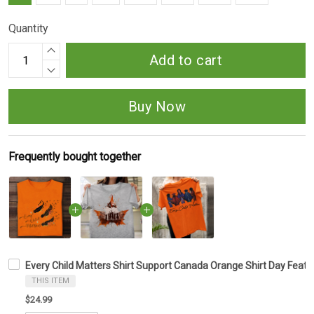
Quantity
Add to cart
Buy Now
Frequently bought together
Every Child Matters Shirt Support Canada Orange Shirt Day Feathe
THIS ITEM
$24.99