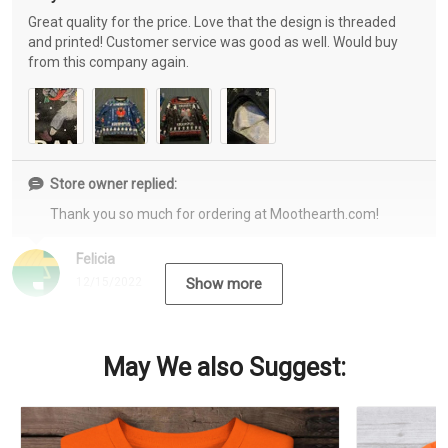
Great quality for the price. Love that the design is threaded
and printed! Customer service was good as well. Would buy
from this company again.
Store owner replied:
Thank you so much for ordering at Moothearth.com!
Felicia
12/15/2022
Show more
May We also Suggest: