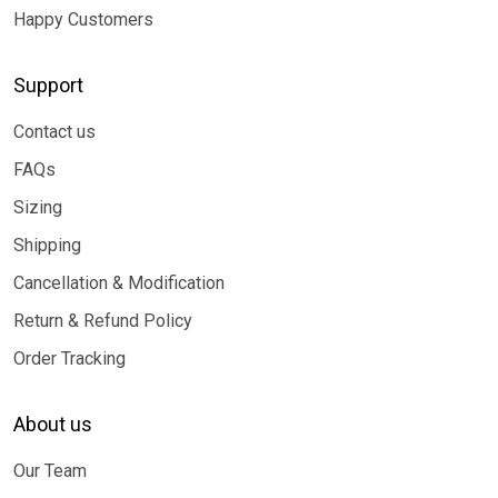
Happy Customers
Support
Contact us
FAQs
Sizing
Shipping
Cancellation & Modification
Return & Refund Policy
Order Tracking
About us
Our Team