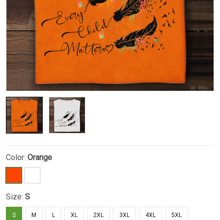
Color:
Orange
Size:
S
S
M
L
XL
2XL
3XL
4XL
5XL