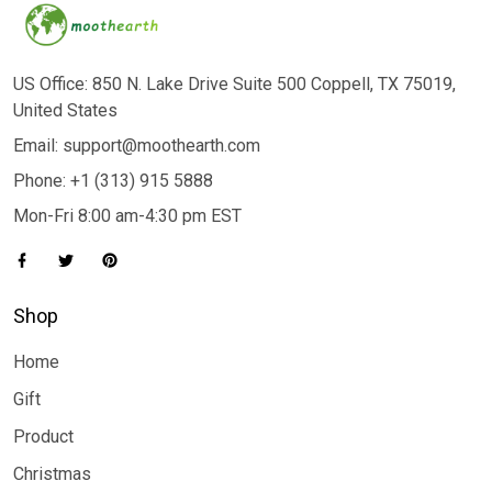
US Office: 850 N. Lake Drive Suite 500 Coppell, TX 75019,
United States
Email: support@moothearth.com
Phone: +1 (313) 915 5888
Mon-Fri 8:00 am-4:30 pm EST
Shop
Home
Gift
Product
Christmas