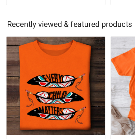
Recently viewed & featured products