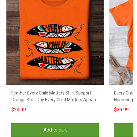
Feather Every Child Matters Shirt Support
Every Child
Orange Shirt Day Every Child Matters Apparel
Hummingbir
Matters Su
$24.99
$39.99
Add to cart