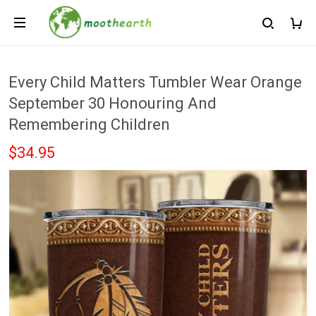
Every Child Matters Tumbler Wear Orange
September 30 Honouring And
Remembering Children
$34.95