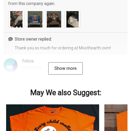
from this company again.
Store owner replied:
Thank you so much for ordering at Moothearth.com!
Felicia
12/15/2022
Show more
May We also Suggest: