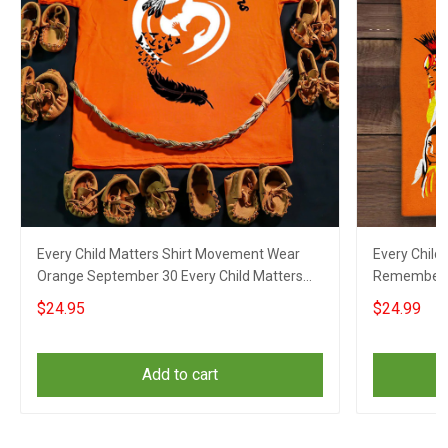
Every Child Matters Shirt Movement Wear
Every Child
Orange September 30 Every Child Matters
Rememberin
Merch
Indigenous
$24.95
$24.99
Add to cart