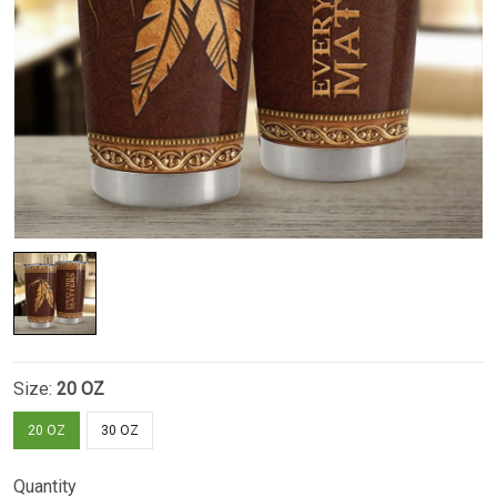
Size:
20 OZ
20 OZ
30 OZ
Quantity