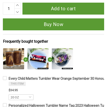
Add to cart
Buy Now
Frequently bought together
Every Child Matters Tumbler Wear Orange September 30 Honour
THIS ITEM
$34.95
Personalized Halloween Tumbler Name Tag 2023 Halloween Tumbl