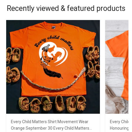
Recently viewed & featured products
Every Child Matters Shirt Movement Wear
Every Child
Orange September 30 Every Child Matters
Honouring F