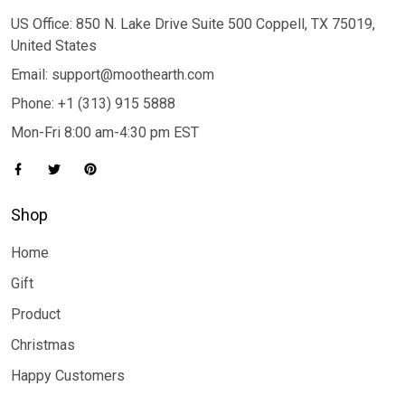
US Office: 850 N. Lake Drive Suite 500 Coppell, TX 75019,
United States
Email: support@moothearth.com
Phone: +1 (313) 915 5888
Mon-Fri 8:00 am-4:30 pm EST
Shop
Home
Gift
Product
Christmas
Happy Customers