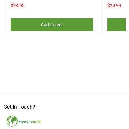
Merch
Matters Ap
$24.95
$24.99
Add to cart
Get In Touch?