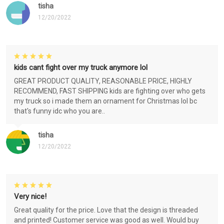
tisha
12/20/2022
kids cant fight over my truck anymore lol
GREAT PRODUCT QUALITY, REASONABLE PRICE, HIGHLY
RECOMMEND, FAST SHIPPING kids are fighting over who gets
my truck so i made them an ornament for Christmas lol bc
that's funny idc who you are..
tisha
12/20/2022
Very nice!
Great quality for the price. Love that the design is threaded
and printed! Customer service was good as well. Would buy