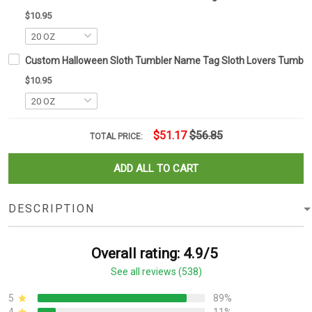
$10.95
Custom Halloween Sloth Tumbler Name Tag Sloth Lovers Tumbler 
$10.95
$51.17
$56.85
TOTAL PRICE:
ADD ALL TO CART
DESCRIPTION
Overall rating: 4.9/5
See all reviews (538)
5
89%