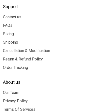
Support
Contact us
FAQs
Sizing
Shipping
Cancellation & Modification
Return & Refund Policy
Order Tracking
About us
Our Team
Privacy Policy
Terms Of Services