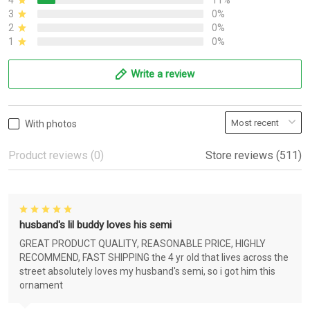
4
11%
3
0%
2
0%
1
0%
Write a review
With photos
Product reviews (0)
Store reviews (511)
husband's lil buddy loves his semi
GREAT PRODUCT QUALITY, REASONABLE PRICE, HIGHLY
RECOMMEND, FAST SHIPPING the 4 yr old that lives across the
street absolutely loves my husband's semi, so i got him this
ornament