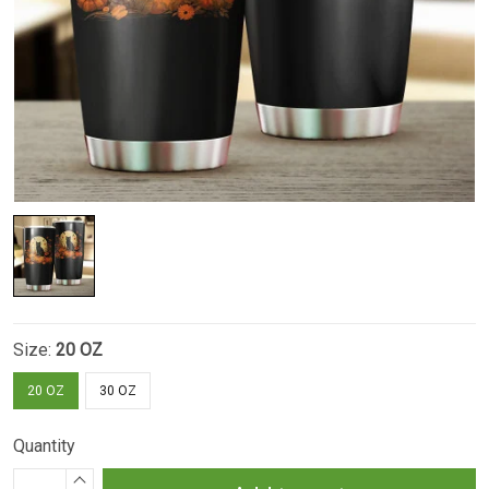
Size:
20 OZ
20 OZ
30 OZ
Quantity