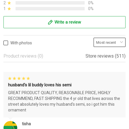
2
0%
1
0%
Write a review
With photos
Product reviews (0)
Store reviews (511)
husband's lil buddy loves his semi
GREAT PRODUCT QUALITY, REASONABLE PRICE, HIGHLY
RECOMMEND, FAST SHIPPING the 4 yr old that lives across the
street absolutely loves my husband's semi, so i got him this
ornament
tisha