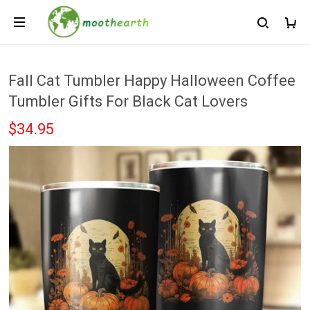
Fall Cat Tumbler Happy Halloween Coffee
Tumbler Gifts For Black Cat Lovers
$34.95