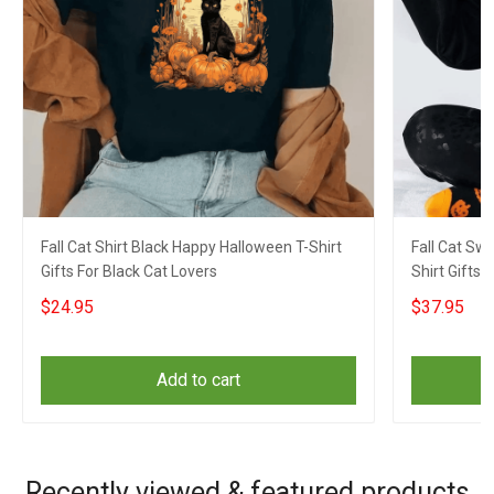
Fall Cat Shirt Black Happy Halloween T-Shirt
Fall Cat Sw
Gifts For Black Cat Lovers
Shirt Gifts 
$24.95
$37.95
Add to cart
Recently viewed & featured products