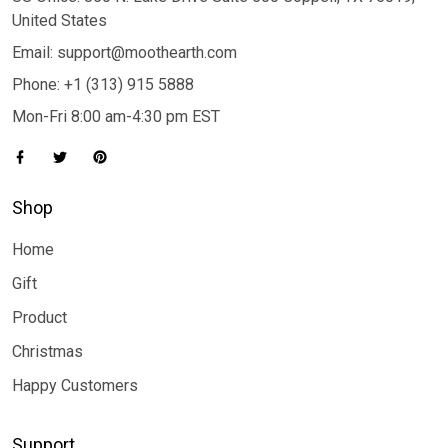
United States
Email: support@moothearth.com
Phone: +1 (313) 915 5888
Mon-Fri 8:00 am-4:30 pm EST
Shop
Home
Gift
Product
Christmas
Happy Customers
Support