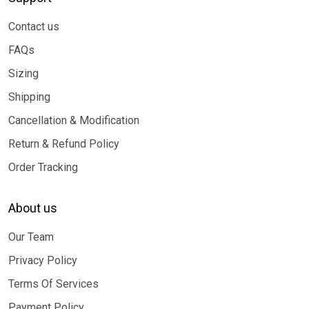
Contact us
FAQs
Sizing
Shipping
Cancellation & Modification
Return & Refund Policy
Order Tracking
About us
Our Team
Privacy Policy
Terms Of Services
Payment Policy