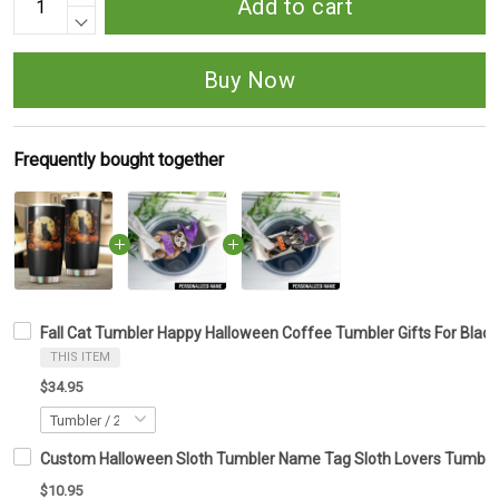
Add to cart
Buy Now
Frequently bought together
Fall Cat Tumbler Happy Halloween Coffee Tumbler Gifts For Black
THIS ITEM
$34.95
Custom Halloween Sloth Tumbler Name Tag Sloth Lovers Tumbler 
$10.95