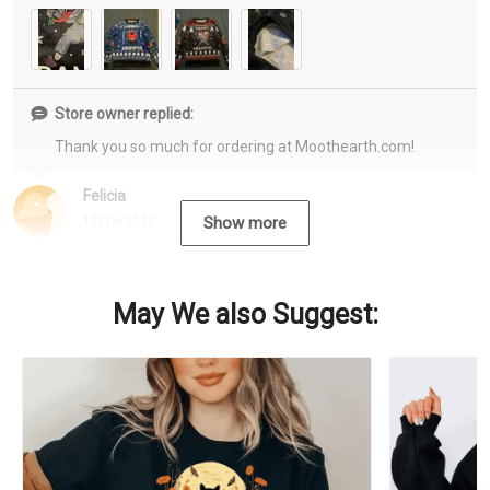
Store owner replied:
Thank you so much for ordering at Moothearth.com!
Felicia
12/15/2022
Show more
May We also Suggest: