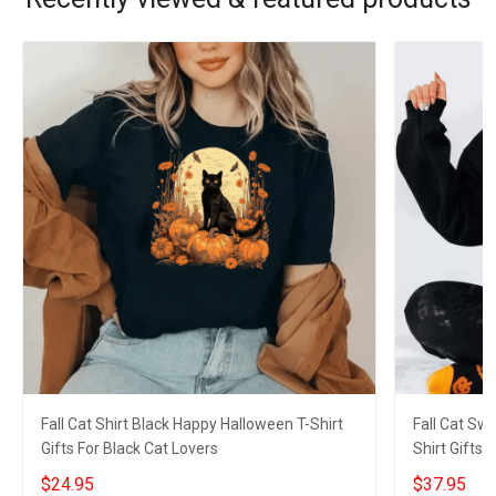
Fall Cat Shirt Black Happy Halloween T-Shirt
Fall Cat Sw
Gifts For Black Cat Lovers
Shirt Gifts 
$24.95
$37.95