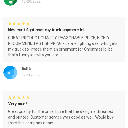
12/20/2022
kids cant fight over my truck anymore lol
GREAT PRODUCT QUALITY, REASONABLE PRICE, HIGHLY
RECOMMEND, FAST SHIPPING kids are fighting over who gets
my truck so i made them an ornament for Christmas lol bc
that's funny idc who you are..
tisha
12/20/2022
Very nice!
Great quality for the price. Love that the design is threaded
and printed! Customer service was good as well. Would buy
from this company again.