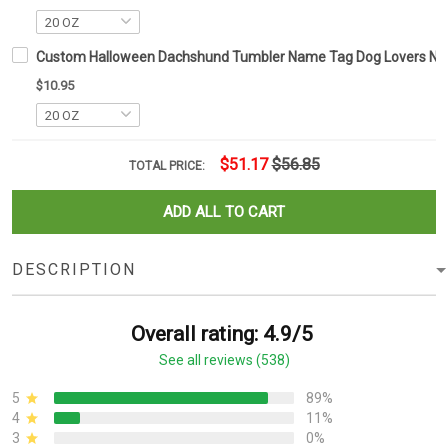
Custom Halloween Dachshund Tumbler Name Tag Dog Lovers Nam
$10.95
$51.17
$56.85
TOTAL PRICE:
ADD ALL TO CART
DESCRIPTION
Overall rating: 4.9/5
See all reviews (538)
5
89%
4
11%
3
0%