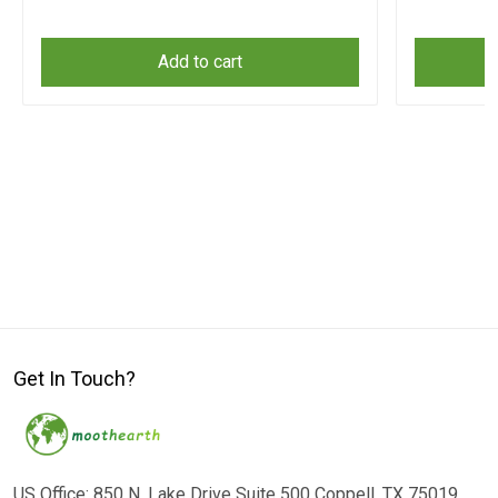
Add to cart
Get In Touch?
US Office: 850 N. Lake Drive Suite 500 Coppell, TX 75019,