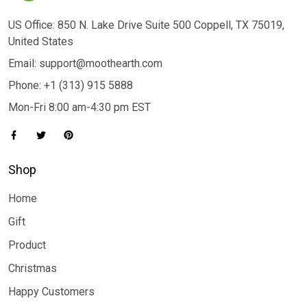
US Office: 850 N. Lake Drive Suite 500 Coppell, TX 75019,
United States
Email: support@moothearth.com
Phone: +1 (313) 915 5888
Mon-Fri 8:00 am-4:30 pm EST
Shop
Home
Gift
Product
Christmas
Happy Customers