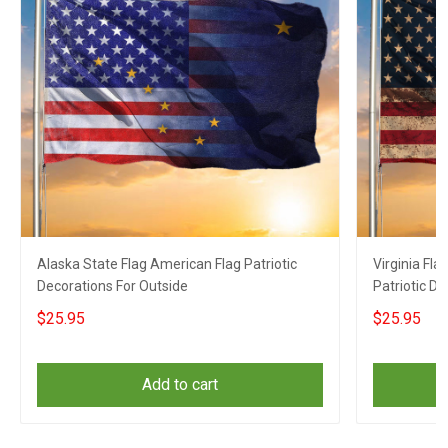
Alaska State Flag American Flag Patriotic
Virginia Fl
Decorations For Outside
Patriotic D
$25.95
$25.95
Add to cart