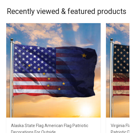
Recently viewed & featured products
Alaska State Flag American Flag Patriotic
Virginia Fl
Decorations For Outside
Patriotic D