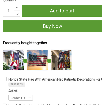
Quantity
Add to cart
Buy Now
Frequently bought together
Florida State Flag With American Flag Patriotic Decorations For O
THIS ITEM
$25.95