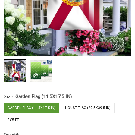
Size:
Garden Flag (11.5X17.5 IN)
GARDEN FLAG (11.5X17.5 IN)
HOUSE FLAG (29.5X39.5 IN)
3X5 FT