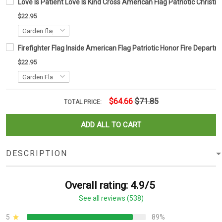
Love Is Patient Love Is Kind Cross American Flag Patriotic Christi
$22.95
Firefighter Flag Inside American Flag Patriotic Honor Fire Depar
$22.95
$64.66
$71.85
TOTAL PRICE:
ADD ALL TO CART
DESCRIPTION
Overall rating: 4.9/5
See all reviews (538)
5
89%