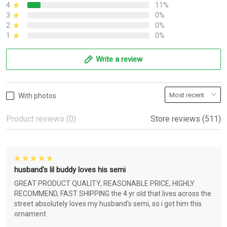
4
11%
3
0%
2
0%
1
0%
Write a review
With photos
Product reviews (0)
Store reviews (511)
husband's lil buddy loves his semi
GREAT PRODUCT QUALITY, REASONABLE PRICE, HIGHLY
RECOMMEND, FAST SHIPPING the 4 yr old that lives across the
street absolutely loves my husband's semi, so i got him this
ornament