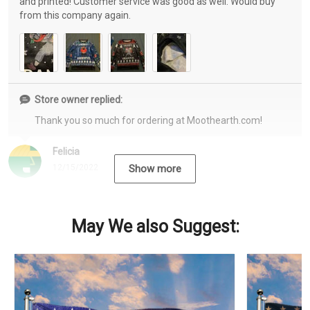
and printed! Customer service was good as well. Would buy
from this company again.
Store owner replied:
Thank you so much for ordering at Moothearth.com!
Felicia
12/15/2022
Show more
May We also Suggest: