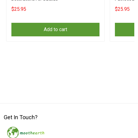
$25.95
$25.95
Add to cart
Get In Touch?