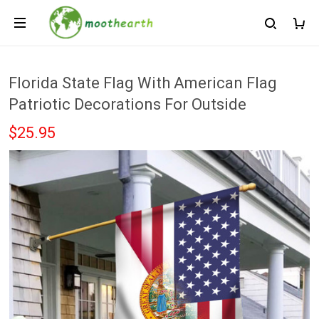
Florida State Flag With American Flag
Patriotic Decorations For Outside
$25.95