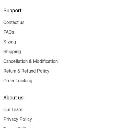
Support
Contact us
FAQs
Sizing
Shipping
Cancellation & Modification
Return & Refund Policy
Order Tracking
About us
Our Team
Privacy Policy