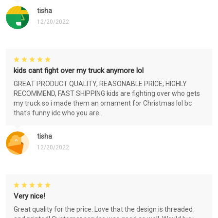
tisha
12/20/2022
kids cant fight over my truck anymore lol
GREAT PRODUCT QUALITY, REASONABLE PRICE, HIGHLY
RECOMMEND, FAST SHIPPING kids are fighting over who gets
my truck so i made them an ornament for Christmas lol bc
that's funny idc who you are..
tisha
12/20/2022
Very nice!
Great quality for the price. Love that the design is threaded