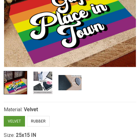
Material:
Velvet
VELVET
RUBBER
Size:
25x15 IN