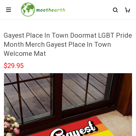
Gayest Place In Town Doormat LGBT Pride
Month Merch Gayest Place In Town
Welcome Mat
$29.95