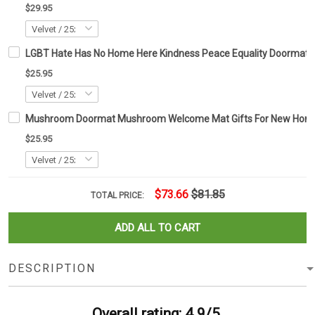
$29.95
LGBT Hate Has No Home Here Kindness Peace Equality Doormat
$25.95
Mushroom Doormat Mushroom Welcome Mat Gifts For New Ho
$25.95
$73.66
$81.85
TOTAL PRICE:
ADD ALL TO CART
DESCRIPTION
Overall rating: 4.9/5