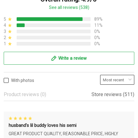
See all reviews (538)
5
89%
4
11%
3
0%
2
0%
1
0%
Write a review
With photos
Product reviews (0)
Store reviews (511)
husband's lil buddy loves his semi
GREAT PRODUCT QUALITY, REASONABLE PRICE, HIGHLY