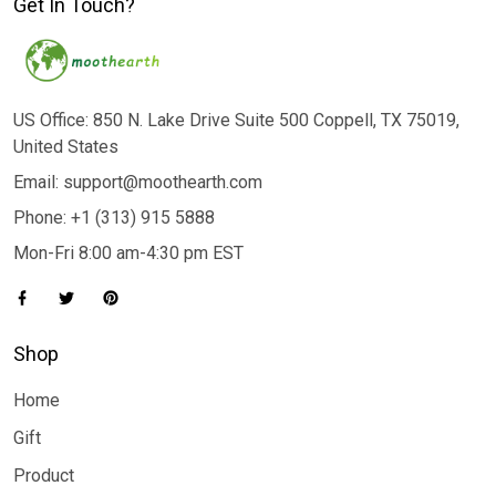
Get In Touch?
US Office: 850 N. Lake Drive Suite 500 Coppell, TX 75019,
United States
Email: support@moothearth.com
Phone: +1 (313) 915 5888
Mon-Fri 8:00 am-4:30 pm EST
Shop
Home
Gift
Product