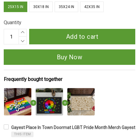
25X15 IN
30X18 IN
35X24 IN
42X35 IN
Quantity
Add to cart
Buy Now
Frequently bought together
Gayest Place In Town Doormat LGBT Pride Month Merch Gayest 
THIS ITEM