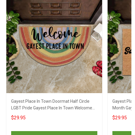
Gayest Place In Town Doormat Half Circle
Gayest Pla
LGBT Pride Gayest Place In Town Welcome
Month Gay 
Mat
Doormat
$29.95
$29.95