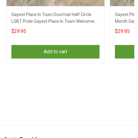
Gayest Place In Town Doormat Half Circle
Gayest Pla
LGBT Pride Gayest Place In Town Welcome
Month Gay 
Mat
Doormat
$29.95
$29.95
Add to cart