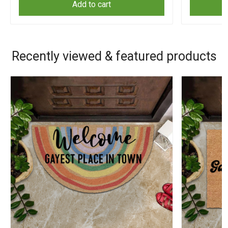
Add to cart
Recently viewed & featured products