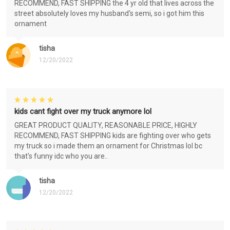
RECOMMEND, FAST SHIPPING the 4 yr old that lives across the
street absolutely loves my husband's semi, so i got him this
ornament
tisha
12/20/2022
kids cant fight over my truck anymore lol
GREAT PRODUCT QUALITY, REASONABLE PRICE, HIGHLY
RECOMMEND, FAST SHIPPING kids are fighting over who gets
my truck so i made them an ornament for Christmas lol bc
that's funny idc who you are..
tisha
12/20/2022