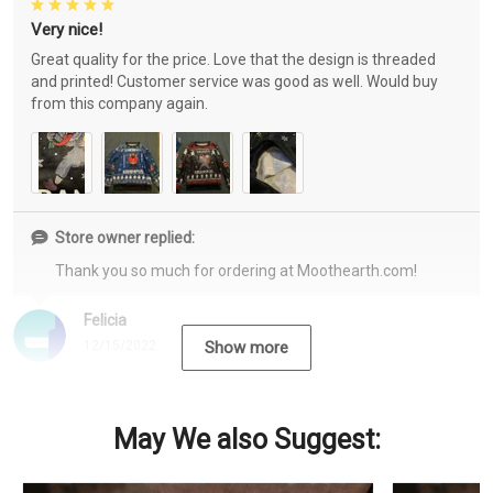
Very nice!
Great quality for the price. Love that the design is threaded
and printed! Customer service was good as well. Would buy
from this company again.
Store owner replied:
Thank you so much for ordering at Moothearth.com!
Felicia
12/15/2022
Show more
May We also Suggest: