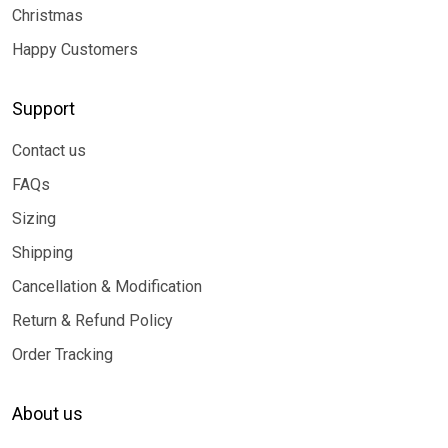
Christmas
Happy Customers
Support
Contact us
FAQs
Sizing
Shipping
Cancellation & Modification
Return & Refund Policy
Order Tracking
About us