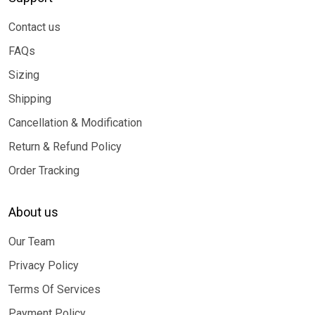
Contact us
FAQs
Sizing
Shipping
Cancellation & Modification
Return & Refund Policy
Order Tracking
About us
Our Team
Privacy Policy
Terms Of Services
Payment Policy