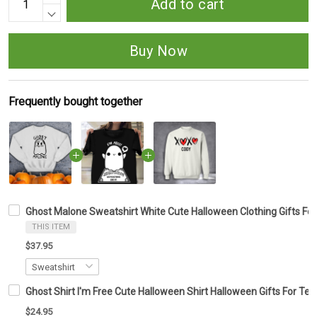
Add to cart
Buy Now
Frequently bought together
Ghost Malone Sweatshirt White Cute Halloween Clothing Gifts For
THIS ITEM
$37.95
Ghost Shirt I'm Free Cute Halloween Shirt Halloween Gifts For Tee
$24.95