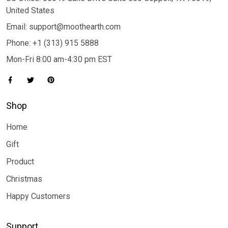
United States
Email: support@moothearth.com
Phone: +1 (313) 915 5888
Mon-Fri 8:00 am-4:30 pm EST
Shop
Home
Gift
Product
Christmas
Happy Customers
Support