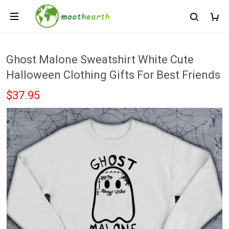
Ghost Malone Sweatshirt White Cute
Halloween Clothing Gifts For Best Friends
$37.95