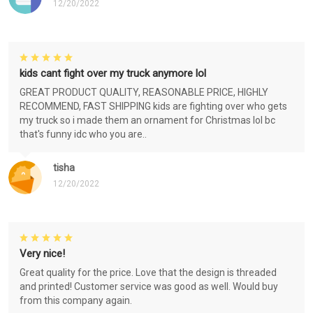
12/20/2022
kids cant fight over my truck anymore lol
GREAT PRODUCT QUALITY, REASONABLE PRICE, HIGHLY
RECOMMEND, FAST SHIPPING kids are fighting over who gets
my truck so i made them an ornament for Christmas lol bc
that's funny idc who you are..
tisha
12/20/2022
Very nice!
Great quality for the price. Love that the design is threaded
and printed! Customer service was good as well. Would buy
from this company again.