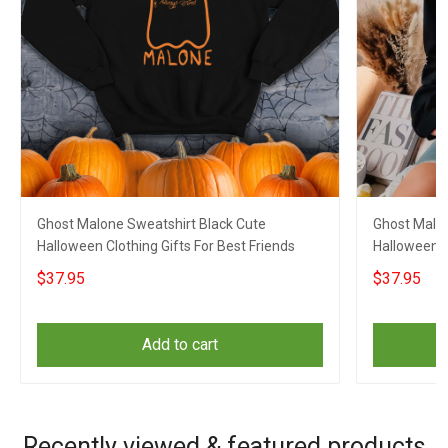
Ghost Malone Sweatshirt Black Cute
Ghost Malon
Halloween Clothing Gifts For Best Friends
Halloween Cl
$37.95
$37.95
Add to cart
Recently viewed & featured products