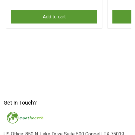
Add to cart
Get In Touch?
US Office: 850 N. Lake Drive Suite 500 Coppell, TX 75019,