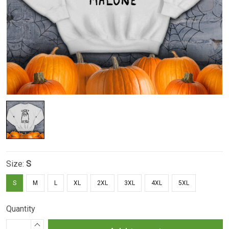
Size:
S
S
M
L
XL
2XL
3XL
4XL
5XL
Quantity