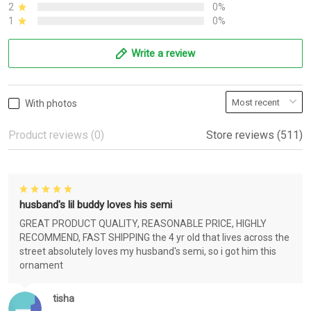
2
0%
1
0%
Write a review
With photos
Product reviews (0)
Store reviews (511)
husband's lil buddy loves his semi
GREAT PRODUCT QUALITY, REASONABLE PRICE, HIGHLY
RECOMMEND, FAST SHIPPING the 4 yr old that lives across the
street absolutely loves my husband's semi, so i got him this
ornament
tisha