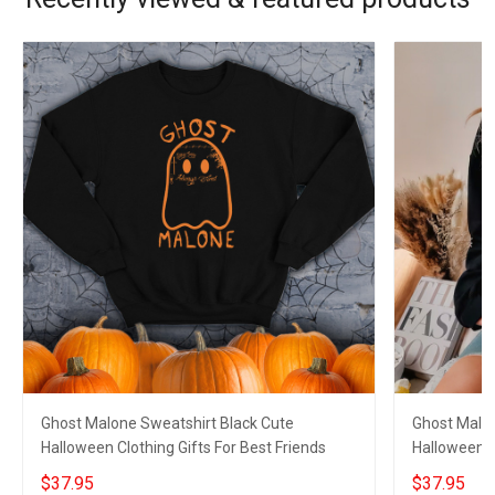
Ghost Malone Sweatshirt Black Cute
Ghost Malon
Halloween Clothing Gifts For Best Friends
Halloween Cl
$37.95
$37.95