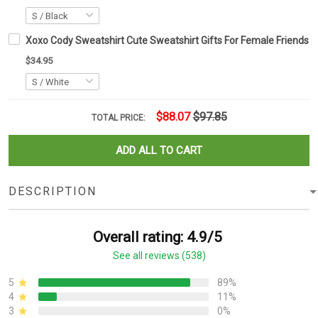
Xoxo Cody Sweatshirt Cute Sweatshirt Gifts For Female Friends
$34.95
$88.07
$97.85
TOTAL PRICE:
ADD ALL TO CART
DESCRIPTION
Overall rating: 4.9/5
See all reviews (538)
5
89%
4
11%
3
0%