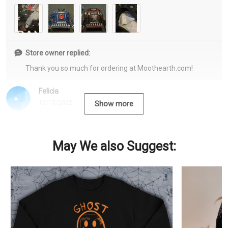
Store owner replied:
Thank you so much for ordering at Moothearth.com!
Felicia
12/15/2022
Show more
May We also Suggest: