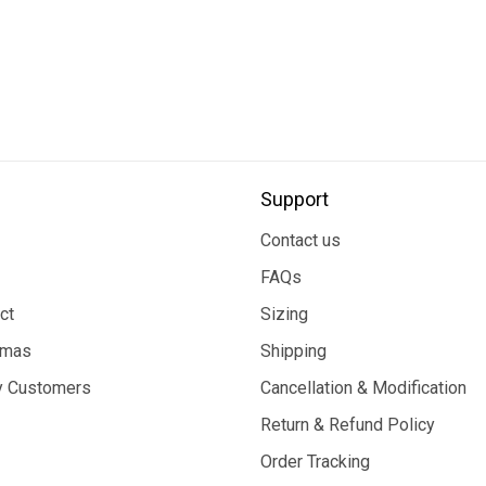
Support
Contact us
FAQs
ct
Sizing
tmas
Shipping
 Customers
Cancellation & Modification
Return & Refund Policy
Order Tracking