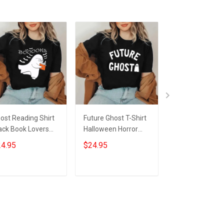
ost Reading Shirt
Future Ghost T-Shirt
Ghost Reading
ack Book Lovers
Halloween Horror
More Chapter
nny Halloween T-
Night Shirts Gifts For
Tumbler Black 
4.95
$24.95
$34.95
irt Gifts For Him
Nephew
Ghost Hallowe
r
Tumbler Gifts F
Nerds
Add to cart
Add to cart
Add to car