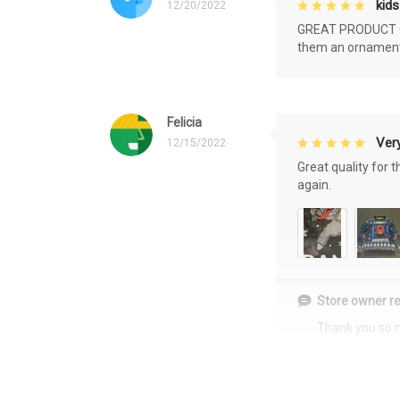
kids
12/20/2022
GREAT PRODUCT QU
them an ornament f
Felicia
Very
12/15/2022
Great quality for 
again.
Store owner re
Thank you so 