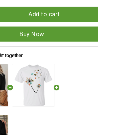
Add to cart
Buy Now
ht together