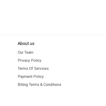
About us
Our Team
Privacy Policy
Terms Of Services
Payment Policy
Billing Terms & Conditions