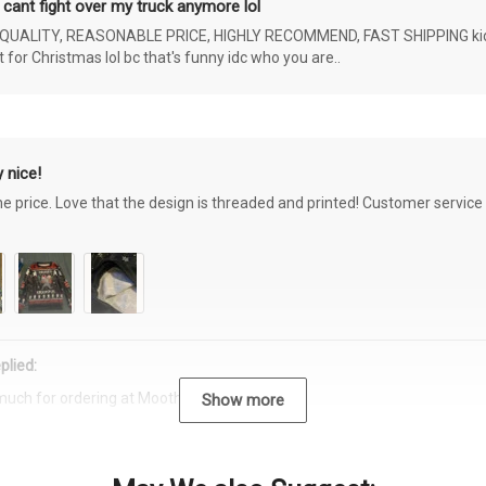
 cant fight over my truck anymore lol
ALITY, REASONABLE PRICE, HIGHLY RECOMMEND, FAST SHIPPING kids ar
or Christmas lol bc that's funny idc who you are..
 nice!
the price. Love that the design is threaded and printed! Customer servi
plied:
much for ordering at Moothearth.com!
Show more