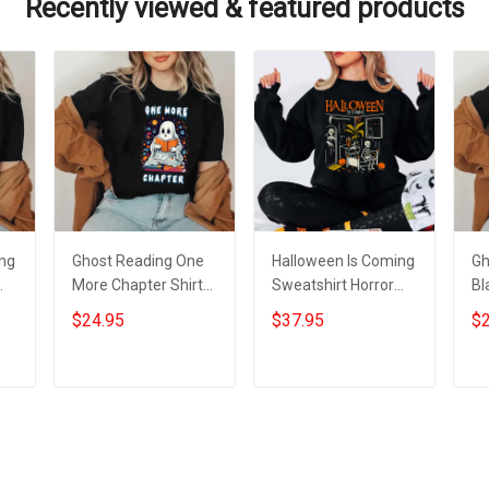
Recently viewed & featured products
ing
Ghost Reading One
Halloween Is Coming
Gh
More Chapter Shirt
Sweatshirt Horror
Bl
s
Black Cute Ghost
Nights Halloween
Fu
$24.95
$37.95
$2
Halloween T-Shirt
Apparel Gifts For
Sh
Gifts For Nerds
2023
He
Add to cart
Add to cart