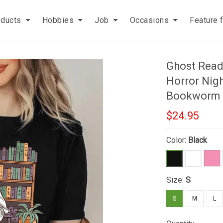
oducts
Hobbies
Job
Occasions
Feature 
Ghost Read
Horror Nigh
Bookworm
$24.95
Color:
Black
Size:
S
S
M
L