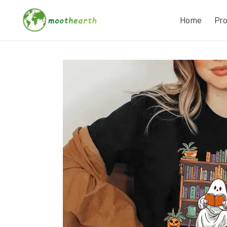
Home
Pr