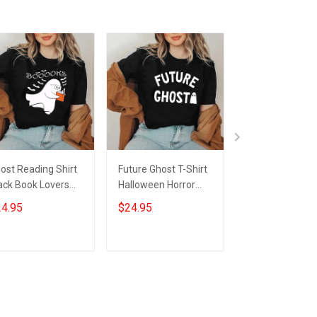
ost Reading Shirt
Future Ghost T-Shirt
Ghost Reading
ack Book Lovers
Halloween Horror
More Chapter
nny Halloween T-
Night Shirts Gifts For
Tumbler Black 
4.95
$24.95
$34.95
irt Gifts For Him
Nephew
Ghost Hallowe
r
Tumbler Gifts F
Nerds
Add to cart
Add to cart
Add to car