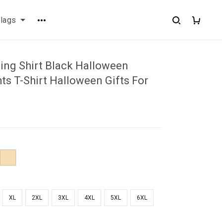
flags
ing Shirt Black Halloween
ts T-Shirt Halloween Gifts For
XL
2XL
3XL
4XL
5XL
6XL