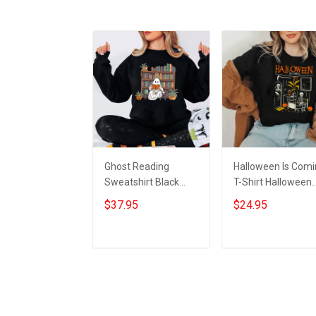
Ghost Reading
Halloween Is Com
Sweatshirt Black
T-Shirt Halloween
Halloween Horror
Horror Nights Shirt
$37.95
$24.95
Nights Clothing
Gifts For 2023
Halloween Gifts For
Bookworm
Add to cart
Add to cart