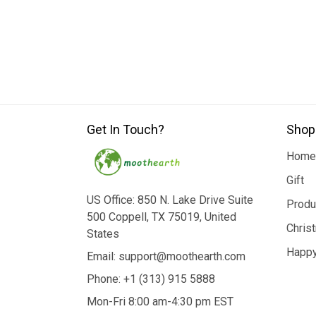
Get In Touch?
Shop
Home
Gift
US Office: 850 N. Lake Drive Suite
Produ
500 Coppell, TX 75019, United
Chris
States
Happy
Email: support@moothearth.com
Phone: +1 (313) 915 5888
Mon-Fri 8:00 am-4:30 pm EST