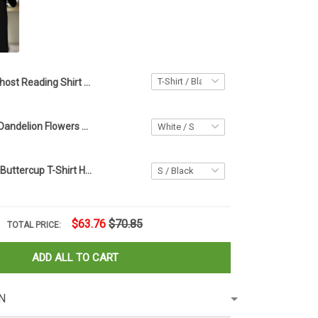
Ghost Reading Shirt Black Halloween Horror Nights T-Shirt Halloween Gifts For Bookworm
Ghost Turtles Dandelion Flowers Halloween T-Shirt Simple Halloween Costumes For Turtle Lovers
Cat Buckle Up Buttercup T-Shirt Halloween Pumpkin Shirt Gifts For Cat Owners
$63.76
$70.85
TOTAL PRICE:
ADD ALL TO CART
N