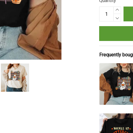
Quantity
Frequently boug