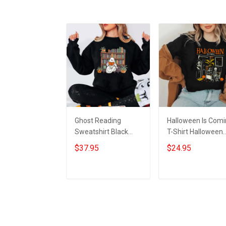
Ghost Reading
Halloween Is Com
Sweatshirt Black
T-Shirt Halloween
Halloween Horror
Horror Nights Shirt
$37.95
$24.95
Nights Clothing
Gifts For 2023
Halloween Gifts For
Bookworm
Add to cart
Add to cart