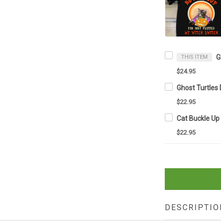
THIS ITEM
$24.95
$22.95
$22.95
DESCRIPTIO