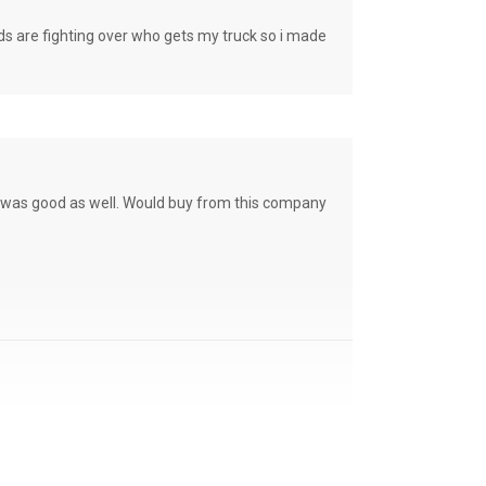
e fighting over who gets my truck so i made
ce was good as well. Would buy from this company