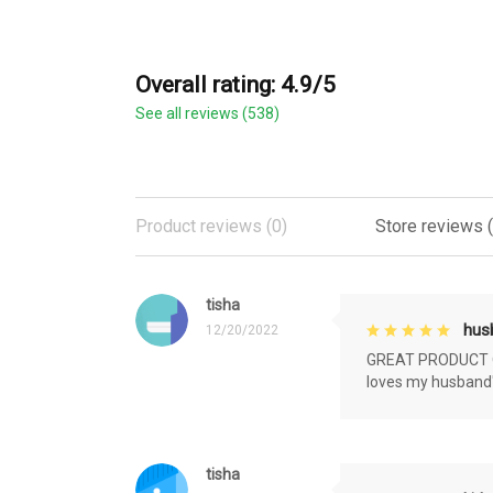
Overall rating: 4.9/5
See all reviews (538)
Product reviews (0)
Store reviews 
tisha
husb
12/20/2022
GREAT PRODUCT QU
loves my husband'
tisha