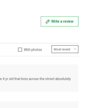
Write a review
With photos
old that lives across the street absolutely