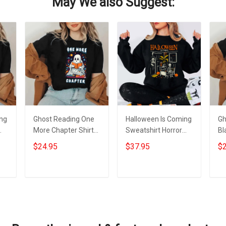
May We also Suggest:
ing
Ghost Reading One
Halloween Is Coming
Gh
More Chapter Shirt
Sweatshirt Horror
Bl
s
Black Cute Ghost
Nights Halloween
Fu
$24.95
$37.95
$2
Halloween T-Shirt
Apparel Gifts For
Sh
Gifts For Nerds
2023
He
Add to cart
Add to cart