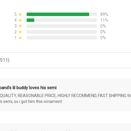
5
89%
4
11%
3
0%
2
0%
1
0%
(511)
and's lil buddy loves his semi
ALITY, REASONABLE PRICE, HIGHLY RECOMMEND, FAST SHIPPING the 4 yr 
s semi, so i got him this ornament