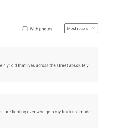
With photos
old that lives across the street absolutely
e fighting over who gets my truck so i made