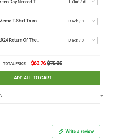
Green Day Nimrod T-Shirt Trump Mugshot Shirts Greenday Ultimate Nimrod 45 Merch
Super Trump Meme T-Shirt Trump Blue American Flag For Patriotic Shirt Trump Merch For Voters
Biden Trump 2024 Return Of The Jedi Shirt Support Trump 2024 Campaign Merch
$63.76
$70.85
TOTAL PRICE:
ADD ALL TO CART
N
Write a review