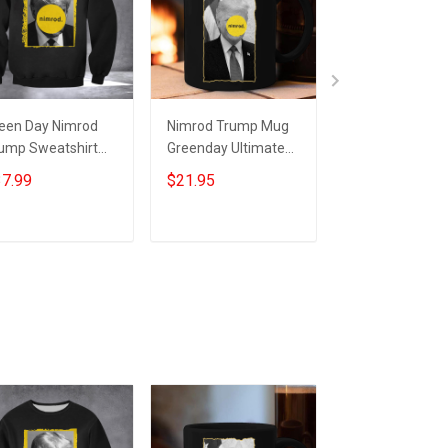
een Day Nimrod
Nimrod Trump Mug
Green Day Nimr
ump Sweatshirt
Greenday Ultimate
Shirt Trump Ni
timate Nimrod 45
Nimrod 45 Donald
45 Ultimate Ni
7.99
$21.95
$24.95
nald Trump
Trump Merchandise
Shirt
ump Mugshot
Add to cart
Add to cart
Add to car