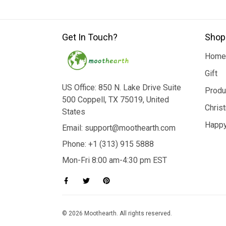
Get In Touch?
Shop
Home
Gift
US Office: 850 N. Lake Drive Suite
Produ
500 Coppell, TX 75019, United
Chris
States
Happy
Email: support@moothearth.com
Phone: +1 (313) 915 5888
Mon-Fri 8:00 am-4:30 pm EST
© 2026 Moothearth. All rights reserved.