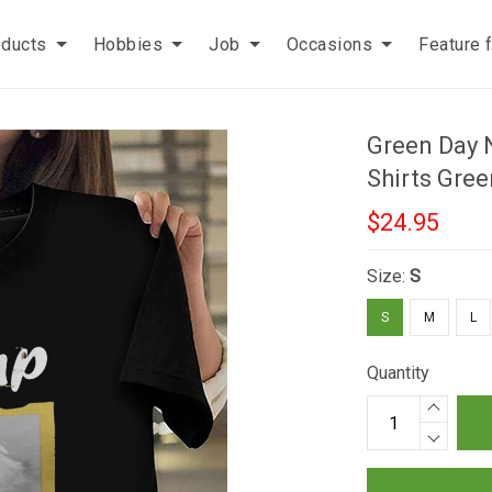
oducts
Hobbies
Job
Occasions
Feature 
Green Day 
Shirts Gre
$24.95
Size:
S
S
M
L
Quantity