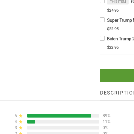
THIS ITEM
$24.95
$22.95
$22.95
DESCRIPTIO
5
89%
4
11%
3
0%
2
0%