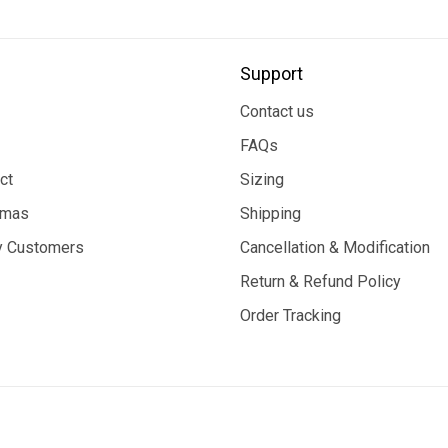
Support
Contact us
FAQs
ct
Sizing
tmas
Shipping
 Customers
Cancellation & Modification
Return & Refund Policy
Order Tracking