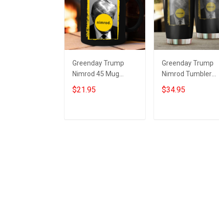
Greenday Trump
Greenday Trump
Nimrod 45 Mug
Nimrod Tumbler
Donald Trump
Ultimate Nimrod 4
$21.95
$34.95
Mugshot Merch
Donald Trump
Ultimate Nimrod
Mugshot Merch Gi
Add to cart
Add to cart