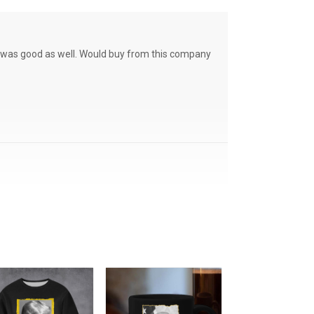
ce was good as well. Would buy from this company