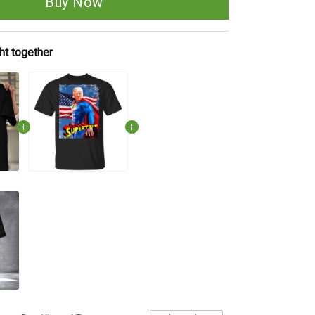
Buy Now
ht together