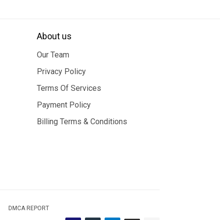
About us
Our Team
Privacy Policy
Terms Of Services
Payment Policy
Billing Terms & Conditions
DMCA REPORT