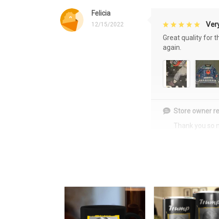
Felicia
Very
12/15/2022
Great quality for 
again.
Store owner re
Thank you so 