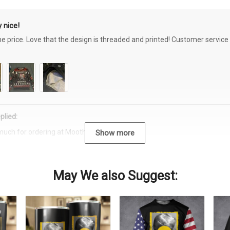
 nice!
the price. Love that the design is threaded and printed! Customer servi
plied:
much for ordering at Moothearth.com!
Show more
May We also Suggest: