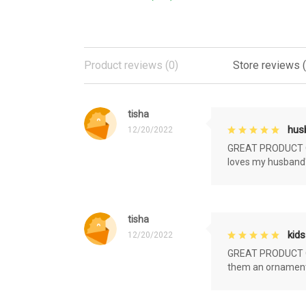
Product reviews (0)
Store reviews 
tisha
husb
12/20/2022
GREAT PRODUCT QU
loves my husband'
tisha
kids
12/20/2022
GREAT PRODUCT QU
them an ornament f