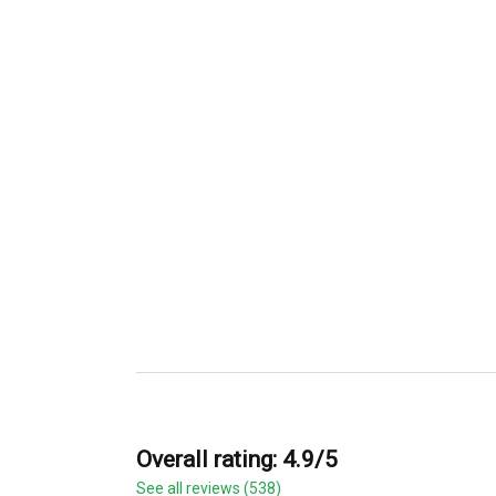
Overall rating: 4.9/5
See all reviews (538)