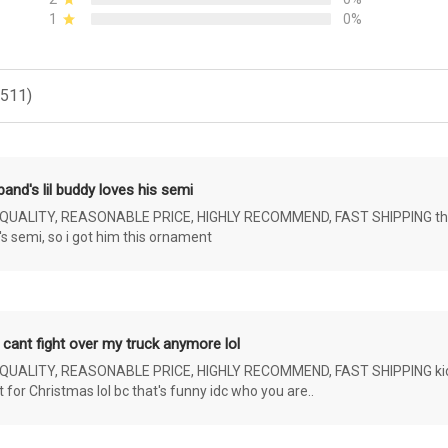
1
0%
(511)
and's lil buddy loves his semi
ALITY, REASONABLE PRICE, HIGHLY RECOMMEND, FAST SHIPPING the 4 yr 
s semi, so i got him this ornament
 cant fight over my truck anymore lol
ALITY, REASONABLE PRICE, HIGHLY RECOMMEND, FAST SHIPPING kids ar
or Christmas lol bc that's funny idc who you are..