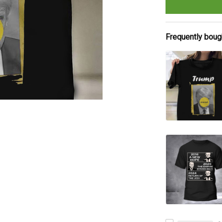
Frequently boug