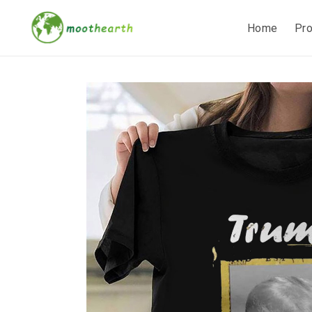
Home
Pr