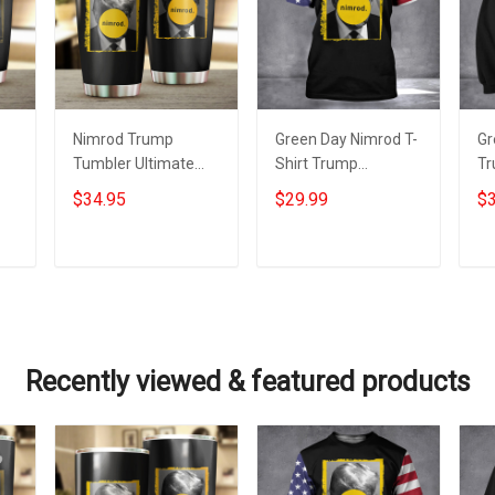
Nimrod Trump
Green Day Nimrod T-
Gr
Tumbler Ultimate
Shirt Trump
Tr
5
Nimrod 45 Donald
Mugshot Ultimate
Ul
$34.95
$29.99
$3
Trump Mugshot
Nimrod Trump
Do
fts
Green Day Merch
Mugshot Merch
Tr
Add to cart
Add to cart
Recently viewed & featured products