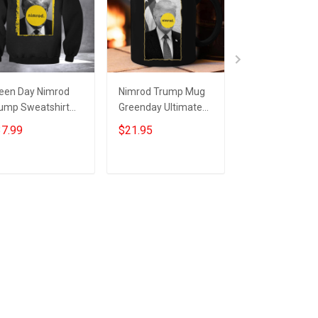
een Day Nimrod
Nimrod Trump Mug
Green Day Nimr
ump Sweatshirt
Greenday Ultimate
Shirt Trump Ni
timate Nimrod 45
Nimrod 45 Donald
45 Ultimate Ni
7.99
$21.95
$24.95
nald Trump
Trump Merchandise
Shirt
ump Mugshot
Add to cart
Add to cart
Add to car