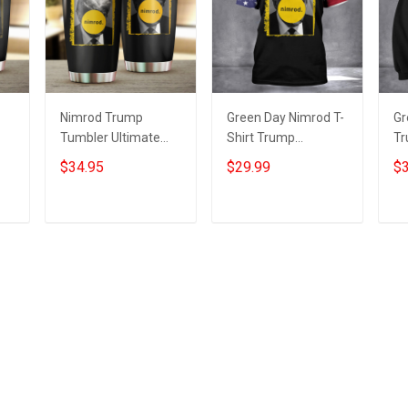
Nimrod Trump
Green Day Nimrod T-
Gr
Tumbler Ultimate
Shirt Trump
Tr
5
Nimrod 45 Donald
Mugshot Ultimate
Ul
$34.95
$29.99
$3
Trump Mugshot
Nimrod Trump
Do
fts
Green Day Merch
Mugshot Merch
Tr
Add to cart
Add to cart