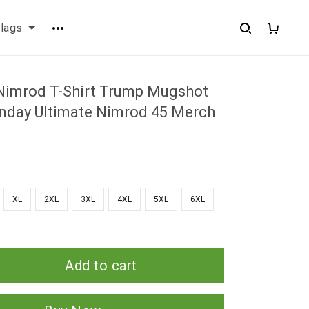
flags
Nimrod T-Shirt Trump Mugshot
enday Ultimate Nimrod 45 Merch
XL
2XL
3XL
4XL
5XL
6XL
Add to cart