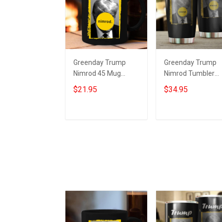
Greenday Trump
Greenday Trump
Nimrod 45 Mug
Nimrod Tumbler
Donald Trump
Ultimate Nimrod 4
$21.95
$34.95
Mugshot Merch
Donald Trump
Ultimate Nimrod
Mugshot Merch Gi
Add to cart
Add to cart