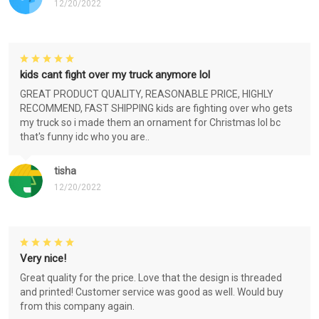
12/20/2022
kids cant fight over my truck anymore lol
GREAT PRODUCT QUALITY, REASONABLE PRICE, HIGHLY
RECOMMEND, FAST SHIPPING kids are fighting over who gets
my truck so i made them an ornament for Christmas lol bc
that's funny idc who you are..
tisha
12/20/2022
Very nice!
Great quality for the price. Love that the design is threaded
and printed! Customer service was good as well. Would buy
from this company again.