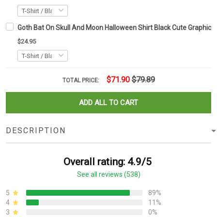
Goth Bat On Skull And Moon Halloween Shirt Black Cute Graphic T-
$24.95
$71.90
$79.89
TOTAL PRICE:
ADD ALL TO CART
DESCRIPTION
Overall rating: 4.9/5
See all reviews (538)
5
89%
4
11%
3
0%