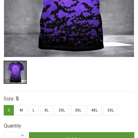
Size:
S
S
M
L
XL
2XL
3XL
4XL
5XL
Quantity