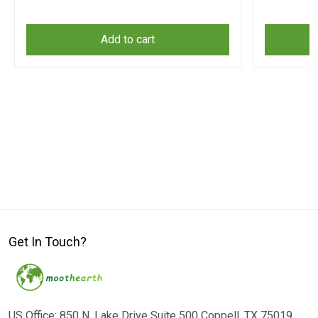
Add to cart
Get In Touch?
US Office: 850 N. Lake Drive Suite 500 Coppell, TX 75019,