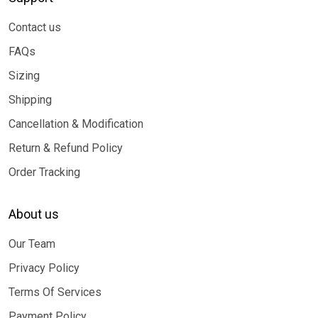
Contact us
FAQs
Sizing
Shipping
Cancellation & Modification
Return & Refund Policy
Order Tracking
About us
Our Team
Privacy Policy
Terms Of Services
Payment Policy