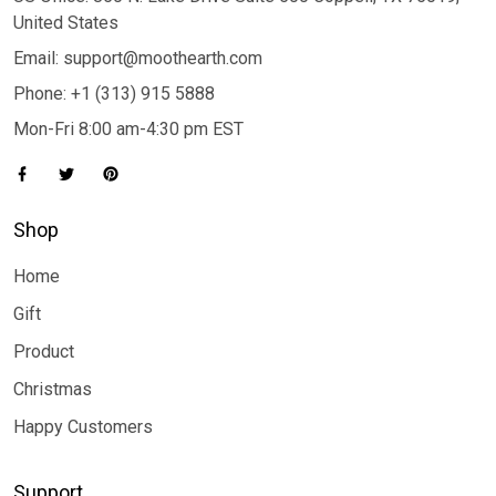
United States
Email: support@moothearth.com
Phone: +1 (313) 915 5888
Mon-Fri 8:00 am-4:30 pm EST
Shop
Home
Gift
Product
Christmas
Happy Customers
Support