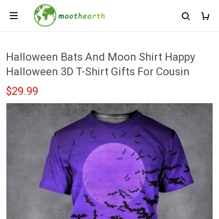
Halloween Bats And Moon Shirt Happy
Halloween 3D T-Shirt Gifts For Cousin
$29.99