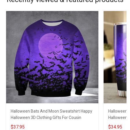
Halloween Bats And Moon Sweatshirt Happy
Halloween 
Halloween 3D Clothing Gifts For Cousin
Halloween C
$37.95
$34.95