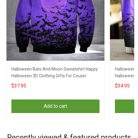
Halloween Bats And Moon Sweatshirt Happy
Halloween 
Halloween 3D Clothing Gifts For Cousin
Halloween C
$37.95
$34.95
Add to cart
Recently viewed & featured products