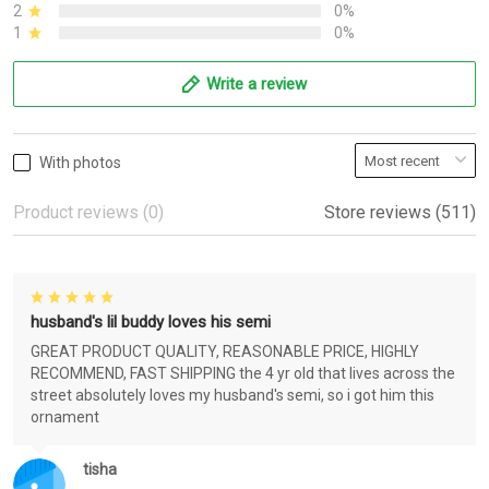
2
0%
1
0%
Write a review
With photos
Product reviews (0)
Store reviews (511)
husband's lil buddy loves his semi
GREAT PRODUCT QUALITY, REASONABLE PRICE, HIGHLY
RECOMMEND, FAST SHIPPING the 4 yr old that lives across the
street absolutely loves my husband's semi, so i got him this
ornament
tisha