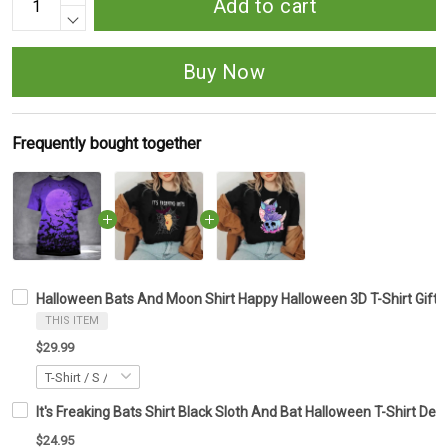
Add to cart
Buy Now
Frequently bought together
Halloween Bats And Moon Shirt Happy Halloween 3D T-Shirt Gifts
THIS ITEM
$29.99
It's Freaking Bats Shirt Black Sloth And Bat Halloween T-Shirt Des
$24.95