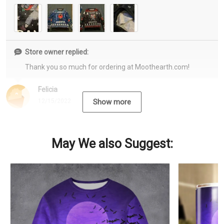
Store owner replied:
Thank you so much for ordering at Moothearth.com!
Felicia
12/15/2022
Show more
May We also Suggest: