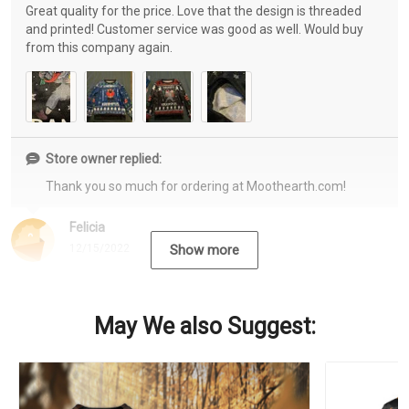
Great quality for the price. Love that the design is threaded
and printed! Customer service was good as well. Would buy
from this company again.
Store owner replied:
Thank you so much for ordering at Moothearth.com!
Felicia
12/15/2022
Show more
May We also Suggest: