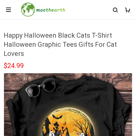
Happy Halloween Black Cats T-Shirt
Halloween Graphic Tees Gifts For Cat
Lovers
$24.99