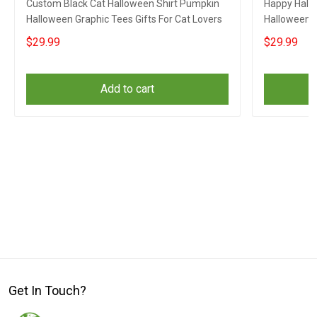
Custom Black Cat Halloween Shirt Pumpkin
Happy Hallo
Halloween Graphic Tees Gifts For Cat Lovers
Halloween G
$29.99
$29.99
Add to cart
Get In Touch?