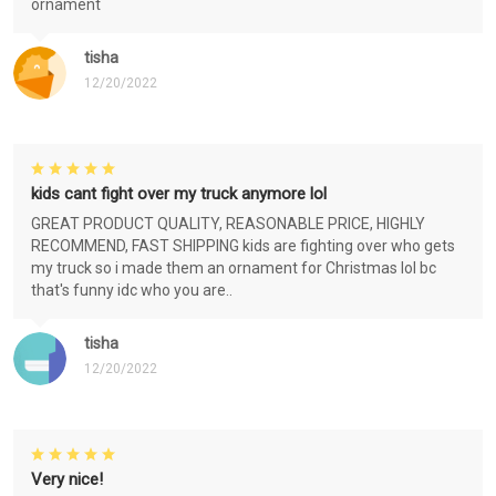
ornament
tisha
12/20/2022
kids cant fight over my truck anymore lol
GREAT PRODUCT QUALITY, REASONABLE PRICE, HIGHLY
RECOMMEND, FAST SHIPPING kids are fighting over who gets
my truck so i made them an ornament for Christmas lol bc
that's funny idc who you are..
tisha
12/20/2022
Very nice!