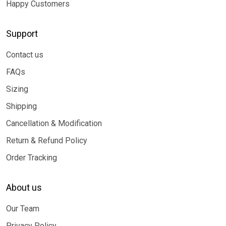
Happy Customers
Support
Contact us
FAQs
Sizing
Shipping
Cancellation & Modification
Return & Refund Policy
Order Tracking
About us
Our Team
Privacy Policy