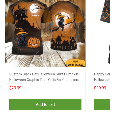
Custom Black Cat Halloween Shirt Pumpkin
Happy Hallo
Halloween Graphic Tees Gifts For Cat Lovers
Halloween G
$29.99
$29.99
Add to cart