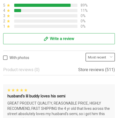
5
89%
4
11%
3
0%
2
0%
1
0%
Write a review
With photos
Product reviews (0)
Store reviews (511)
husband's lil buddy loves his semi
GREAT PRODUCT QUALITY, REASONABLE PRICE, HIGHLY
RECOMMEND, FAST SHIPPING the 4 yr old that lives across the
street absolutely loves my husband's semi, so i got him this