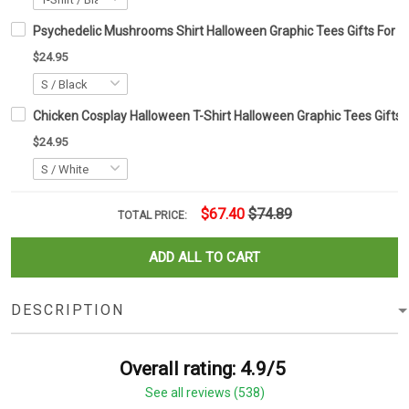
Psychedelic Mushrooms Shirt Halloween Graphic Tees Gifts For H
$24.95
Chicken Cosplay Halloween T-Shirt Halloween Graphic Tees Gifts 
$24.95
$67.40
$74.89
TOTAL PRICE:
ADD ALL TO CART
DESCRIPTION
Overall rating: 4.9/5
See all reviews (538)