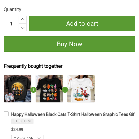
Quantity
Add to cart
Buy Now
Frequently bought together
Happy Halloween Black Cats T-Shirt Halloween Graphic Tees Gifts
THIS ITEM
$24.99