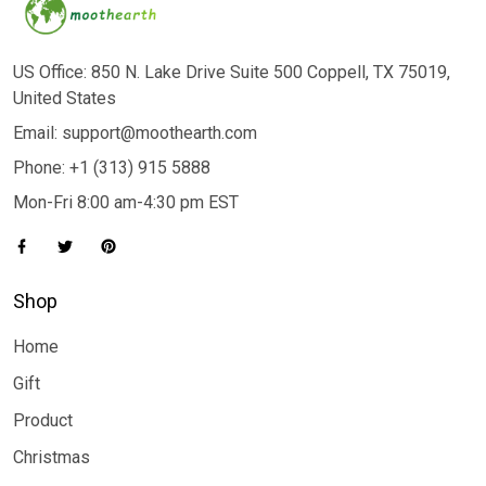
US Office: 850 N. Lake Drive Suite 500 Coppell, TX 75019,
United States
Email: support@moothearth.com
Phone: +1 (313) 915 5888
Mon-Fri 8:00 am-4:30 pm EST
Shop
Home
Gift
Product
Christmas