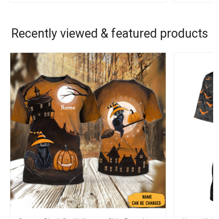
Recently viewed & featured products