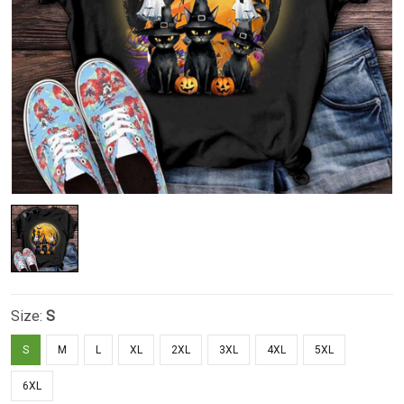
Size:
S
S
M
L
XL
2XL
3XL
4XL
5XL
6XL