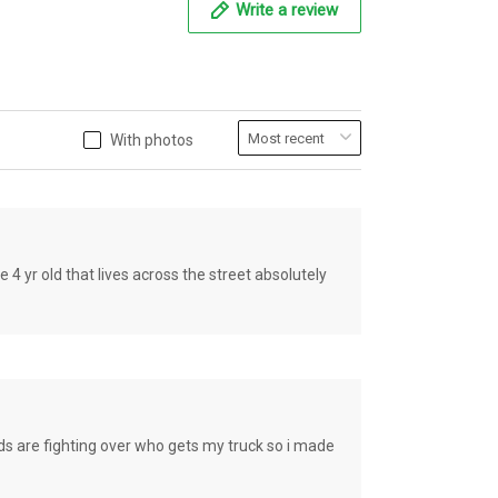
Write a review
With photos
old that lives across the street absolutely
e fighting over who gets my truck so i made