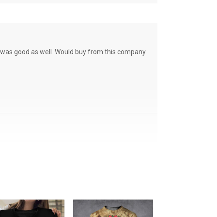
ce was good as well. Would buy from this company