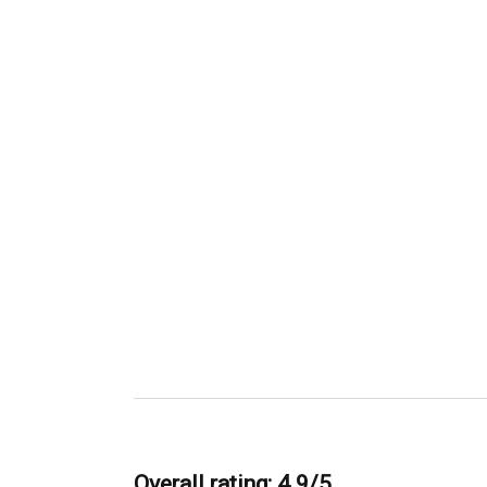
Overall rating: 4.9/5