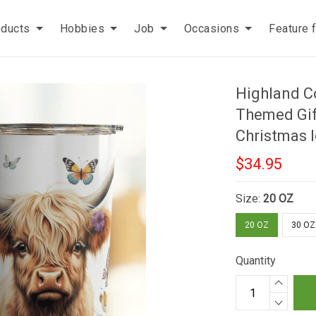
oducts
Hobbies
Job
Occasions
Feature 
Highland C
Themed Gif
Christmas 
$34.95
Size:
20 OZ
20 OZ
30 OZ
Quantity