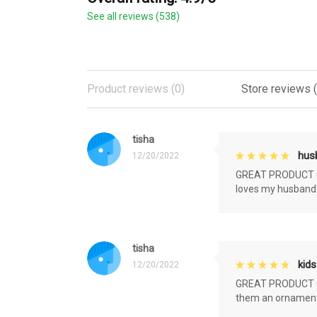
See all reviews (538)
Product reviews (0)
Store reviews 
tisha
husb
12/20/2022
GREAT PRODUCT QU
loves my husband'
tisha
kids
12/20/2022
GREAT PRODUCT QU
them an ornament f