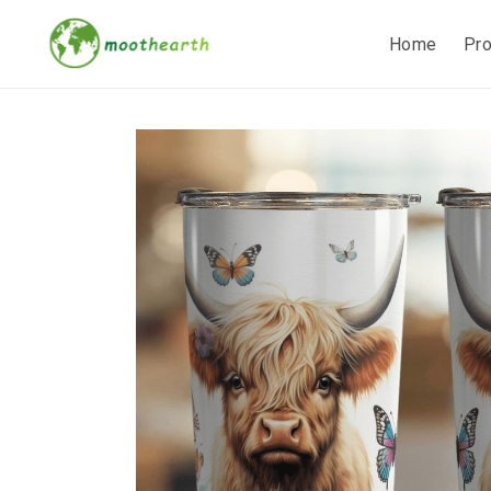
Home
Pr