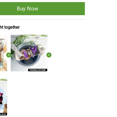
Buy Now
ht together