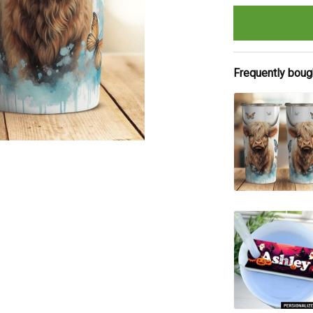
Frequently boug