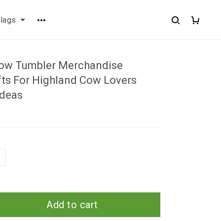
flags
ow Tumbler Merchandise
ts For Highland Cow Lovers
Ideas
Add to cart