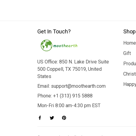
Get In Touch?
Shop
Home
Gift
US Office: 850 N. Lake Drive Suite
Produ
500 Coppell, TX 75019, United
Chris
States
Happy
Email: support@moothearth.com
Phone: +1 (313) 915 5888
Mon-Fri 8:00 am-4:30 pm EST