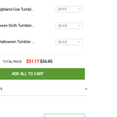
Highland Cow Tumbler Merchandise Themed Gifts For Highland Cow Lovers Christmas Ideas
Custom Halloween Sloth Tumbler Name Tag Sloth Lovers Tumbler Plate Topper Accessories Gifts
Personalized Halloween Tumbler Name Tag 2023 Halloween Tumbler Accessories Gift Ideas
$51.17
$56.85
TOTAL PRICE:
ADD ALL TO CART
N