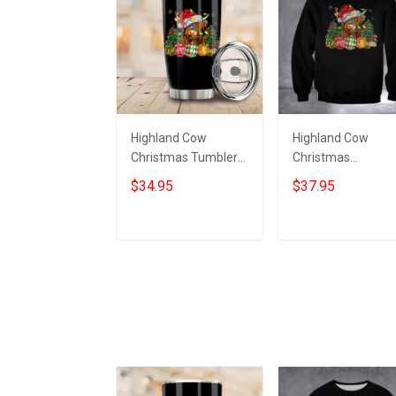
Highland Cow
Highland Cow
Christmas Tumbler
Christmas
Funny Xmas Coffee
Sweatshirt Funny
$34.95
$37.95
Tumbler Gifts For
Xmas Clothing Gif
Highland Cow Lovers
For Highland Cow
Lovers
Add to cart
Add to cart