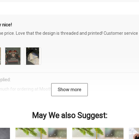
 nice!
the price. Love that the design is threaded and printed! Customer servi
plied:
much for ordering at Moothearth.com!
Show more
May We also Suggest: