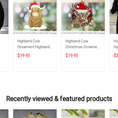
Highland Cow
Highland Cow
Hi
Ornament Highland
Christmas Ornament
Hi
Cow Christmas
Mooey Christmas
Ch
$19.95
$19.95
$2
ts
Ornament
Ornament Gifts For
Fo
Decoration Gift Ideas
Cow Lovers
Add to cart
Add to cart
Recently viewed & featured products