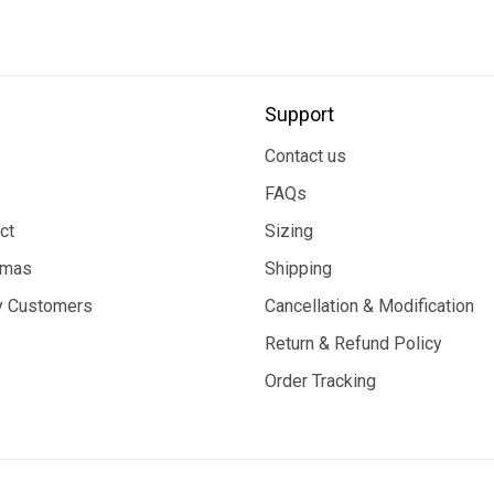
Support
Contact us
FAQs
ct
Sizing
tmas
Shipping
 Customers
Cancellation & Modification
Return & Refund Policy
Order Tracking