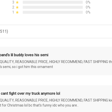
3
0%
2
0%
1
0%
(511)
and's lil buddy loves his semi
ALITY, REASONABLE PRICE, HIGHLY RECOMMEND, FAST SHIPPING the 4 yr 
s semi, so i got him this ornament
 cant fight over my truck anymore lol
ALITY, REASONABLE PRICE, HIGHLY RECOMMEND, FAST SHIPPING kids ar
or Christmas lol bc that's funny idc who you are..