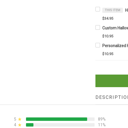
THIS ITEM
$34.95
$10.95
$10.95
DESCRIPTIO
5
89%
4
11%