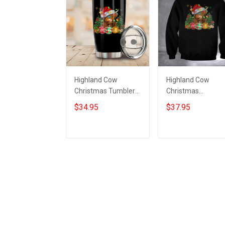
Highland Cow
Highland Cow
Christmas Tumbler
Christmas
Funny Xmas Coffee
Sweatshirt Funny
$34.95
$37.95
Tumbler Gifts For
Xmas Clothing Gif
Highland Cow Lovers
For Highland Cow
Lovers
Add to cart
Add to cart