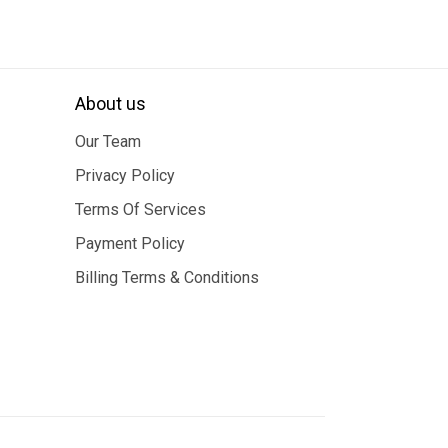
About us
Our Team
Privacy Policy
Terms Of Services
Payment Policy
Billing Terms & Conditions