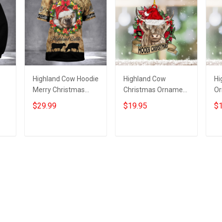
Highland Cow Hoodie
Highland Cow
Hi
Merry Christmas
Christmas Ornament
Or
Highland Cow
Mooey Christmas
Co
$29.99
$19.95
$1
ts
Clothing Gifts For
Ornament Gifts For
O
Boyfriend
Cow Lovers
De
Add to cart
Add to cart