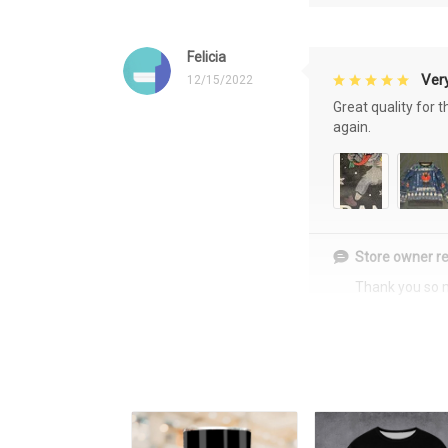
Felicia
Very
12/15/2022
Great quality for 
again.
Store owner re
Thank you so 