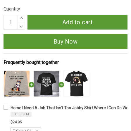
Quantity
Add to cart
Buy Now
Frequently bought together
Horse I Need A Job That Isn't Too Jobby Shirt Where I Can Do Wor
THIS ITEM
$24.95