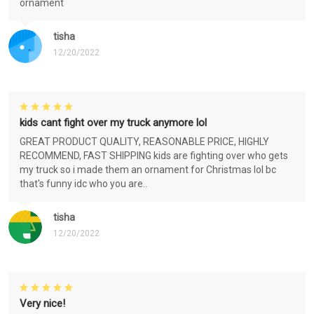
ornament
tisha
12/20/2022
kids cant fight over my truck anymore lol
GREAT PRODUCT QUALITY, REASONABLE PRICE, HIGHLY
RECOMMEND, FAST SHIPPING kids are fighting over who gets
my truck so i made them an ornament for Christmas lol bc
that's funny idc who you are..
tisha
12/20/2022
Very nice!