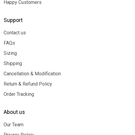
Happy Customers
Support
Contact us
FAQs
Sizing
Shipping
Cancellation & Modification
Return & Refund Policy
Order Tracking
About us
Our Team
Privacy Policy