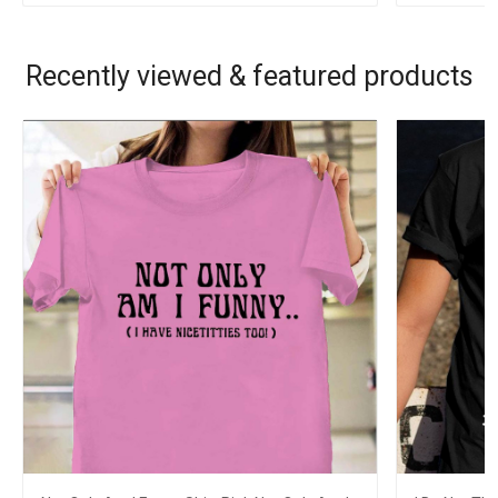
Recently viewed & featured products