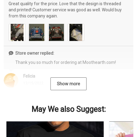
Great quality for the price. Love that the design is threaded
and printed! Customer service was good as well. Would buy
from this company again.
Store owner replied:
Thank you so much for ordering at Moothearth.com!
Felicia
12/15/2022
Show more
May We also Suggest: