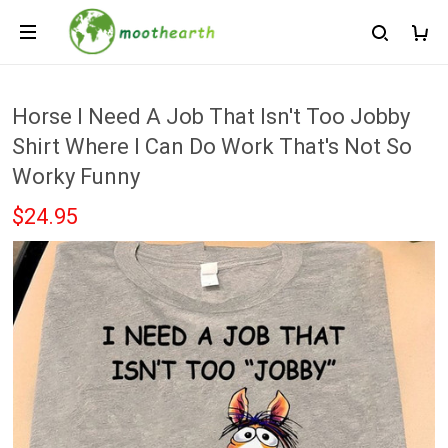
Horse I Need A Job That Isn't Too Jobby
Shirt Where I Can Do Work That's Not So
Worky Funny
$24.95