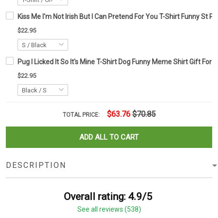
Kiss Me I'm Not Irish But I Can Pretend For You T-Shirt Funny St Pa
$22.95
Pug I Licked It So It's Mine T-Shirt Dog Funny Meme Shirt Gift For 
$22.95
$63.76
$70.85
TOTAL PRICE:
ADD ALL TO CART
DESCRIPTION
Overall rating: 4.9/5
See all reviews (538)