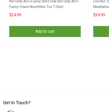
Not Only Am I Funny Shirt Pink Not Only Am I
I Do Not Th
Funny I Have Nicetitties Too T-Shirt
Meditation 
$24.99
$24.95
Add to cart
Get In Touch?