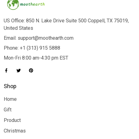
US Office: 850 N. Lake Drive Suite 500 Coppell, TX 75019,
United States
Email: support@moothearth.com
Phone: +1 (313) 915 5888
Mon-Fri 8:00 am-4:30 pm EST
Shop
Home
Gift
Product
Christmas