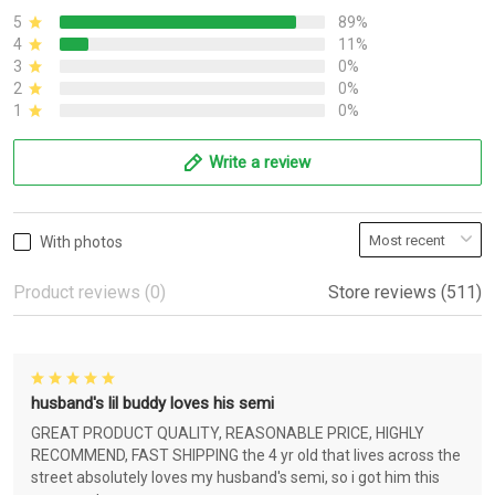
5
89%
4
11%
3
0%
2
0%
1
0%
Write a review
With photos
Product reviews (0)
Store reviews (511)
husband's lil buddy loves his semi
GREAT PRODUCT QUALITY, REASONABLE PRICE, HIGHLY
RECOMMEND, FAST SHIPPING the 4 yr old that lives across the
street absolutely loves my husband's semi, so i got him this