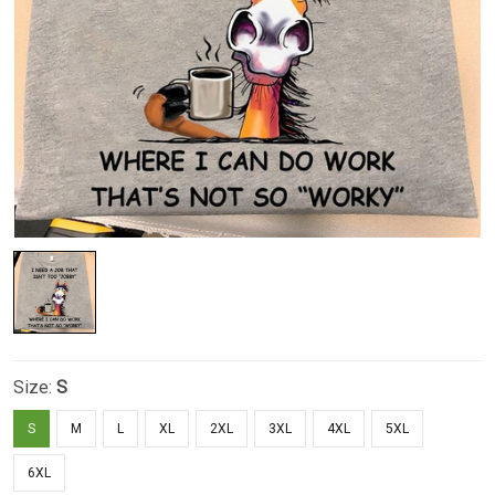
Size:
S
S
M
L
XL
2XL
3XL
4XL
5XL
6XL