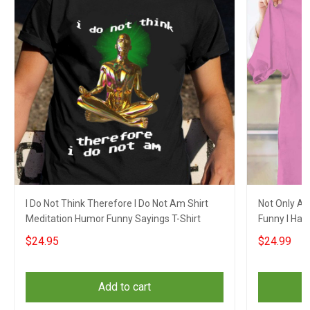
I Do Not Think Therefore I Do Not Am Shirt
Not Only Am
Meditation Humor Funny Sayings T-Shirt
Funny I Have
$24.95
$24.99
Add to cart