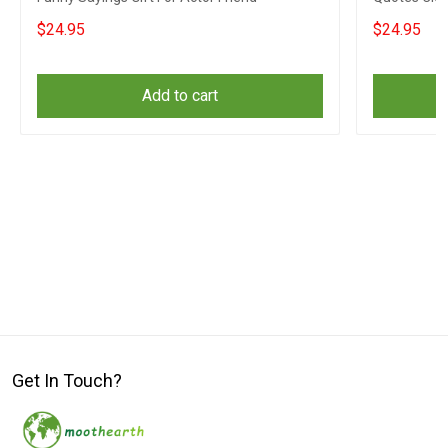
Coworkers
$24.95
$24.95
Add to cart
Get In Touch?