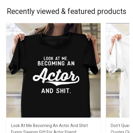
Recently viewed & featured products
Look At Me Becoming An Actor And Shirt
Don't Quest
Funny Sayings Gift For Actor Friend
Quotes Clot