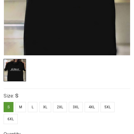
Size:
S
S
M
L
XL
2XL
3XL
4XL
5XL
6XL