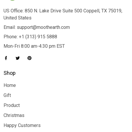
US Office: 850 N. Lake Drive Suite 500 Coppell, TX 75019,
United States
Email: support@moothearth.com
Phone: +1 (313) 915 5888
Mon-Fri 8:00 am-4:30 pm EST
Shop
Home
Gift
Product
Christmas
Happy Customers