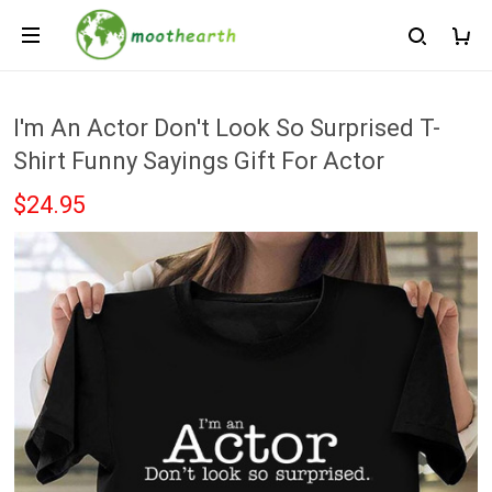
I'm An Actor Don't Look So Surprised T-
Shirt Funny Sayings Gift For Actor
$24.95