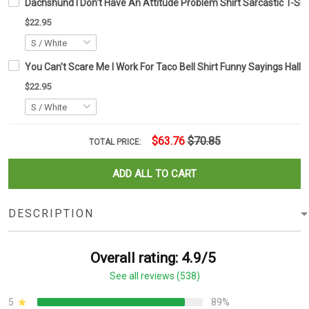
Dachshund I Don't Have An Attitude Problem Shirt Sarcastic T-Shi
$22.95
You Can't Scare Me I Work For Taco Bell Shirt Funny Sayings Hallo
$22.95
$63.76
$70.85
TOTAL PRICE:
ADD ALL TO CART
DESCRIPTION
Overall rating: 4.9/5
See all reviews (538)
5
89%