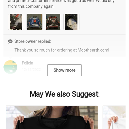
and printed! Customer service was good as well. Would buy
from this company again.
Store owner replied:
Thank you so much for ordering at Moothearth.com!
Felicia
12/15/2022
Show more
May We also Suggest: