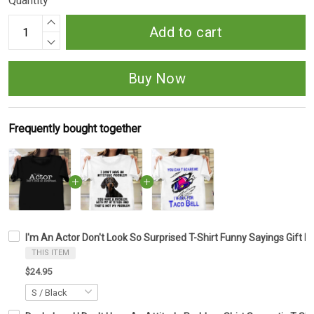
Quantity
Add to cart
Buy Now
Frequently bought together
I'm An Actor Don't Look So Surprised T-Shirt Funny Sayings Gift F
THIS ITEM
$24.95