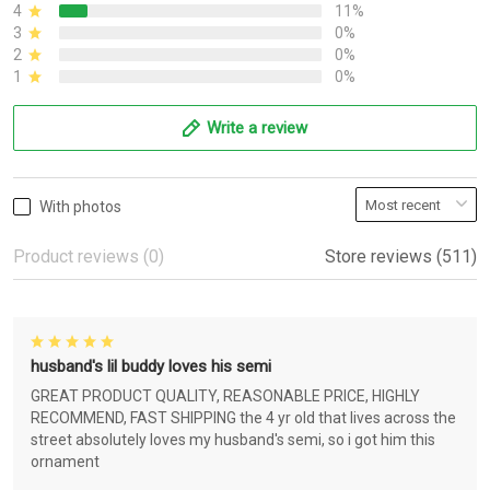
4
11%
3
0%
2
0%
1
0%
Write a review
With photos
Product reviews (0)
Store reviews (511)
husband's lil buddy loves his semi
GREAT PRODUCT QUALITY, REASONABLE PRICE, HIGHLY
RECOMMEND, FAST SHIPPING the 4 yr old that lives across the
street absolutely loves my husband's semi, so i got him this
ornament