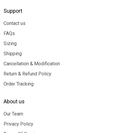
Support
Contact us
FAQs
Sizing
Shipping
Cancellation & Modification
Return & Refund Policy
Order Tracking
About us
Our Team
Privacy Policy