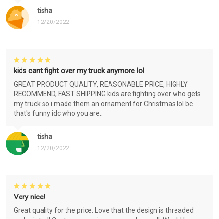
tisha
12/20/2022
kids cant fight over my truck anymore lol
GREAT PRODUCT QUALITY, REASONABLE PRICE, HIGHLY
RECOMMEND, FAST SHIPPING kids are fighting over who gets
my truck so i made them an ornament for Christmas lol bc
that's funny idc who you are..
tisha
12/20/2022
Very nice!
Great quality for the price. Love that the design is threaded