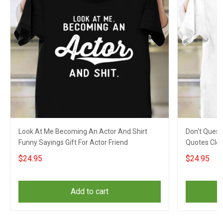
Look At Me Becoming An Actor And Shirt
Don't Quest
Funny Sayings Gift For Actor Friend
Quotes Clot
Coworkers
$24.95
$24.95
Add to cart