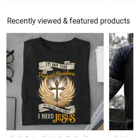
Recently viewed & featured products