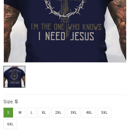
Size:
S
S
M
L
XL
2XL
3XL
4XL
5XL
6XL