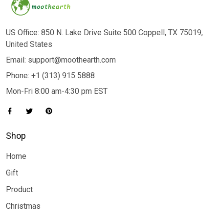
US Office: 850 N. Lake Drive Suite 500 Coppell, TX 75019,
United States
Email: support@moothearth.com
Phone: +1 (313) 915 5888
Mon-Fri 8:00 am-4:30 pm EST
Shop
Home
Gift
Product
Christmas