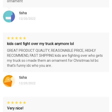
ornament
tisha
12/20/2022
kids cant fight over my truck anymore lol
GREAT PRODUCT QUALITY, REASONABLE PRICE, HIGHLY
RECOMMEND, FAST SHIPPING kids are fighting over who gets
my truck so i made them an ornament for Christmas lol bc
that's funny idc who you are..
tisha
12/20/2022
Very nice!