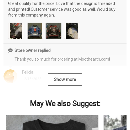
Great quality for the price. Love that the design is threaded
and printed! Customer service was good as well. Would buy
from this company again.
Store owner replied:
Thank you so much for ordering at Moothearth.com!
Felicia
12/15/2022
Show more
May We also Suggest: