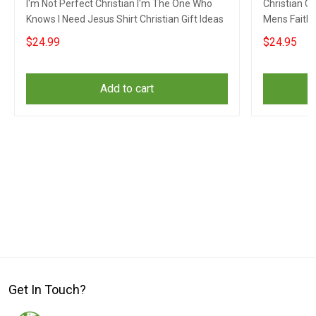
I'm Not Perfect Christian I'm The One Who
Christian C
Knows I Need Jesus Shirt Christian Gift Ideas
Mens Faith 
$24.99
$24.95
Add to cart
Get In Touch?