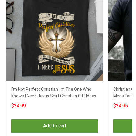
I'm Not Perfect Christian I'm The One Who
Christian C
Knows I Need Jesus Shirt Christian Gift Ideas
Mens Faith 
$24.99
$24.95
Add to cart