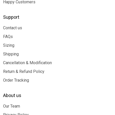
Happy Customers
Support
Contact us
FAQs
Sizing
Shipping
Cancellation & Modification
Return & Refund Policy
Order Tracking
About us
Our Team
Privacy Policy