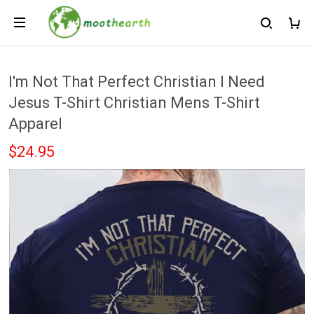
I'm Not That Perfect Christian I Need
Jesus T-Shirt Christian Mens T-Shirt
Apparel
$24.95