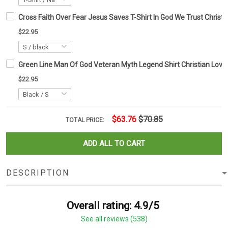
Cross Faith Over Fear Jesus Saves T-Shirt In God We Trust Christia
$22.95
Green Line Man Of God Veteran Myth Legend Shirt Christian Love
$22.95
$63.76
$70.85
TOTAL PRICE:
ADD ALL TO CART
DESCRIPTION
Overall rating: 4.9/5
See all reviews (538)