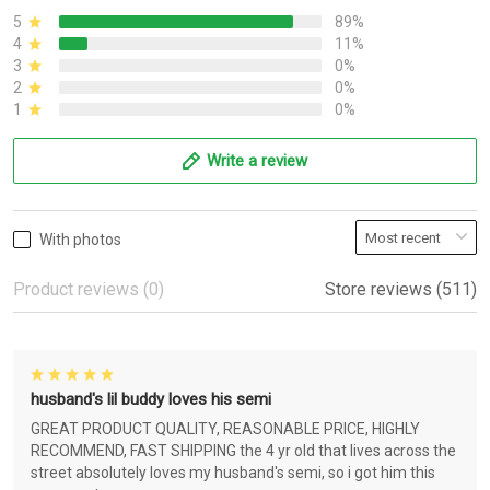
5
89%
4
11%
3
0%
2
0%
1
0%
Write a review
With photos
Product reviews (0)
Store reviews (511)
husband's lil buddy loves his semi
GREAT PRODUCT QUALITY, REASONABLE PRICE, HIGHLY
RECOMMEND, FAST SHIPPING the 4 yr old that lives across the
street absolutely loves my husband's semi, so i got him this