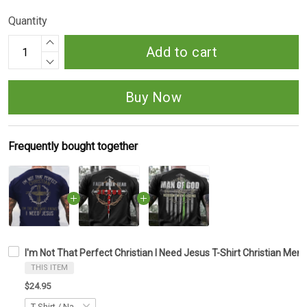
Quantity
Add to cart
Buy Now
Frequently bought together
I'm Not That Perfect Christian I Need Jesus T-Shirt Christian Mens
THIS ITEM
$24.95