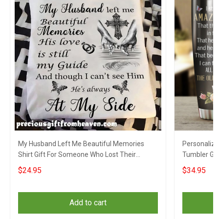
My Husband Left Me Beautiful Memories
Personalized
Shirt Gift For Someone Who Lost Their
Tumbler Gi
Husband
Husband
$24.95
$34.95
Add to cart