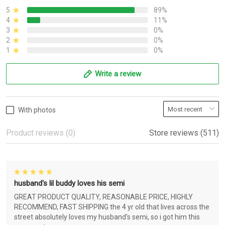
5
89%
4
11%
3
0%
2
0%
1
0%
Write a review
With photos
Product reviews (0)
Store reviews (511)
husband's lil buddy loves his semi
GREAT PRODUCT QUALITY, REASONABLE PRICE, HIGHLY
RECOMMEND, FAST SHIPPING the 4 yr old that lives across the
street absolutely loves my husband's semi, so i got him this