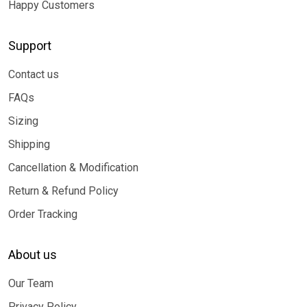
Happy Customers
Support
Contact us
FAQs
Sizing
Shipping
Cancellation & Modification
Return & Refund Policy
Order Tracking
About us
Our Team
Privacy Policy