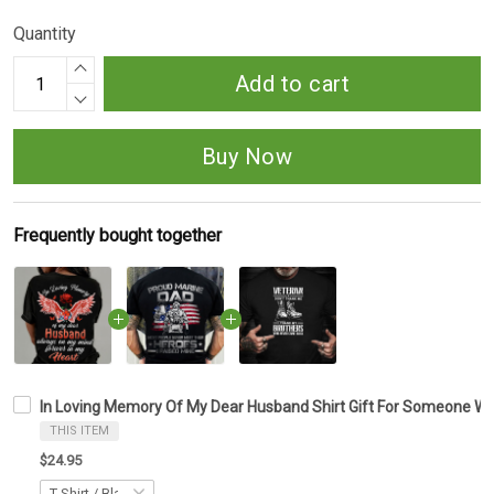
Quantity
Add to cart
Buy Now
Frequently bought together
In Loving Memory Of My Dear Husband Shirt Gift For Someone Wh
THIS ITEM
$24.95