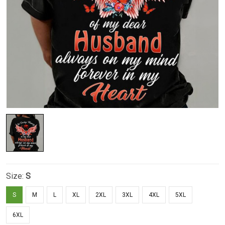
Size:
S
S
M
L
XL
2XL
3XL
4XL
5XL
6XL