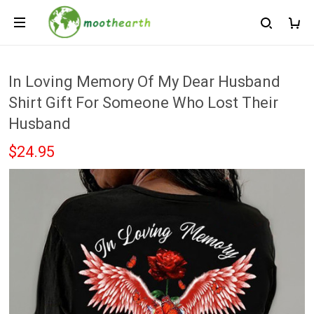
In Loving Memory Of My Dear Husband
Shirt Gift For Someone Who Lost Their
Husband
$24.95