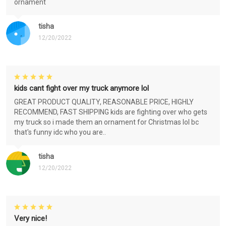
ornament
tisha
12/20/2022
kids cant fight over my truck anymore lol
GREAT PRODUCT QUALITY, REASONABLE PRICE, HIGHLY
RECOMMEND, FAST SHIPPING kids are fighting over who gets
my truck so i made them an ornament for Christmas lol bc
that's funny idc who you are..
tisha
12/20/2022
Very nice!