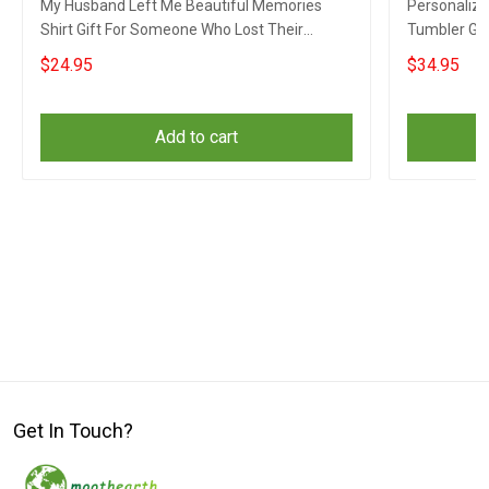
My Husband Left Me Beautiful Memories
Personalized
Shirt Gift For Someone Who Lost Their
Tumbler Gi
Husband
Husband
$24.95
$34.95
Add to cart
Get In Touch?