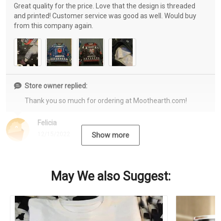
Great quality for the price. Love that the design is threaded
and printed! Customer service was good as well. Would buy
from this company again.
Store owner replied:
Thank you so much for ordering at Moothearth.com!
Felicia
12/15/2022
Show more
May We also Suggest: