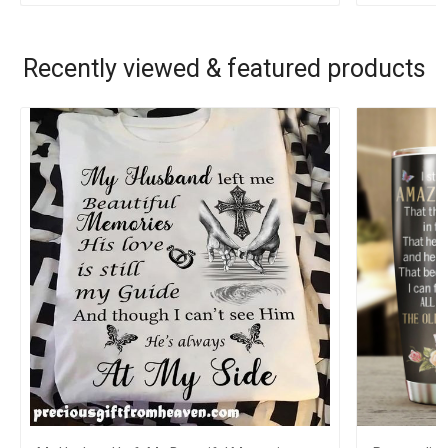
Recently viewed & featured products