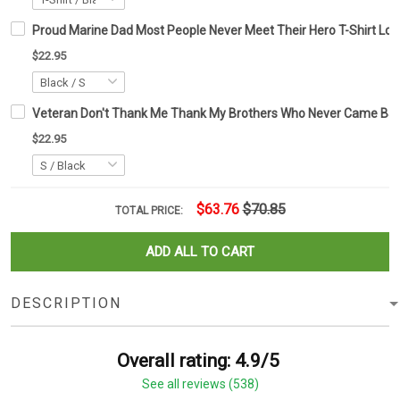
Proud Marine Dad Most People Never Meet Their Hero T-Shirt Lost
$22.95
Veteran Don't Thank Me Thank My Brothers Who Never Came Back 
$22.95
$63.76
$70.85
TOTAL PRICE:
ADD ALL TO CART
DESCRIPTION
Overall rating: 4.9/5
See all reviews (538)