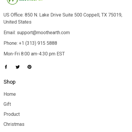
US Office: 850 N. Lake Drive Suite 500 Coppell, TX 75019,
United States
Email: support@moothearth.com
Phone: +1 (313) 915 5888
Mon-Fri 8:00 am-4:30 pm EST
Shop
Home
Gift
Product
Christmas