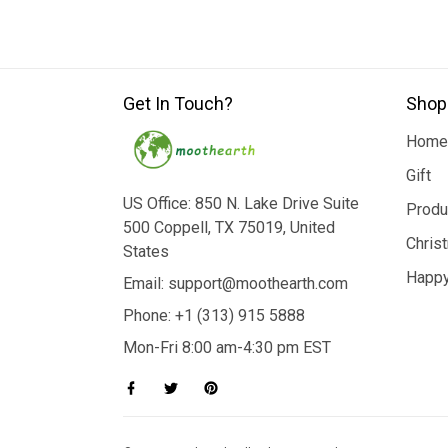
Get In Touch?
Shop
Home
Gift
US Office: 850 N. Lake Drive Suite
Produ
500 Coppell, TX 75019, United
Chris
States
Happy
Email: support@moothearth.com
Phone: +1 (313) 915 5888
Mon-Fri 8:00 am-4:30 pm EST