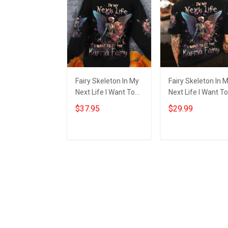
Fairy Skeleton In My
Fairy Skeleton In 
Next Life I Want To
Next Life I Want To
Be The Karma Fairy
Be The Karma Fair
$37.95
$29.99
Sweatshirt
Shirt Halloween
Halloween Themed
Themed Apparel G
Apparel
Add to cart
Add to cart