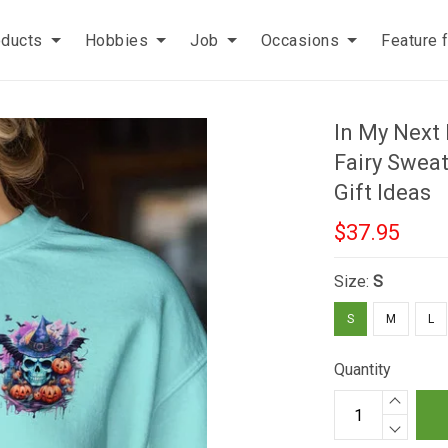
oducts
Hobbies
Job
Occasions
Feature 
In My Next
Fairy Sweat
Gift Ideas
$37.95
Size:
S
S
M
L
Quantity