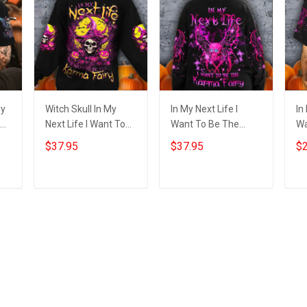
My
Witch Skull In My
In My Next Life I
In
Next Life I Want To
Want To Be The
Wa
y
Be The Karma Fairy
Karma Fairy
Ka
$37.95
$37.95
$2
Sweatshirt Funny
Sweatshirt Bat Skull
Ba
ift
Halloween Clothing
Happy Halloween
Ha
Clothing Gift
Add to cart
Add to cart