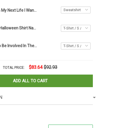
In My Next Life I Want To Be The Karma Fairy Sweatshirt Spirit Halloween Apparel Gift Ideas
Native Cat 3D Halloween Shirt Native American Cat Spirit Halloween Apparel Gift Ideas
I Don't Want To Be Involved In The Drama Shirt Sarcastic Funny T-Shirt Sayings Friends Gift
$83.64
$92.93
TOTAL PRICE:
ADD ALL TO CART
N