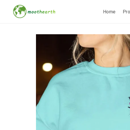
Home
Pr