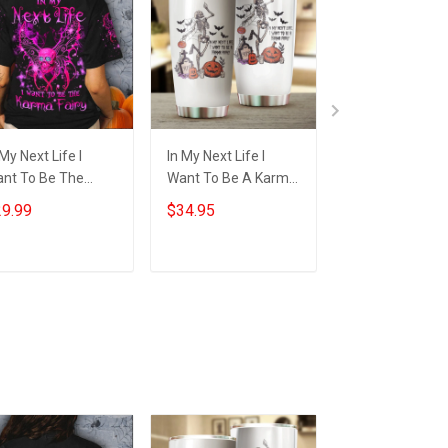
 My Next Life I
In My Next Life I
Witch Skull In M
nt To Be The
Want To Be A Karma
Next Life I Wan
rma Fairy T-Shirt
Fairy Tumbler Funny
Be The Karma F
9.99
$34.95
$29.99
t Skull Happy
Skeleton Halloween
Shirt Funny
lloween Shirt Gift
Gifts
Halloween T-Sh
Gift
Add to cart
Add to cart
Add to car