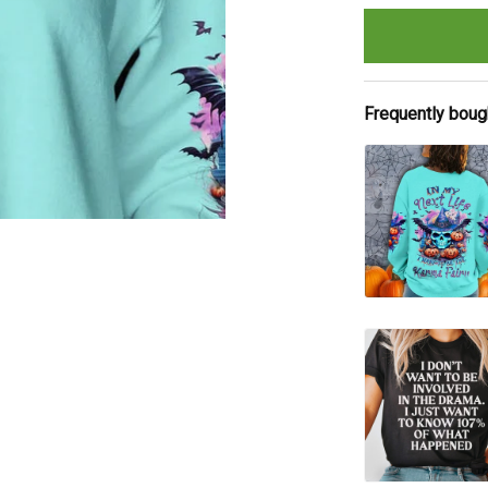
Frequently boug