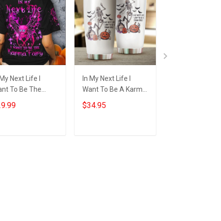
 My Next Life I
In My Next Life I
Witch Skull In M
nt To Be The
Want To Be A Karma
Next Life I Wan
rma Fairy T-Shirt
Fairy Tumbler Funny
Be The Karma F
9.99
$34.95
$29.99
t Skull Happy
Skeleton Halloween
Shirt Funny
lloween Shirt Gift
Gifts
Halloween T-Sh
Gift
Add to cart
Add to cart
Add to car