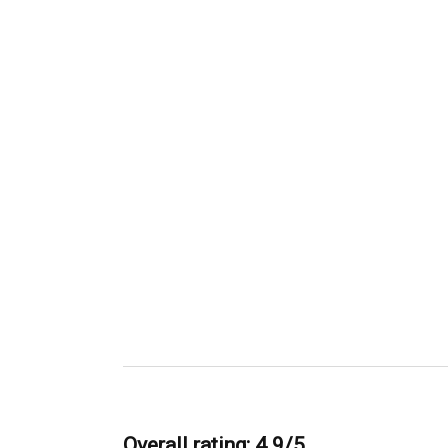
Overall rating: 4.9/5