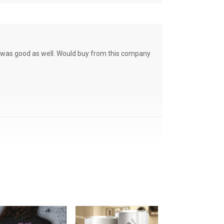
ce was good as well. Would buy from this company