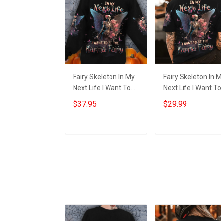
Fairy Skeleton In My
Fairy Skeleton In 
Next Life I Want To
Next Life I Want To
Be The Karma Fairy
Be The Karma Fair
$37.95
$29.99
Sweatshirt
Shirt Halloween
Halloween Themed
Themed Apparel G
Apparel
Add to cart
Add to cart