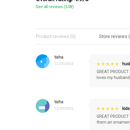
See all reviews (538)
Product reviews (0)
Store reviews 
tisha
husb
12/20/2022
GREAT PRODUCT QU
loves my husband'
tisha
kids
12/20/2022
GREAT PRODUCT QU
them an ornament f