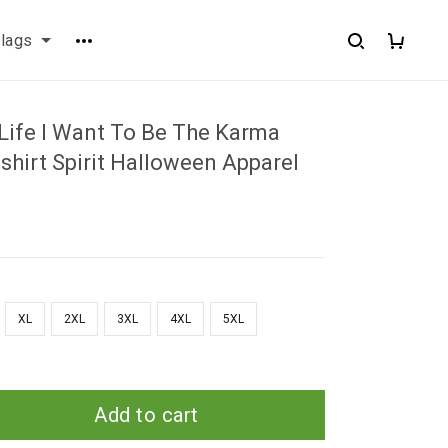
flags
 Life I Want To Be The Karma
shirt Spirit Halloween Apparel
XL
2XL
3XL
4XL
5XL
Add to cart