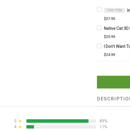
THIS ITEM
$37.95
$29.99
$24.99
DESCRIPTIO
5
89%
4
11%