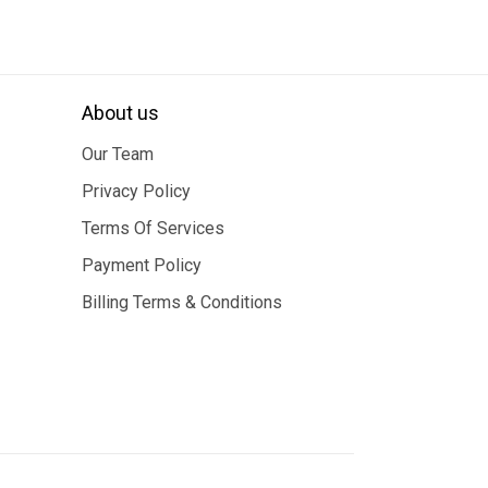
About us
Our Team
Privacy Policy
Terms Of Services
Payment Policy
Billing Terms & Conditions