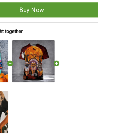
Buy Now
ht together