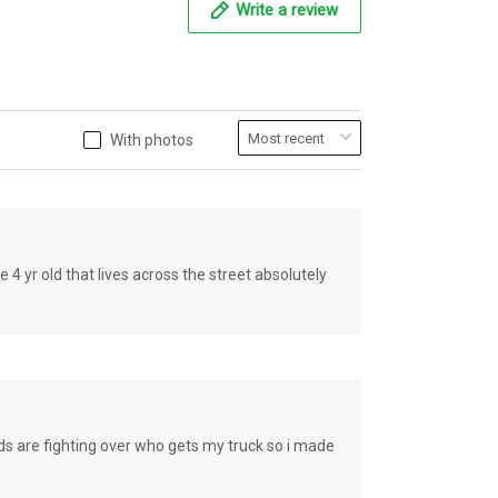
Write a review
With photos
old that lives across the street absolutely
e fighting over who gets my truck so i made