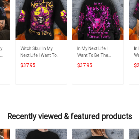
My
Witch Skull In My
In My Next Life I
In
Next Life I Want To
Want To Be The
Wa
y
Be The Karma Fairy
Karma Fairy
Ka
$37.95
$37.95
$2
Sweatshirt Funny
Sweatshirt Bat Skull
Ba
ift
Halloween Clothing
Happy Halloween
Ha
Clothing Gift
Add to cart
Add to cart
Recently viewed & featured products