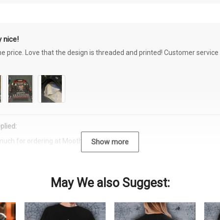
 nice!
the price. Love that the design is threaded and printed! Customer servi
plied:
much for ordering at Moothearth.com!
Show more
May We also Suggest: