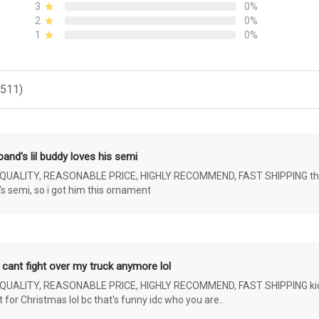
3
0%
2
0%
1
0%
(511)
and's lil buddy loves his semi
ALITY, REASONABLE PRICE, HIGHLY RECOMMEND, FAST SHIPPING the 4 yr 
s semi, so i got him this ornament
 cant fight over my truck anymore lol
ALITY, REASONABLE PRICE, HIGHLY RECOMMEND, FAST SHIPPING kids ar
or Christmas lol bc that's funny idc who you are..