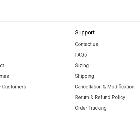
Support
Contact us
FAQs
ct
Sizing
tmas
Shipping
 Customers
Cancellation & Modification
Return & Refund Policy
Order Tracking