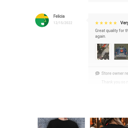
Felicia
Very
12/15/2022
Great quality for 
again.
Store owner re
Thank you so 