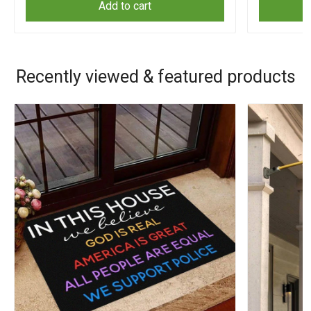
Add to cart
Recently viewed & featured products