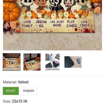
Material:
Velvet
VELVET
RUBBER
Size:
25x15 IN