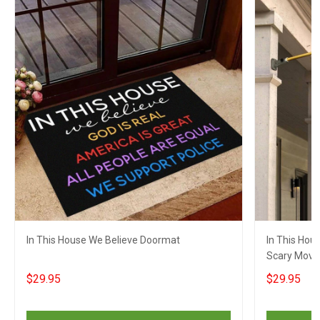
In This House We Believe Doormat
In This Hou
Scary Movie
Decor
$29.95
$29.95