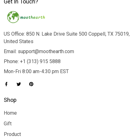
Get In Touch?
US Office: 850 N. Lake Drive Suite 500 Coppell, TX 75019,
United States
Email: support@moothearth.com
Phone: +1 (313) 915 5888
Mon-Fri 8:00 am-4:30 pm EST
Shop
Home
Gift
Product