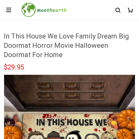
In This House We Love Family Dream Big
Doormat Horror Movie Halloween
Doormat For Home
$29.95