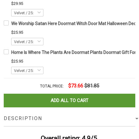
$29.95
We Worship Satan Here Doormat Witch Door Mat Halloween Deco
$25.95
Home Is Where The Plants Are Doormat Plants Doormat Gift For 
$25.95
$73.66
$81.85
TOTAL PRICE:
ADD ALL TO CART
DESCRIPTION
Overall rating: 4.9/5