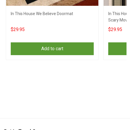
In This House We Believe Doormat
In This Hou
Scary Movie
Decor
$29.95
$29.95
Add to cart