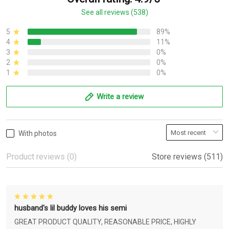
See all reviews (538)
5
89%
4
11%
3
0%
2
0%
1
0%
Write a review
With photos
Product reviews (0)
Store reviews (511)
husband's lil buddy loves his semi
GREAT PRODUCT QUALITY, REASONABLE PRICE, HIGHLY