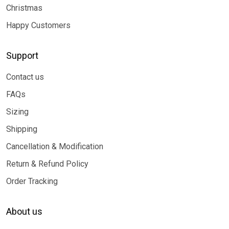
Christmas
Happy Customers
Support
Contact us
FAQs
Sizing
Shipping
Cancellation & Modification
Return & Refund Policy
Order Tracking
About us