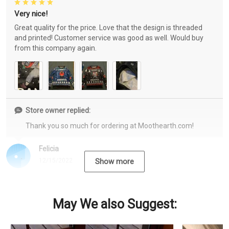
Very nice!
Great quality for the price. Love that the design is threaded
and printed! Customer service was good as well. Would buy
from this company again.
Store owner replied:
Thank you so much for ordering at Moothearth.com!
Felicia
12/15/2022
Show more
May We also Suggest: