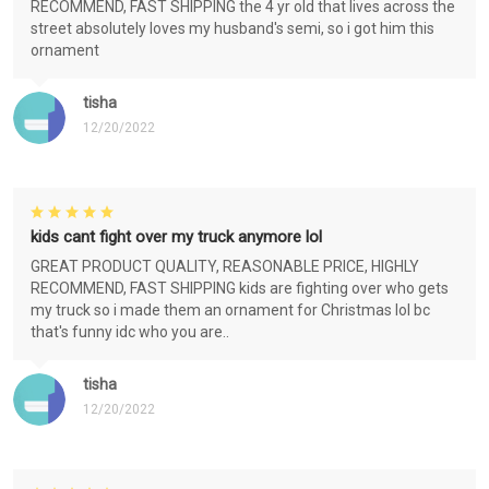
RECOMMEND, FAST SHIPPING the 4 yr old that lives across the
street absolutely loves my husband's semi, so i got him this
ornament
tisha
12/20/2022
kids cant fight over my truck anymore lol
GREAT PRODUCT QUALITY, REASONABLE PRICE, HIGHLY
RECOMMEND, FAST SHIPPING kids are fighting over who gets
my truck so i made them an ornament for Christmas lol bc
that's funny idc who you are..
tisha
12/20/2022