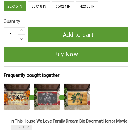
25X15 IN
30X18 IN
35X24 IN
42X35 IN
Quantity
Add to cart
Buy Now
Frequently bought together
In This House We Love Family Dream Big Doormat Horror Movie 
THIS ITEM