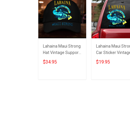
Lahaina Maui Strong
Lahaina Maui Stro
Hat Vintage Support
Car Sticker Vintag
Hawaii Wildfire
Support Hawaii
$34.95
$19.95
Lahaina Strong
Wildfire Lahaina
Merch
Strong Merch
Add to cart
Add to cart