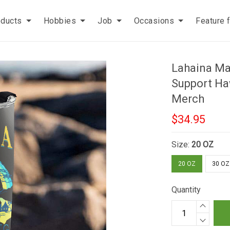
oducts
Hobbies
Job
Occasions
Feature 
Lahaina Ma
Support Haw
Merch
$34.95
Size:
20 OZ
20 OZ
30 OZ
Quantity