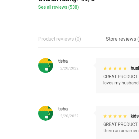
See all reviews (538)
Product reviews (0)
Store reviews 
tisha
husb
12/20/2022
GREAT PRODUCT QU
loves my husband'
tisha
kids
12/20/2022
GREAT PRODUCT QU
them an ornament f