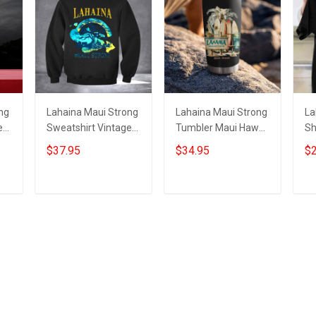
ng
Lahaina Maui Strong
Lahaina Maui Strong
La
e
Sweatshirt Vintage
Tumbler Maui Hawaii
Sh
Support Hawaii
Wildfire Lahaina
Su
$37.95
$34.95
$2
Wildfire Lahaina
Strong Merchandise
Wi
Strong Apparel
St
Add to cart
Add to cart