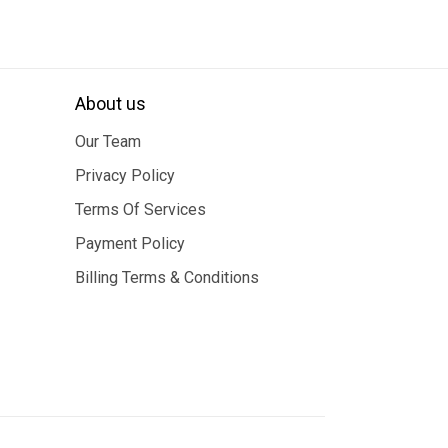
About us
Our Team
Privacy Policy
Terms Of Services
Payment Policy
Billing Terms & Conditions