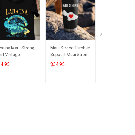
haina Maui Strong
Maui Strong Tumbler
Lahaina Maui S
irt Vintage
Support Maui Strong
Shirt Vintage
pport Hawaii
Merch Lahaina
Support Hawaii
4.95
$34.95
$24.99
ldfire Lahaina
Hawaii Wildfire 2023
Wildfire Lahain
rong T-Shirts
Strong T-Shirts
Add to cart
Add to cart
Add to car