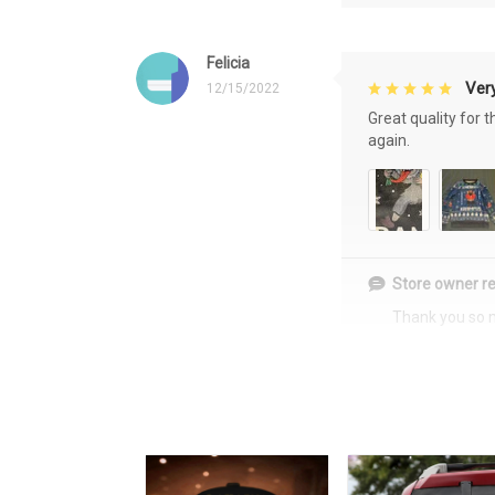
Felicia
Very
12/15/2022
Great quality for 
again.
Store owner re
Thank you so 