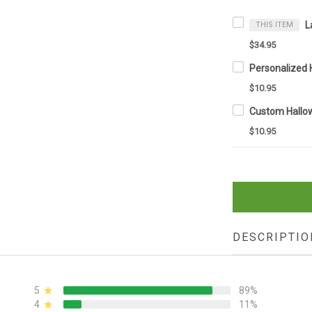
THIS ITEM
$34.95
$10.95
$10.95
DESCRIPTIO
5
89%
4
11%