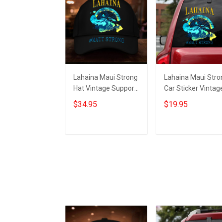
Lahaina Maui Strong
Lahaina Maui Stro
Hat Vintage Support
Car Sticker Vintag
Hawaii Wildfire
Support Hawaii
$34.95
$19.95
Lahaina Strong
Wildfire Lahaina
Merch
Strong Merch
Add to cart
Add to cart