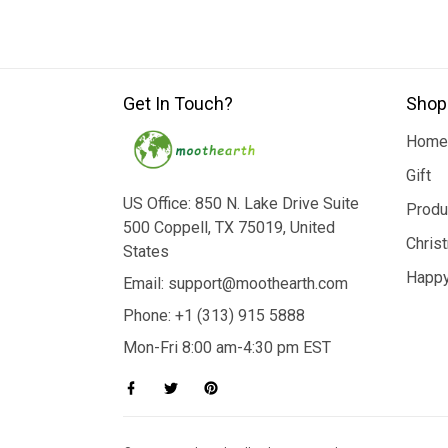
Get In Touch?
Shop
Home
Gift
US Office: 850 N. Lake Drive Suite
Produ
500 Coppell, TX 75019, United
Chris
States
Happy
Email: support@moothearth.com
Phone: +1 (313) 915 5888
Mon-Fri 8:00 am-4:30 pm EST