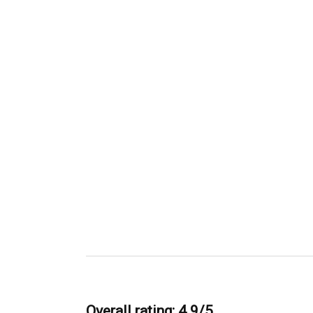
Overall rating: 4.9/5