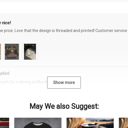
 nice!
the price. Love that the design is threaded and printed! Customer servi
plied:
much for ordering at Moothearth.com!
Show more
May We also Suggest: