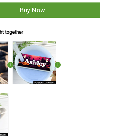
Buy Now
ht together