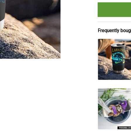
Frequently boug