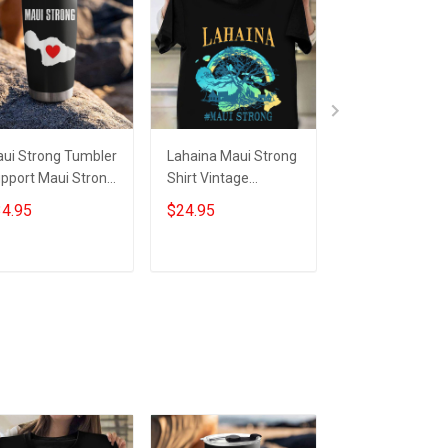
ui Strong Tumbler
Lahaina Maui Strong
Lahaina Maui S
pport Maui Strong
Shirt Vintage
Shirt Vintage
rch Lahaina
Support Hawaii
Support Hawaii
4.95
$24.95
$24.99
waii Wildfire 2023
Wildfire Lahaina
Wildfire Lahain
Strong T-Shirts
Strong T-Shirts
Add to cart
Add to cart
Add to car