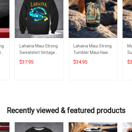
ng
Lahaina Maui Strong
Lahaina Maui Strong
Ma
e
Sweatshirt Vintage
Tumbler Maui Hawaii
Su
Support Hawaii
Wildfire Lahaina
Me
$37.95
$34.95
$3
Wildfire Lahaina
Strong Merchandise
Ha
Strong Apparel
Add to cart
Add to cart
Recently viewed & featured products