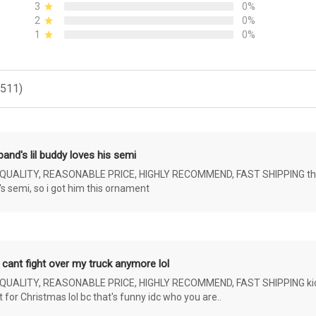
3
0%
2
0%
1
0%
(511)
and's lil buddy loves his semi
ALITY, REASONABLE PRICE, HIGHLY RECOMMEND, FAST SHIPPING the 4 yr 
s semi, so i got him this ornament
 cant fight over my truck anymore lol
ALITY, REASONABLE PRICE, HIGHLY RECOMMEND, FAST SHIPPING kids ar
or Christmas lol bc that's funny idc who you are..