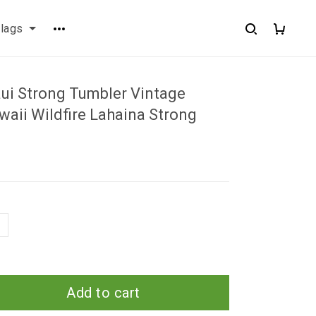
flags
ui Strong Tumbler Vintage
aii Wildfire Lahaina Strong
Add to cart