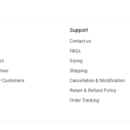
Support
Contact us
FAQs
ct
Sizing
tmas
Shipping
 Customers
Cancellation & Modification
Return & Refund Policy
Order Tracking