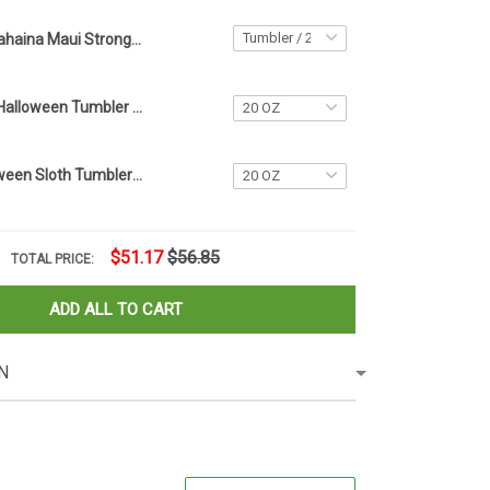
Lahaina Maui Strong Tumbler Vintage Support Hawaii Wildfire Lahaina Strong Merch
Personalized Halloween Tumbler Name Tag 2023 Halloween Tumbler Accessories Gift Ideas
Custom Halloween Sloth Tumbler Name Tag Sloth Lovers Tumbler Plate Topper Accessories Gifts
$51.17
$56.85
TOTAL PRICE:
ADD ALL TO CART
N