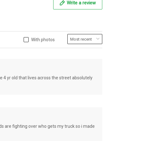
Write a review
With photos
old that lives across the street absolutely
e fighting over who gets my truck so i made