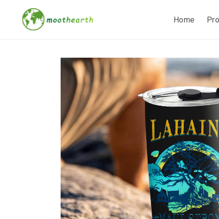
Home
Pr