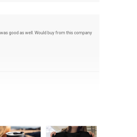
ce was good as well. Would buy from this company