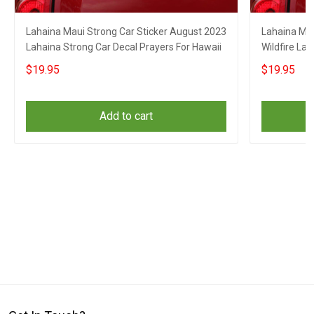
Lahaina Maui Strong Car Sticker August 2023
Lahaina Mau
Lahaina Strong Car Decal Prayers For Hawaii
Wildfire La
$19.95
$19.95
Add to cart