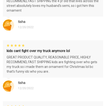
RECOMMEND, FAST SHIPPING the 4 yr old that lives across the
street absolutely loves my husband's semi, so i got him this
ornament
tisha
12/20/2022
kids cant fight over my truck anymore lol
GREAT PRODUCT QUALITY, REASONABLE PRICE, HIGHLY
RECOMMEND, FAST SHIPPING kids are fighting over who gets
my truck so i made them an ornament for Christmas lol bc
that's funny idc who you are..
tisha
12/20/2022