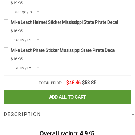
$19.95
Mike Leach Helmet Sticker Mississippi State Pirate Decal
$16.95
Mike Leach Pirate Sticker Mississippi State Pirate Decal
$16.95
$48.46
$53.85
TOTAL PRICE:
ADD ALL TO CART
DESCRIPTION
Overall rating: 4.9/5