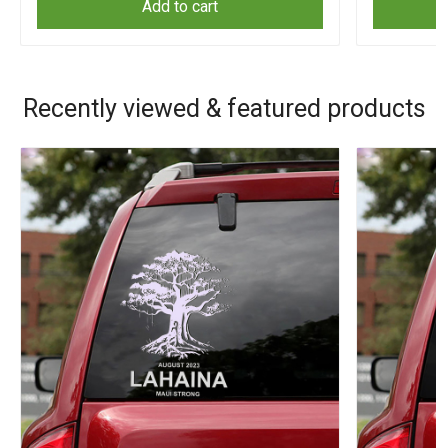
Add to cart
Recently viewed & featured products