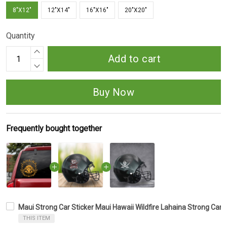
8"X12"
12"X14"
16"X16"
20"X20"
Quantity
Add to cart
Buy Now
Frequently bought together
Maui Strong Car Sticker Maui Hawaii Wildfire Lahaina Strong Car 
THIS ITEM