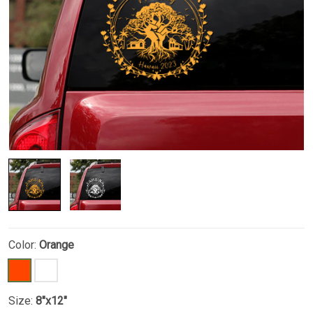
Color:
Orange
Size:
8"x12"