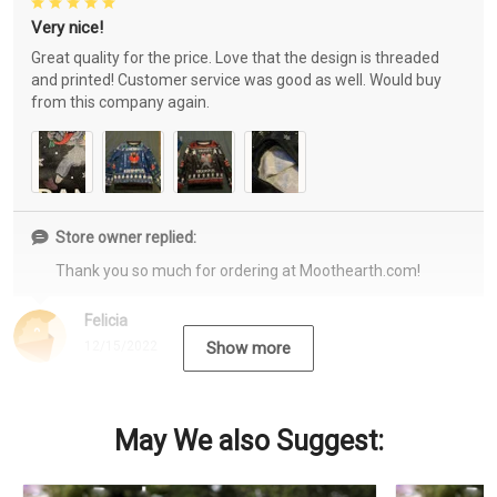
Very nice!
Great quality for the price. Love that the design is threaded
and printed! Customer service was good as well. Would buy
from this company again.
Store owner replied:
Thank you so much for ordering at Moothearth.com!
Felicia
12/15/2022
Show more
May We also Suggest: