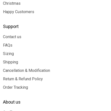
Christmas
Happy Customers
Support
Contact us
FAQs
Sizing
Shipping
Cancellation & Modification
Return & Refund Policy
Order Tracking
About us