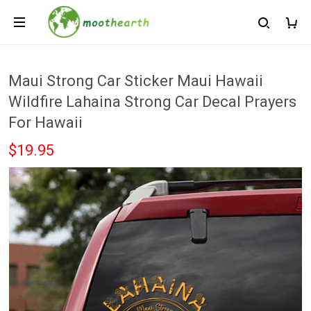
Maui Strong Car Sticker Maui Hawaii
Wildfire Lahaina Strong Car Decal Prayers
For Hawaii
$19.95