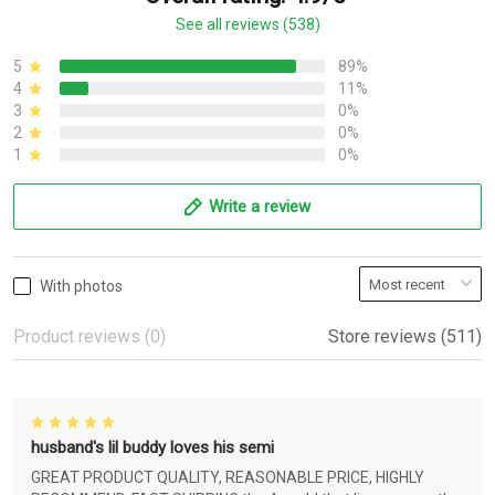
See all reviews (538)
5
89%
4
11%
3
0%
2
0%
1
0%
Write a review
With photos
Product reviews (0)
Store reviews (511)
husband's lil buddy loves his semi
GREAT PRODUCT QUALITY, REASONABLE PRICE, HIGHLY