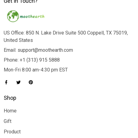
Get In Touch?
US Office: 850 N. Lake Drive Suite 500 Coppell, TX 75019,
United States
Email: support@moothearth.com
Phone: +1 (313) 915 5888
Mon-Fri 8:00 am-4:30 pm EST
Shop
Home
Gift
Product