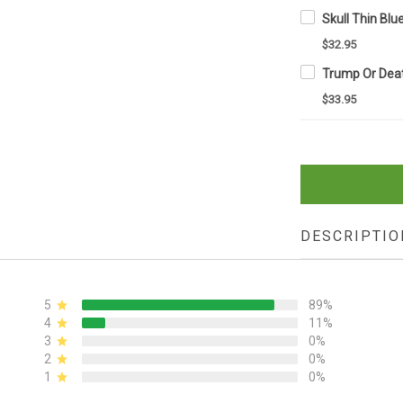
$32.95
$33.95
DESCRIPTIO
5
89%
4
11%
3
0%
2
0%
1
0%