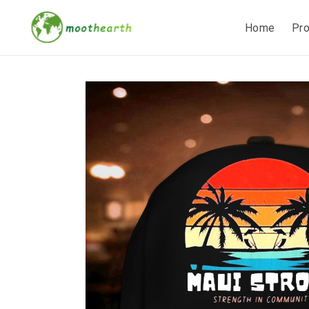
Home
Pr