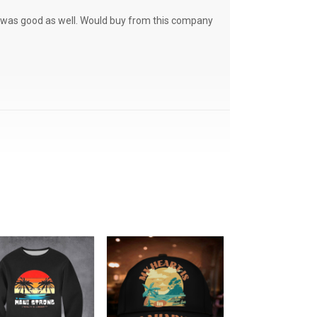
ce was good as well. Would buy from this company