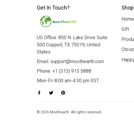
Get In Touch?
Shop
Home
Gift
US Office: 850 N. Lake Drive Suite
Produ
500 Coppell, TX 75019, United
Chris
States
Happy
Email: support@moothearth.com
Phone: +1 (313) 915 5888
Mon-Fri 8:00 am-4:30 pm EST
© 2026 Moothearth. All rights reserved.