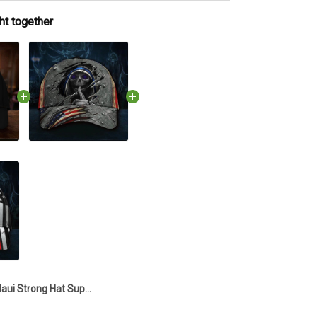
ht together
Maui Strong Hat Support Lahaina Strong 2023 Maui Relief Hat Merchandise