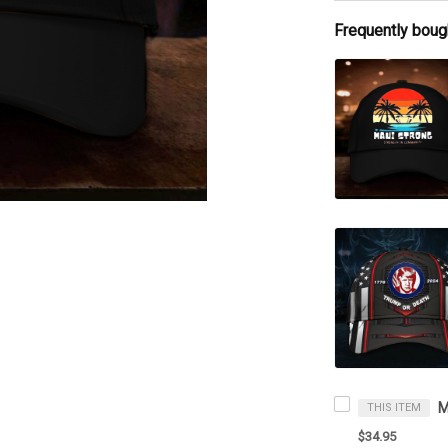
Frequently boug
THIS ITEM
$34.95