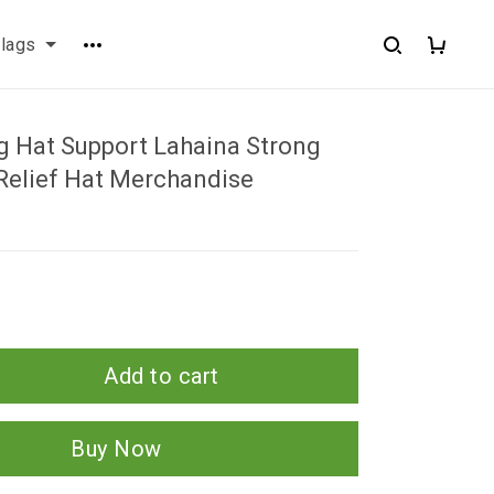
flags
g Hat Support Lahaina Strong
Relief Hat Merchandise
Add to cart
Buy Now