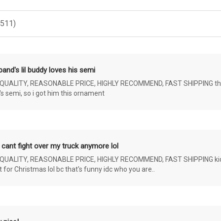
(511)
and's lil buddy loves his semi
ALITY, REASONABLE PRICE, HIGHLY RECOMMEND, FAST SHIPPING the 4 yr 
s semi, so i got him this ornament
 cant fight over my truck anymore lol
ALITY, REASONABLE PRICE, HIGHLY RECOMMEND, FAST SHIPPING kids ar
or Christmas lol bc that's funny idc who you are..