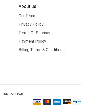
About us
Our Team
Privacy Policy
Terms Of Services
Payment Policy
Billing Terms & Conditions
DMCA REPORT