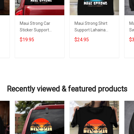
Maui Strong Car
Maui Strong Shirt
Ma
Sticker Support
Support Lahaina
Sw
023
Lahaina Strong 2023
Strong 2023 Maui
La
$19.95
$24.95
$3
Maui Relief
Relief Shirt
Ma
Merchandise
Add to cart
Add to cart
Recently viewed & featured products