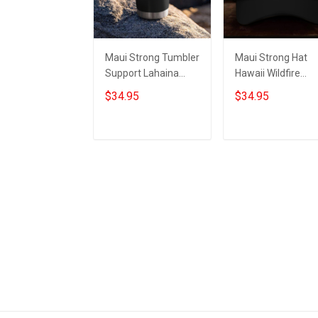
Maui Strong Tumbler
Maui Strong Hat
Support Lahaina
Hawaii Wildfire
Strong 2023 Maui
Lahaina Strong 2
$34.95
$34.95
Relief Merchandise
Maui Relief
Merchandise
Add to cart
Add to cart