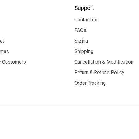
Support
Contact us
FAQs
ct
Sizing
tmas
Shipping
 Customers
Cancellation & Modification
Return & Refund Policy
Order Tracking