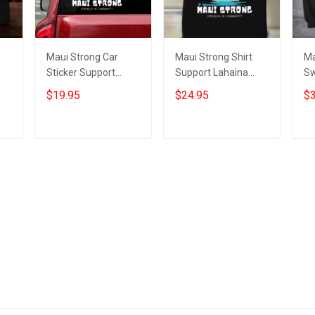
Maui Strong Car
Maui Strong Shirt
Ma
Sticker Support
Support Lahaina
Sw
023
Lahaina Strong 2023
Strong 2023 Maui
La
$19.95
$24.95
$3
Maui Relief
Relief Shirt
Ma
Merchandise
Add to cart
Add to cart