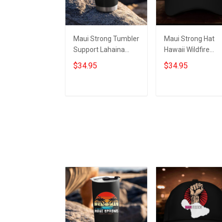
Maui Strong Tumbler
Maui Strong Hat
Support Lahaina
Hawaii Wildfire
Strong 2023 Maui
Lahaina Strong 2
$34.95
$34.95
Relief Merchandise
Maui Relief
Merchandise
Add to cart
Add to cart