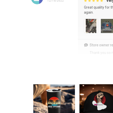
Very
12/15/2022
Great quality for 
again.
Store owner re
Thank you so 