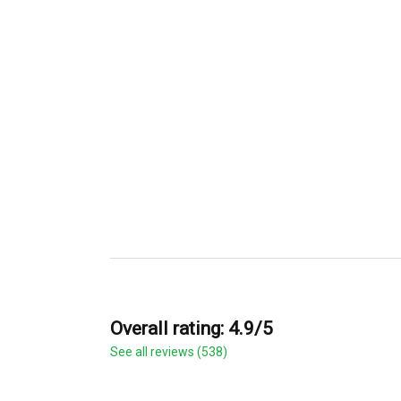
Overall rating: 4.9/5
See all reviews (538)