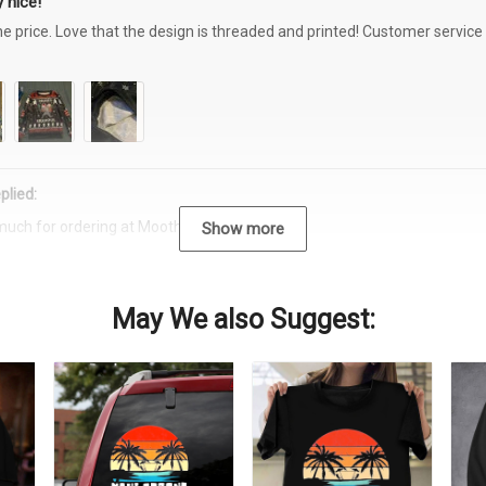
 nice!
the price. Love that the design is threaded and printed! Customer servi
plied:
much for ordering at Moothearth.com!
Show more
May We also Suggest: