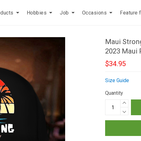
oducts
Hobbies
Job
Occasions
Feature 
Maui Stron
2023 Maui 
$34.95
Size Guide
Quantity