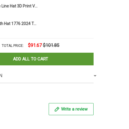
Skull Thin Blue Line Hat 3D Print Vintage USA Flag Hat Men Merchandise
Trump Or Death Hat 1776 2024 Trump Mug Shot Merchandise American Flag Hat Presidential Campaign
$91.67
$101.85
TOTAL PRICE:
ADD ALL TO CART
N
Write a review