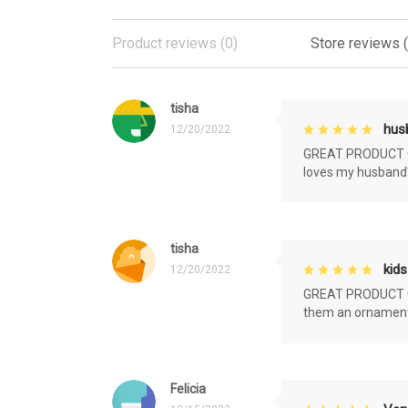
Product reviews (0)
Store reviews 
tisha
husb
12/20/2022
GREAT PRODUCT QU
loves my husband'
tisha
kids
12/20/2022
GREAT PRODUCT QU
them an ornament f
Felicia