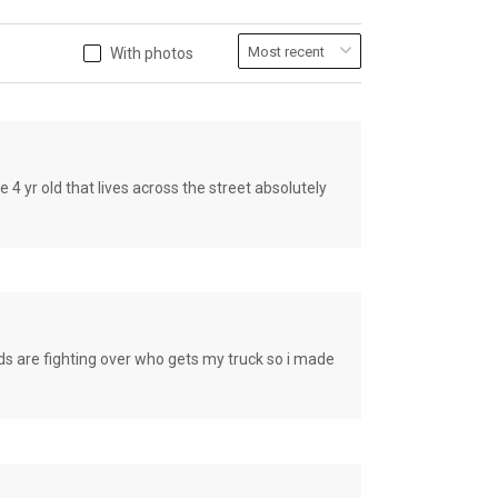
With photos
old that lives across the street absolutely
e fighting over who gets my truck so i made