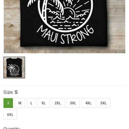
Size:
S
S
M
L
XL
2XL
3XL
4XL
5XL
6XL