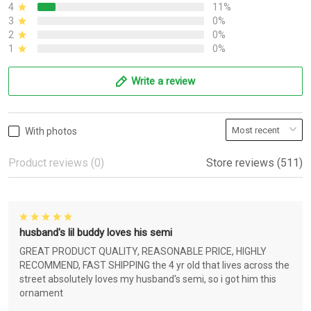
4
11%
3
0%
2
0%
1
0%
Write a review
With photos
Product reviews (0)
Store reviews (511)
husband's lil buddy loves his semi
GREAT PRODUCT QUALITY, REASONABLE PRICE, HIGHLY
RECOMMEND, FAST SHIPPING the 4 yr old that lives across the
street absolutely loves my husband's semi, so i got him this
ornament