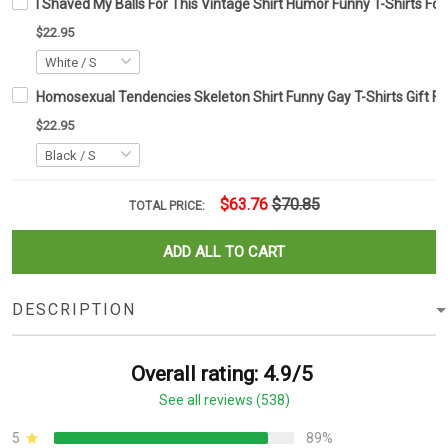
I Shaved My Balls For This Vintage Shirt Humor Funny T-Shirts Fo
$22.95
Homosexual Tendencies Skeleton Shirt Funny Gay T-Shirts Gift Fo
$22.95
$63.76
$70.85
TOTAL PRICE:
ADD ALL TO CART
DESCRIPTION
Overall rating: 4.9/5
See all reviews (538)
5
89%