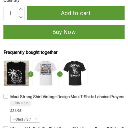
Quantity
Add to cart
Buy Now
Frequently bought together
Maui Strong Shirt Vintage Design Maui T-Shirts Lahaina Prayers F
THIS ITEM
$24.95