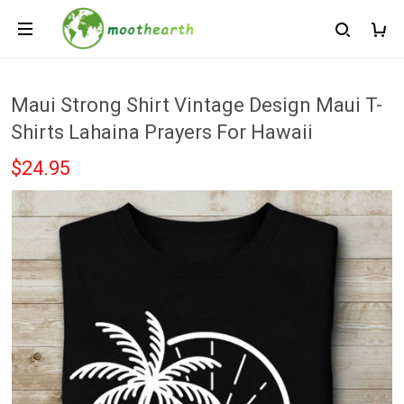
Maui Strong Shirt Vintage Design Maui T-
Shirts Lahaina Prayers For Hawaii
$24.95