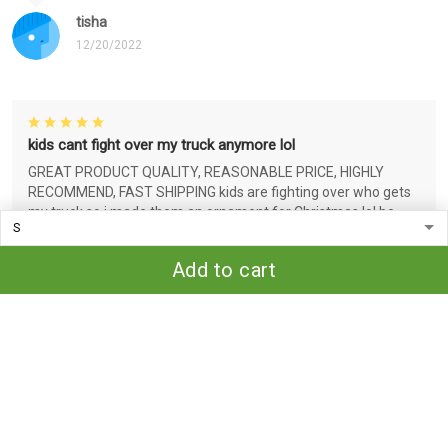
tisha
12/20/2022
kids cant fight over my truck anymore lol
GREAT PRODUCT QUALITY, REASONABLE PRICE, HIGHLY
RECOMMEND, FAST SHIPPING kids are fighting over who gets
my truck so i made them an ornament for Christmas lol bc
that's funny idc who you are..
Add to cart
tisha
12/20/2022
Very nice!
Great quality for the price. Love that the design is threaded