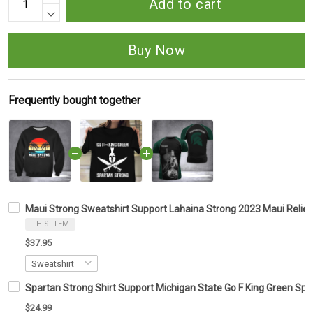
Add to cart
Buy Now
Frequently bought together
Maui Strong Sweatshirt Support Lahaina Strong 2023 Maui Relief
THIS ITEM
$37.95
Spartan Strong Shirt Support Michigan State Go F King Green Spa
$24.99