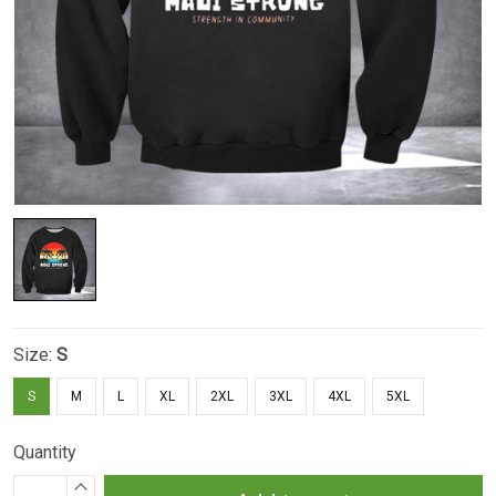
Size:
S
S
M
L
XL
2XL
3XL
4XL
5XL
Quantity