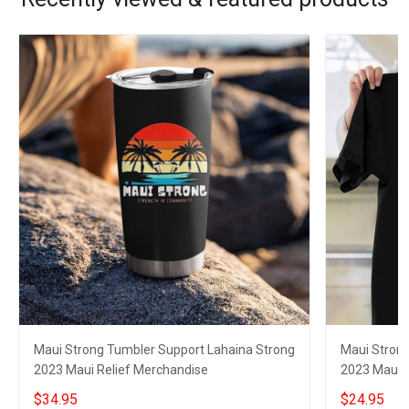
Maui Strong Tumbler Support Lahaina Strong
Maui Strong
2023 Maui Relief Merchandise
2023 Maui R
$34.95
$24.95