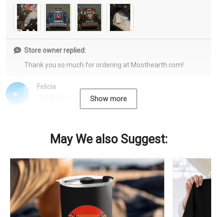
Store owner replied:
Thank you so much for ordering at Moothearth.com!
Felicia
12/15/2022
Show more
May We also Suggest: