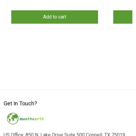
Add to cart
Get In Touch?
US Office: 850 N. Lake Drive Suite 500 Coppell, TX 75019,