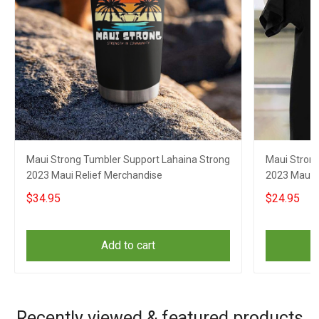
Maui Strong Tumbler Support Lahaina Strong
Maui Strong
2023 Maui Relief Merchandise
2023 Maui R
$34.95
$24.95
Add to cart
Recently viewed & featured products