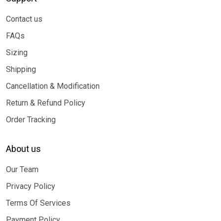
Contact us
FAQs
Sizing
Shipping
Cancellation & Modification
Return & Refund Policy
Order Tracking
About us
Our Team
Privacy Policy
Terms Of Services
Payment Policy