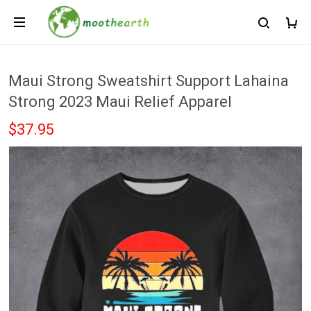
Maui Strong Sweatshirt Support Lahaina
Strong 2023 Maui Relief Apparel
$37.95