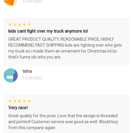
12/20/2022
kids cant fight over my truck anymore lol
GREAT PRODUCT QUALITY, REASONABLE PRICE, HIGHLY
RECOMMEND, FAST SHIPPING kids are fighting over who gets
my truck so i made them an ornament for Christmas lol bc
that's funny idc who you are..
tisha
12/20/2022
Very nice!
Great quality for the price. Love that the design is threaded
and printed! Customer service was good as well. Would buy
from this company again.