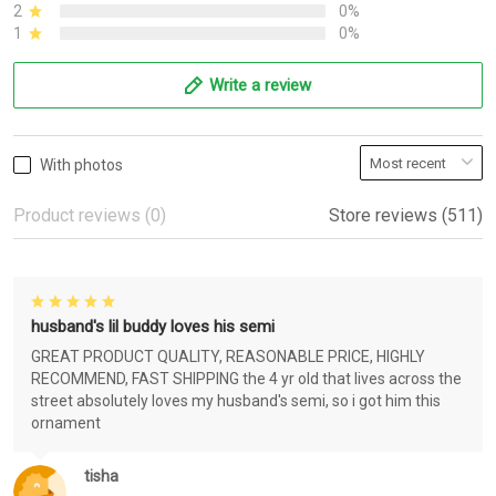
2
0%
1
0%
Write a review
With photos
Product reviews (0)
Store reviews (511)
husband's lil buddy loves his semi
GREAT PRODUCT QUALITY, REASONABLE PRICE, HIGHLY
RECOMMEND, FAST SHIPPING the 4 yr old that lives across the
street absolutely loves my husband's semi, so i got him this
ornament
tisha