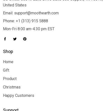
United States
Email: support@moothearth.com
Phone: +1 (313) 915 5888
Mon-Fri 8:00 am-4:30 pm EST
Shop
Home
Gift
Product
Christmas
Happy Customers
Support