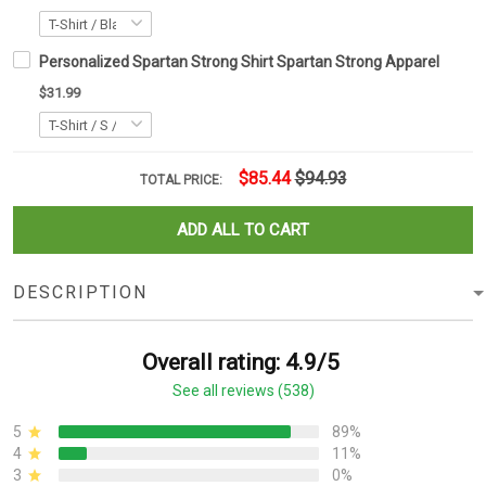
Personalized Spartan Strong Shirt Spartan Strong Apparel
$31.99
$85.44
$94.93
TOTAL PRICE:
ADD ALL TO CART
DESCRIPTION
Overall rating: 4.9/5
See all reviews (538)
5
89%
4
11%
3
0%