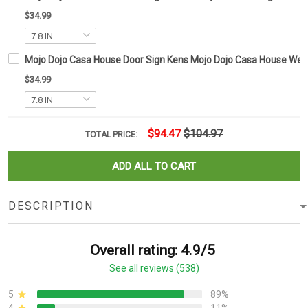
$34.99
Mojo Dojo Casa House Door Sign Kens Mojo Dojo Casa House Wel
$34.99
$94.47
$104.97
TOTAL PRICE:
ADD ALL TO CART
DESCRIPTION
Overall rating: 4.9/5
See all reviews (538)
5
89%