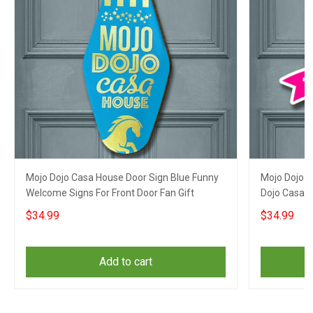
Mojo Dojo Casa House Door Sign Blue Funny
Mojo Dojo C
Welcome Signs For Front Door Fan Gift
Dojo Casa 
$34.99
$34.99
Add to cart