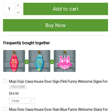
Add to cart
Buy Now
Frequently bought together
Mojo Dojo Casa House Door Sign Pink Funny Welcome Signs For Fr
THIS ITEM
$34.99
Mojo Dojo Casa House Door Sign Blue Funny Welcome Signs For Fr