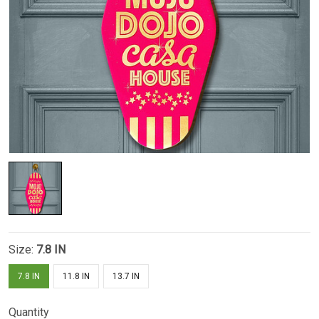
Size:
7.8 IN
7.8 IN
11.8 IN
13.7 IN
Quantity