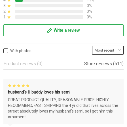
4
11%
3
0%
2
0%
1
0%
Write a review
With photos
Product reviews (0)
Store reviews (511)
husband's lil buddy loves his semi
GREAT PRODUCT QUALITY, REASONABLE PRICE, HIGHLY
RECOMMEND, FAST SHIPPING the 4 yr old that lives across the
street absolutely loves my husband's semi, so i got him this
ornament