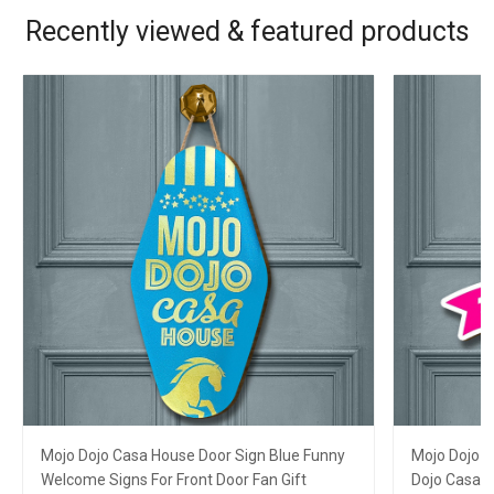
Recently viewed & featured products
Mojo Dojo Casa House Door Sign Blue Funny
Mojo Dojo C
Welcome Signs For Front Door Fan Gift
Dojo Casa 