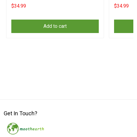
$34.99
$34.99
Add to cart
Get In Touch?