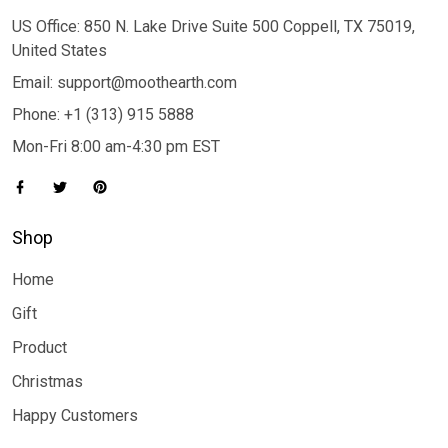
US Office: 850 N. Lake Drive Suite 500 Coppell, TX 75019,
United States
Email: support@moothearth.com
Phone: +1 (313) 915 5888
Mon-Fri 8:00 am-4:30 pm EST
Shop
Home
Gift
Product
Christmas
Happy Customers