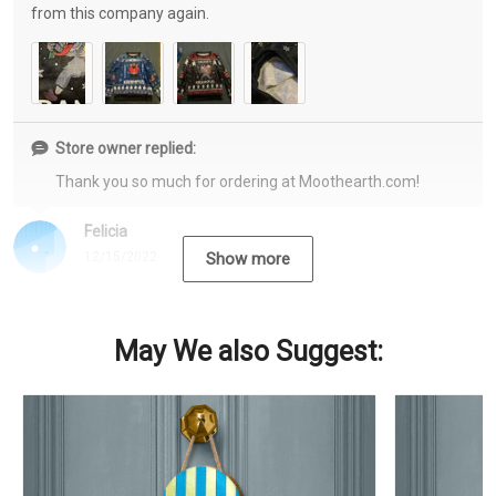
from this company again.
Store owner replied:
Thank you so much for ordering at Moothearth.com!
Felicia
12/15/2022
Show more
May We also Suggest: