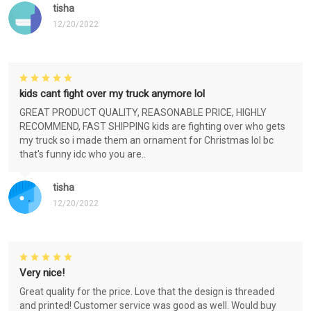
tisha
12/20/2022
kids cant fight over my truck anymore lol
GREAT PRODUCT QUALITY, REASONABLE PRICE, HIGHLY
RECOMMEND, FAST SHIPPING kids are fighting over who gets
my truck so i made them an ornament for Christmas lol bc
that's funny idc who you are..
tisha
12/20/2022
Very nice!
Great quality for the price. Love that the design is threaded
and printed! Customer service was good as well. Would buy