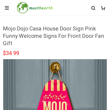
Mojo Dojo Casa House Door Sign Pink
Funny Welcome Signs For Front Door Fan
Gift
$34.99