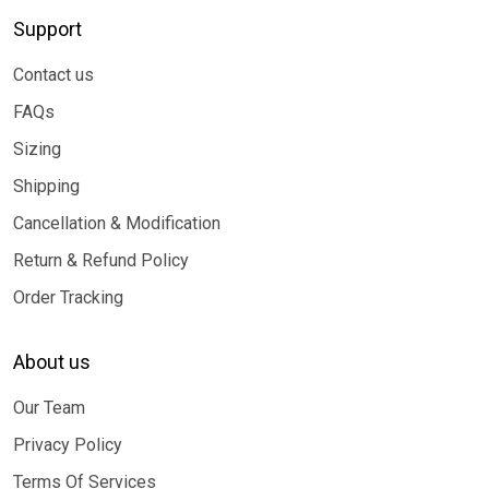
Support
Contact us
FAQs
Sizing
Shipping
Cancellation & Modification
Return & Refund Policy
Order Tracking
About us
Our Team
Privacy Policy
Terms Of Services