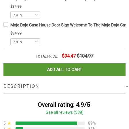
$34.99
Mojo Dojo Casa House Door Sign Welcome To The Mojo Dojo Casa
$34.99
$94.47
$104.97
TOTAL PRICE:
ADD ALL TO CART
DESCRIPTION
Overall rating: 4.9/5
See all reviews (538)
5
89%