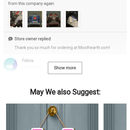
from this company again.
Store owner replied:
Thank you so much for ordering at Moothearth.com!
Felicia
12/15/2022
Show more
May We also Suggest: