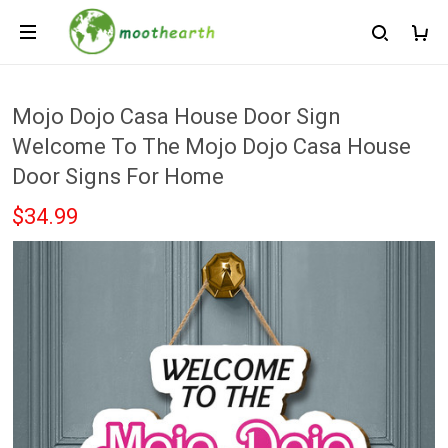
Mojo Dojo Casa House Door Sign
Welcome To The Mojo Dojo Casa House
Door Signs For Home
$34.99