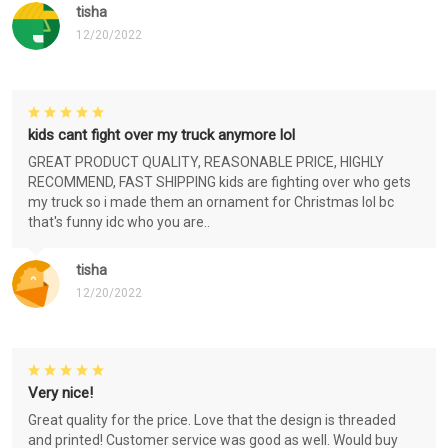
tisha
12/20/2022
kids cant fight over my truck anymore lol
GREAT PRODUCT QUALITY, REASONABLE PRICE, HIGHLY
RECOMMEND, FAST SHIPPING kids are fighting over who gets
my truck so i made them an ornament for Christmas lol bc
that's funny idc who you are..
tisha
12/20/2022
Very nice!
Great quality for the price. Love that the design is threaded
and printed! Customer service was good as well. Would buy