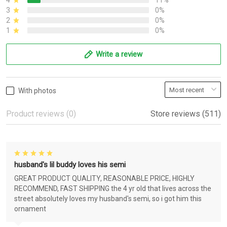
4
11%
3
0%
2
0%
1
0%
Write a review
With photos
Product reviews (0)
Store reviews (511)
husband's lil buddy loves his semi
GREAT PRODUCT QUALITY, REASONABLE PRICE, HIGHLY
RECOMMEND, FAST SHIPPING the 4 yr old that lives across the
street absolutely loves my husband's semi, so i got him this
ornament