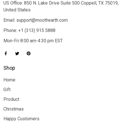
US Office: 850 N. Lake Drive Suite 500 Coppell, TX 75019,
United States
Email: support@moothearth.com
Phone: +1 (313) 915 5888
Mon-Fri 8:00 am-4:30 pm EST
Shop
Home
Gift
Product
Christmas
Happy Customers