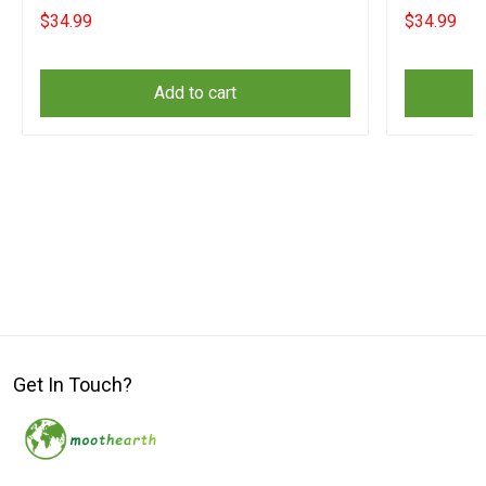
Front Door
$34.99
$34.99
Add to cart
Get In Touch?