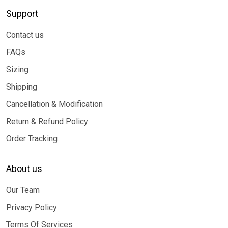
Support
Contact us
FAQs
Sizing
Shipping
Cancellation & Modification
Return & Refund Policy
Order Tracking
About us
Our Team
Privacy Policy
Terms Of Services