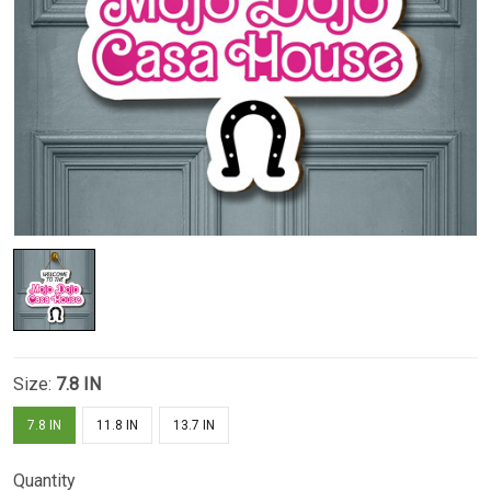
Size:
7.8 IN
7.8 IN
11.8 IN
13.7 IN
Quantity