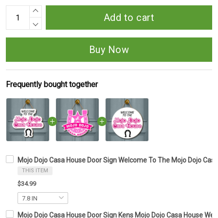
Add to cart
Buy Now
Frequently bought together
Mojo Dojo Casa House Door Sign Welcome To The Mojo Dojo Cas
THIS ITEM
$34.99
Mojo Dojo Casa House Door Sign Kens Mojo Dojo Casa House Wel