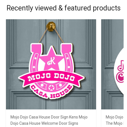
Recently viewed & featured products
Mojo Dojo Casa House Door Sign Kens Mojo
Mojo Dojo 
Dojo Casa House Welcome Door Signs
The Mojo D