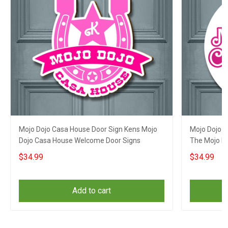
Mojo Dojo Casa House Door Sign Kens Mojo
Mojo Dojo 
Dojo Casa House Welcome Door Signs
The Mojo D
Front Door
$34.99
$34.99
Add to cart