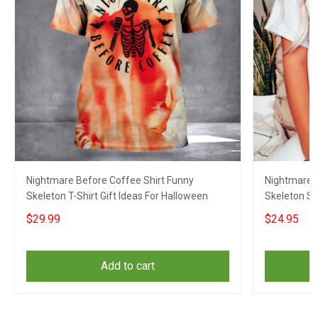
Nightmare Before Coffee Shirt Funny
Nightmare B
Skeleton T-Shirt Gift Ideas For Halloween
Skeleton Sh
$29.99
$24.95
Add to cart