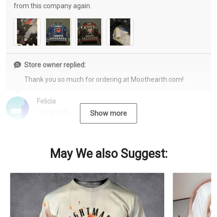
from this company again.
Store owner replied:
Thank you so much for ordering at Moothearth.com!
Felicia
12/15/2022
Show more
May We also Suggest: