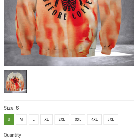
Size:
S
S
M
L
XL
2XL
3XL
4XL
5XL
Quantity