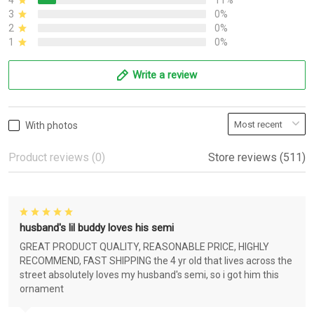
4
11%
3
0%
2
0%
1
0%
Write a review
With photos
Product reviews (0)
Store reviews (511)
husband's lil buddy loves his semi
GREAT PRODUCT QUALITY, REASONABLE PRICE, HIGHLY
RECOMMEND, FAST SHIPPING the 4 yr old that lives across the
street absolutely loves my husband's semi, so i got him this
ornament