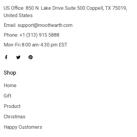
US Office: 850 N. Lake Drive Suite 500 Coppell, TX 75019,
United States
Email: support@moothearth.com
Phone: +1 (313) 915 5888
Mon-Fri 8:00 am-4:30 pm EST
Shop
Home
Gift
Product
Christmas
Happy Customers