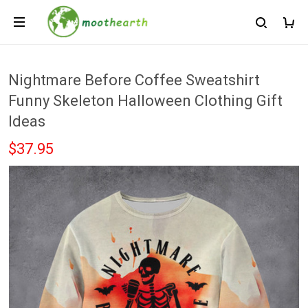
Nightmare Before Coffee Sweatshirt
Funny Skeleton Halloween Clothing Gift
Ideas
$37.95