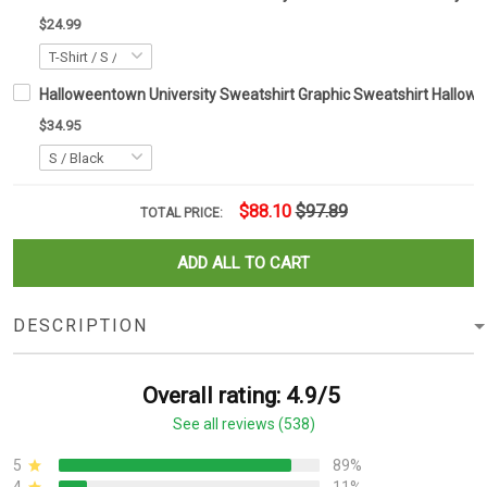
$24.99
Halloweentown University Sweatshirt Graphic Sweatshirt Hallowee
$34.95
$88.10
$97.89
TOTAL PRICE:
ADD ALL TO CART
DESCRIPTION
Overall rating: 4.9/5
See all reviews (538)
5
89%