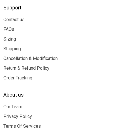
Support
Contact us
FAQs
Sizing
Shipping
Cancellation & Modification
Return & Refund Policy
Order Tracking
About us
Our Team
Privacy Policy
Terms Of Services