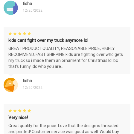
tisha
12/20/2022
kids cant fight over my truck anymore lol
GREAT PRODUCT QUALITY, REASONABLE PRICE, HIGHLY
RECOMMEND, FAST SHIPPING kids are fighting over who gets
my truck so i made them an ornament for Christmas lol bc
that's funny idc who you are..
tisha
12/20/2022
Very nice!
Great quality for the price. Love that the design is threaded
and printed! Customer service was good as well. Would buy