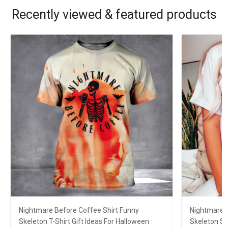
Recently viewed & featured products
Nightmare Before Coffee Shirt Funny
Nightmare B
Skeleton T-Shirt Gift Ideas For Halloween
Skeleton Sh