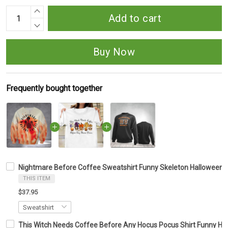
Add to cart
Buy Now
Frequently bought together
Nightmare Before Coffee Sweatshirt Funny Skeleton Halloween Cl
THIS ITEM
$37.95
This Witch Needs Coffee Before Any Hocus Pocus Shirt Funny Ha