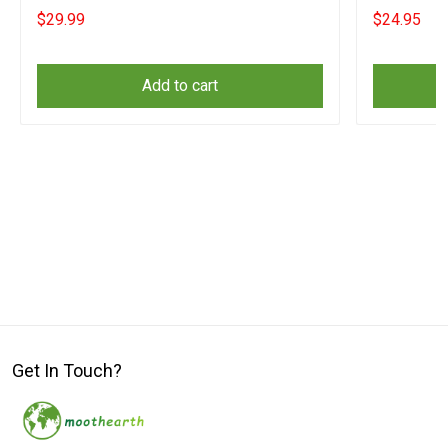
$29.99
$24.95
Add to cart
Get In Touch?