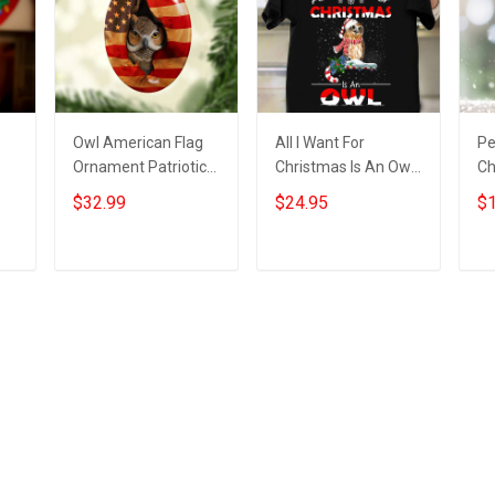
Owl American Flag
All I Want For
Pe
Ornament Patriotic
Christmas Is An Owl
Ch
Christmas Tree
Shirt Mens Womens
Ow
$32.99
$24.95
$1
Ornaments Gifts For
Christmas Gifts For
Ch
or
Owl Lovers
Owl Lovers
Add to cart
Add to cart