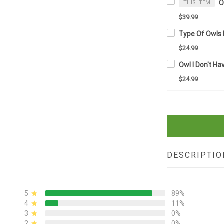
THIS ITEM
$39.99
$24.99
$24.99
DESCRIPTIO
5
89%
4
11%
3
0%
2
0%