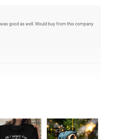
ce was good as well. Would buy from this company