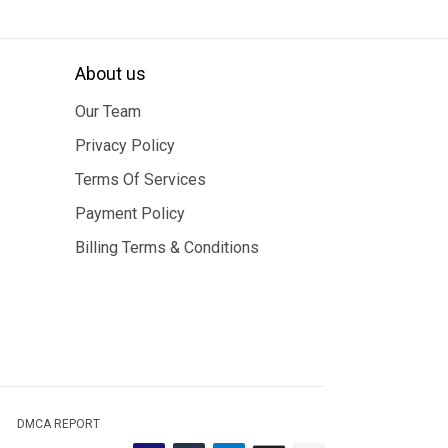
About us
Our Team
Privacy Policy
Terms Of Services
Payment Policy
Billing Terms & Conditions
DMCA REPORT