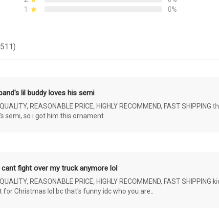
1
0%
(511)
and's lil buddy loves his semi
ALITY, REASONABLE PRICE, HIGHLY RECOMMEND, FAST SHIPPING the 4 yr 
s semi, so i got him this ornament
 cant fight over my truck anymore lol
ALITY, REASONABLE PRICE, HIGHLY RECOMMEND, FAST SHIPPING kids ar
or Christmas lol bc that's funny idc who you are..