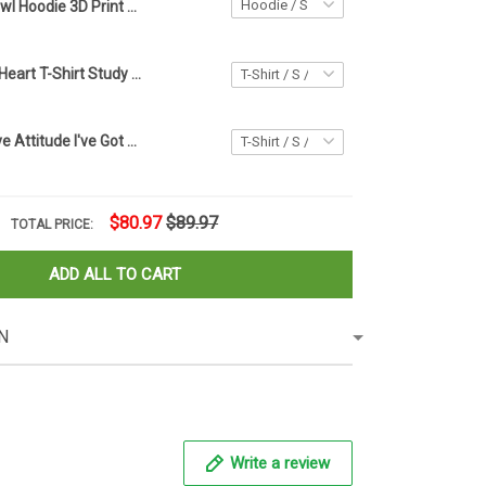
Owl Hoodie 3D Print Colorful Related Owl Christmas Gifts For Women
Type Of Owls Heart T-Shirt Study Bird Themed Shirts Gifts For Owl Lovers
Owl I Don't Have Attitude I've Got Personality You Can't Handle Shirt Funny Gifts For Him
$80.97
$89.97
TOTAL PRICE:
ADD ALL TO CART
N
Write a review