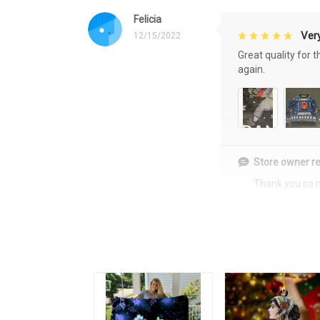
Felicia
Very
12/15/2022
Great quality for 
again.
Store owner re
Thank you so 