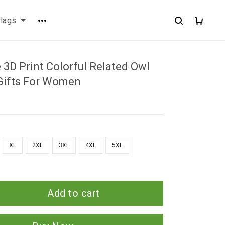
flags
3D Print Colorful Related Owl
Gifts For Women
XL
2XL
3XL
4XL
5XL
Add to cart