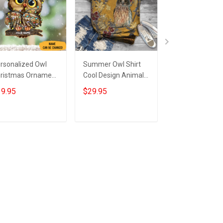
rsonalized Owl
Summer Owl Shirt
Owl Ornament 
ristmas Ornament
Cool Design Animal
Christmas Tree
l Ornaments For
Tee Shirt Women
Ornaments
9.95
$29.95
$19.95
ristmas Tree 2022
Gifts For Owl Lovers
Decorating For
Christmas 202
Add to cart
Add to cart
Add to car