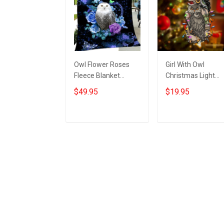
Owl Flower Roses
Girl With Owl
Fleece Blanket
Christmas Light
Themed Best Owl
Ornament Vintage
$49.95
$19.95
Gifts For Women
Christmas
Christmas Ideas
Ornaments Gifts F
Owl Lovers
Add to cart
Add to cart