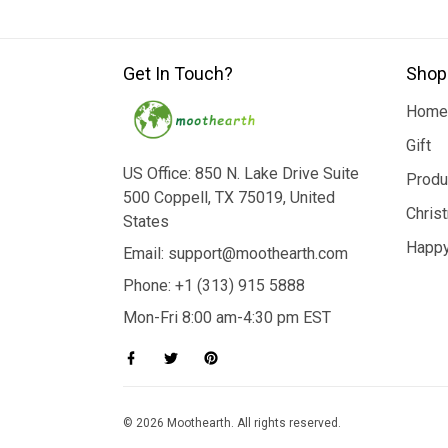
Get In Touch?
Shop
Home
Gift
US Office: 850 N. Lake Drive Suite
Produ
500 Coppell, TX 75019, United
Chris
States
Happy
Email: support@moothearth.com
Phone: +1 (313) 915 5888
Mon-Fri 8:00 am-4:30 pm EST
© 2026 Moothearth. All rights reserved.