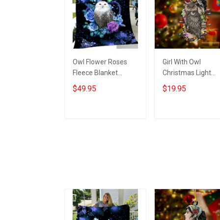
Owl Flower Roses
Girl With Owl
Fleece Blanket
Christmas Light
Themed Best Owl
Ornament Vintage
$49.95
$19.95
Gifts For Women
Christmas
Christmas Ideas
Ornaments Gifts F
Owl Lovers
Add to cart
Add to cart