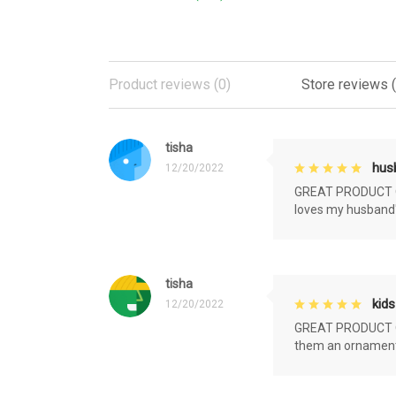
Product reviews (0)
Store reviews 
tisha
husb
12/20/2022
GREAT PRODUCT QU
loves my husband'
tisha
kids
12/20/2022
GREAT PRODUCT QU
them an ornament f