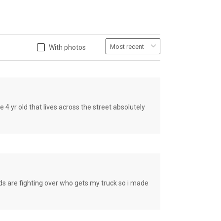
With photos
old that lives across the street absolutely
e fighting over who gets my truck so i made