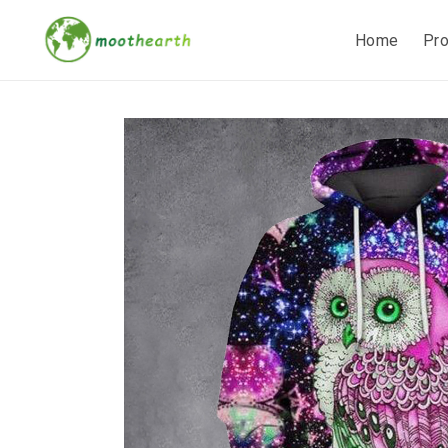
Home
Pr