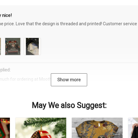
 nice!
the price. Love that the design is threaded and printed! Customer servi
plied:
much for ordering at Moothearth.com!
Show more
May We also Suggest: