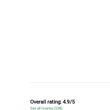
Overall rating: 4.9/5
See all reviews (538)