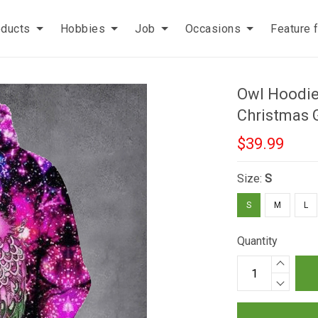
oducts
Hobbies
Job
Occasions
Feature 
Owl Hoodie 
Christmas 
$39.99
Size:
S
S
M
L
Quantity