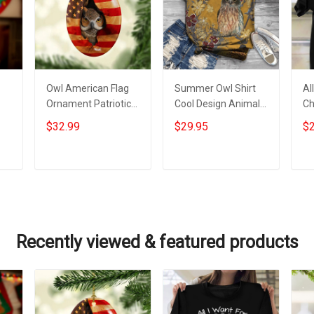
Owl American Flag
Summer Owl Shirt
Al
Ornament Patriotic
Cool Design Animal
Ch
Christmas Tree
Tee Shirt Women
Sh
$32.99
$29.95
$2
Ornaments Gifts For
Gifts For Owl Lovers
Ch
or
Owl Lovers
Ow
Add to cart
Add to cart
Recently viewed & featured products