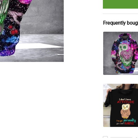
Frequently boug