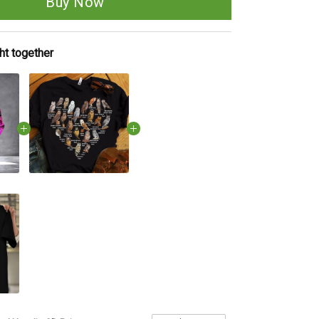
Buy Now
ht together