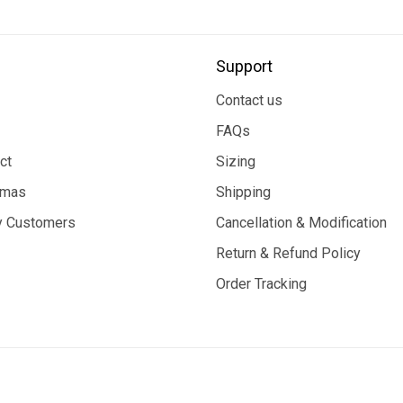
Support
Contact us
FAQs
ct
Sizing
tmas
Shipping
 Customers
Cancellation & Modification
Return & Refund Policy
Order Tracking