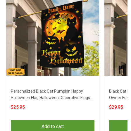
Personalized Black Cat Pumpkin Happy
Black Cat P
Halloween Flag Halloween Decorative Flags
Owner Funn
Outdoor
$25.95
$29.95
Add to cart