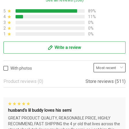
See all reviews (538)
5
89%
4
11%
3
0%
2
0%
1
0%
Write a review
With photos
Product reviews (0)
Store reviews (511)
husband's lil buddy loves his semi
GREAT PRODUCT QUALITY, REASONABLE PRICE, HIGHLY
RECOMMEND, FAST SHIPPING the 4 yr old that lives across the