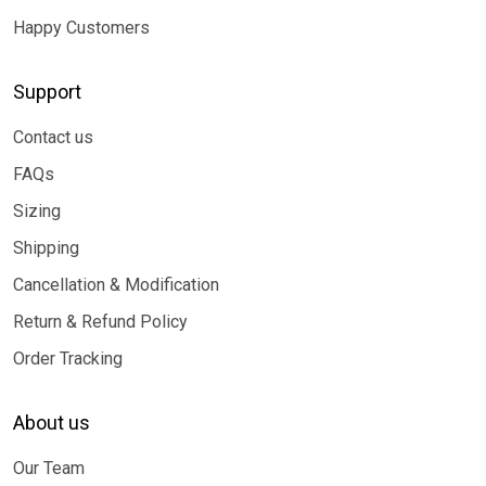
Happy Customers
Support
Contact us
FAQs
Sizing
Shipping
Cancellation & Modification
Return & Refund Policy
Order Tracking
About us
Our Team