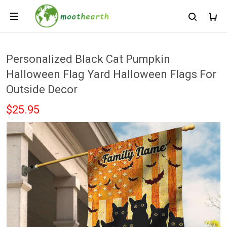
Personalized Black Cat Pumpkin
Halloween Flag Yard Halloween Flags For
Outside Decor
$25.95