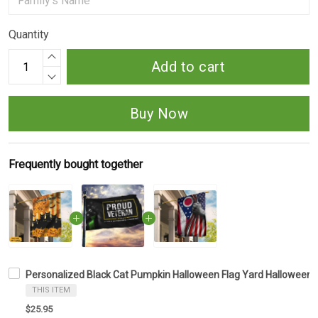
Quantity
Add to cart
Buy Now
Frequently bought together
Personalized Black Cat Pumpkin Halloween Flag Yard Halloween F
THIS ITEM
$25.95