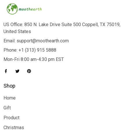
US Office: 850 N. Lake Drive Suite 500 Coppell, TX 75019,
United States
Email: support@moothearth.com
Phone: +1 (313) 915 5888
Mon-Fri 8:00 am-4:30 pm EST
Shop
Home
Gift
Product
Christmas