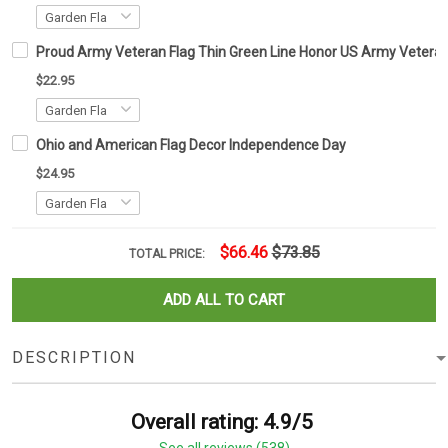
Proud Army Veteran Flag Thin Green Line Honor US Army Veteran 
$22.95
Ohio and American Flag Decor Independence Day
$24.95
$66.46
$73.85
TOTAL PRICE:
ADD ALL TO CART
DESCRIPTION
Overall rating: 4.9/5