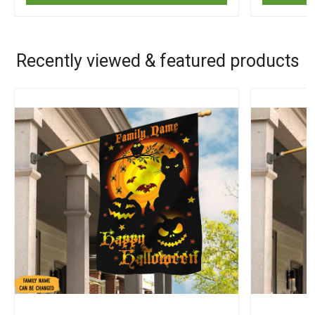
Recently viewed & featured products