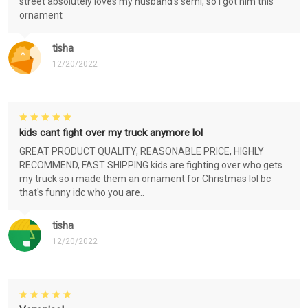
street absolutely loves my husband's semi, so i got him this
ornament
tisha
12/20/2022
kids cant fight over my truck anymore lol
GREAT PRODUCT QUALITY, REASONABLE PRICE, HIGHLY
RECOMMEND, FAST SHIPPING kids are fighting over who gets
my truck so i made them an ornament for Christmas lol bc
that's funny idc who you are..
tisha
12/20/2022