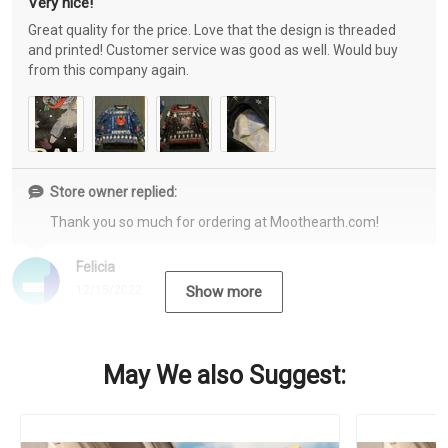
Very nice!
Great quality for the price. Love that the design is threaded
and printed! Customer service was good as well. Would buy
from this company again.
Store owner replied:
Thank you so much for ordering at Moothearth.com!
Felicia
12/15/2022
Show more
May We also Suggest: