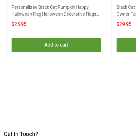
Personalized Black Cat Pumpkin Happy
Black Cat P
Halloween Flag Halloween Decorative Flags
Owner Funn
Outdoor
$25.95
$29.95
Add to cart
Get In Touch?