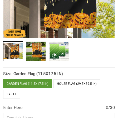
Size:
Garden Flag (11.5X17.5 IN)
GARDEN FLAG (11.5X17.5 IN)
HOUSE FLAG (29.5X39.5 IN)
3X5 FT
Enter Here
0/30